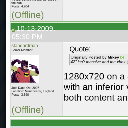
the sun
Posts: 4,704
(Offline)
10-13-2009,
05:30 PM
standardman
Quote:
Senior Member
Originally Posted by
Mikey
42" isn't massive and the xbox @
1280x720 on a 4
with an inferior
Join Date: Oct 2007
Location: Manchester, England
both content an
Posts: 3,690
(Offline)