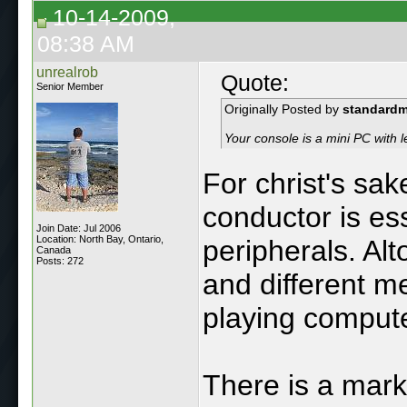
10-14-2009,
08:38 AM
unrealrob
Quote:
Senior Member
Originally Posted by
standard
Your console is a mini PC with le
For christ's sa
conductor is es
Join Date: Jul 2006
Location: North Bay, Ontario,
peripherals. Alt
Canada
Posts: 272
and different m
playing compute
There is a mark