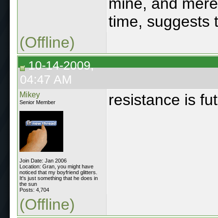
mine, and mere
time, suggests 
(Offline)
10-14-2009,
04:47 AM
Mikey
resistance is fu
Senior Member
Join Date: Jan 2006
Location: Gran, you might have
noticed that my boyfriend glitters.
It's just something that he does in
the sun
Posts: 4,704
(Offline)