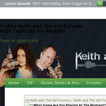
Latest Episode
3991: Keith Malley, Silver Dragon w/ R...
Follow Keith and The Girl Forums
with Tapatalk for Android
Open in app
Install
x
Home
VIP
Shows, Notes & Pics
Forums
Keith and The Girl Forums
Keith and The Girl F
What Game Are You Playing At The Moment?