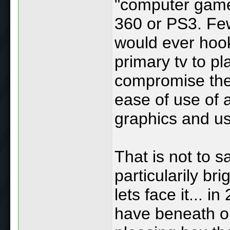
"computer game
360 or PS3. Few
would ever hook
primary tv to p
compromise the
ease of use of a
graphics and us
That is not to 
particularily br
lets face it... 
have beneath ou