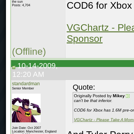
the sun
COD6 for Xbox 
Posts: 4,704
VGChartz - Ple
Sponsor
(Offline)
10-14-2009,
12:20 AM
standardman
Quote:
Senior Member
Originally Posted by
Mikey
can't be that inferior.
COD6 for Xbox has 1.6M pre-ord
VGChartz - Please Take A Mome
Join Date: Oct 2007
Location: Manchester, England