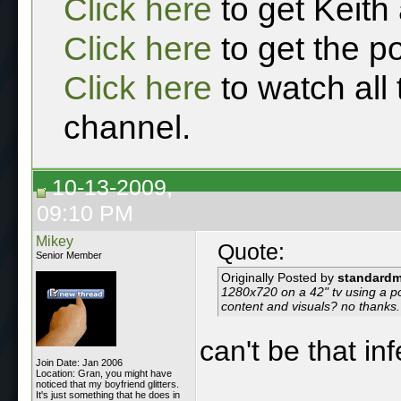
Click here
to get Keith
Click here
to get the p
Click here
to watch all
channel.
10-13-2009,
09:10 PM
Mikey
Quote:
Senior Member
Originally Posted by
standard
1280x720 on a 42" tv using a po
content and visuals? no thanks.
can't be that inf
Join Date: Jan 2006
Location: Gran, you might have
noticed that my boyfriend glitters.
It's just something that he does in