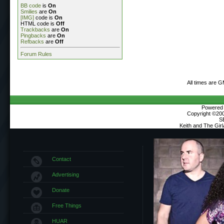
BB code
is
On
Smilies
are
On
[IMG]
code is
On
HTML code is
Off
Trackbacks
are
On
Pingbacks
are
On
Refbacks
are
Off
Forum Rules
All times are 
Powered b
Copyright ©2000
S
Keith and The Gir
Contact
Advertising
Donate
Free Things
HUAR