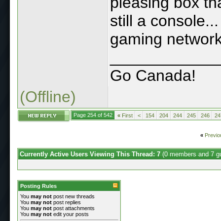
pleasing box th
still a console..
gaming network.
____________
Go Canada!
(Offline)
Page 254 of 542
«
First
<
154
204
244
245
246
24
«
Previo
Currently Active Users Viewing This Thread: 7
(0 members and 7 g
Posting Rules
You
may not
post new threads
You
may not
post replies
You
may not
post attachments
You
may not
edit your posts