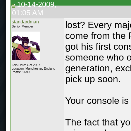
10-14-2009,
01:05 AM
standardman
lost? Every maj
Senior Member
come from the 
got his first co
someone who ow
generation, exc
Join Date: Oct 2007
Location: Manchester, England
Posts: 3,690
pick up soon.
Your console is 
The fact that yo