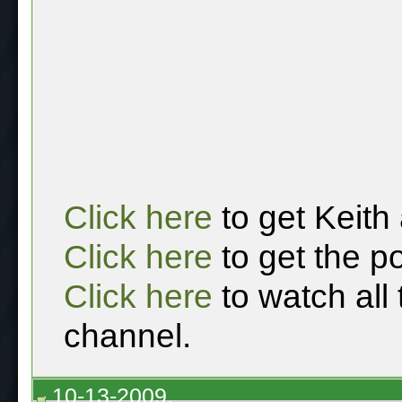
Click here
to get Keith
Click here
to get the p
Click here
to watch all
channel.
10-13-2009,