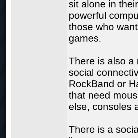
sit alone in the
powerful comput
those who want
games.
There is also a
social connectiv
RockBand or Ha
that need mouse
else, consoles 
There is a soci