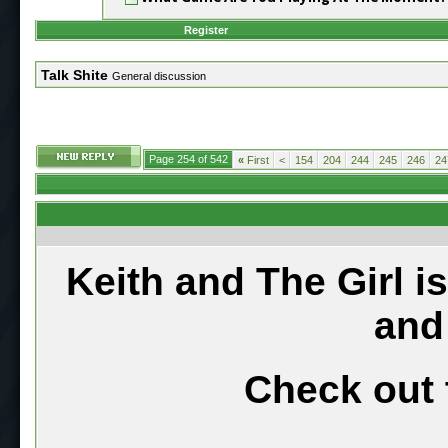
Register
Talk Shite
General discussion
Page 254 of 542
«
First
<
154
204
244
245
246
24
Keith and The Girl i
and
Check out 