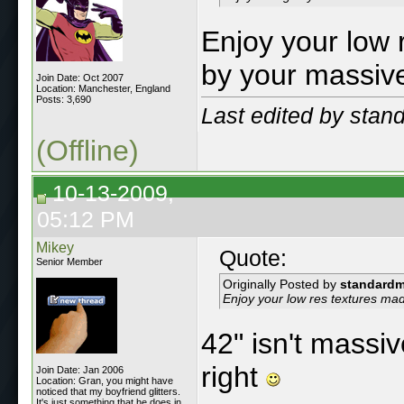
Enjoy your low 
by your massive
Join Date: Oct 2007
Location: Manchester, England
Posts: 3,690
Last edited by sta
(Offline)
10-13-2009,
05:12 PM
Mikey
Quote:
Senior Member
Originally Posted by
standard
Enjoy your low res textures ma
42" isn't massi
right
Join Date: Jan 2006
Location: Gran, you might have
noticed that my boyfriend glitters.
It's just something that he does in