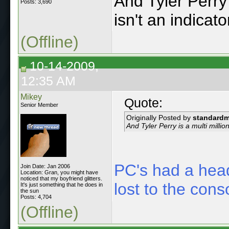
And Tyler Perry 
Posts: 3,690
isn't an indicato
(Offline)
10-14-2009,
12:35 AM
Mikey
Quote:
Senior Member
Originally Posted by
standard
And Tyler Perry is a multi million
PC's had a head
Join Date: Jan 2006
Location: Gran, you might have
noticed that my boyfriend glitters.
lost to the cons
It's just something that he does in
the sun
Posts: 4,704
(Offline)