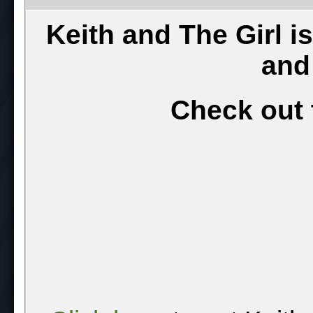
Keith and The Girl i
and
Check out 