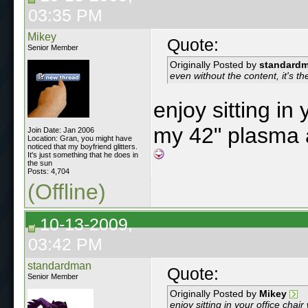
03:35 PM
Mikey
Quote:
Senior Member
Originally Posted by
standard
even without the content, it's th
enjoy sitting in 
my 42" plasma 
Join Date: Jan 2006
Location: Gran, you might have
noticed that my boyfriend glitters.
It's just something that he does in
the sun
Posts: 4,704
(Offline)
10-13-2009,
03:42 PM
standardman
Quote:
Senior Member
Originally Posted by
Mikey
enjoy sitting in your office cha