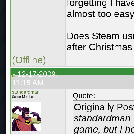
forgetting I hav
almost too easy 
Does Steam usua
after Christmas
(Offline)
12-17-2009,
11:15 AM
standardman
Quote:
Senior Member
Originally Po
standardman - 
game, but I he