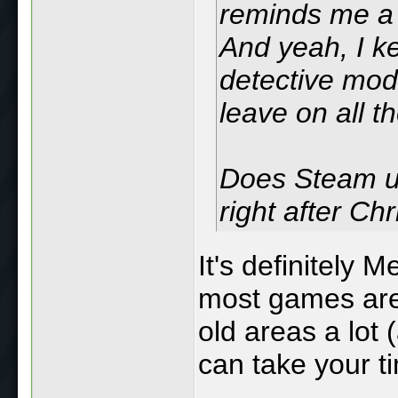
reminds me a 
And yeah, I ke
detective mode
leave on all t
Does Steam us
right after C
It's definitely M
most games are
old areas a lot 
can take your t