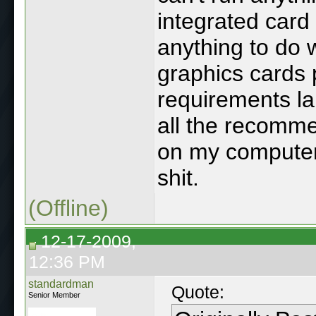
integrated card 
anything to do 
graphics cards 
requirements l
all the recomme
on my computer i
shit.
(Offline)
12-17-2009,
12:36 PM
standardman
Quote:
Senior Member