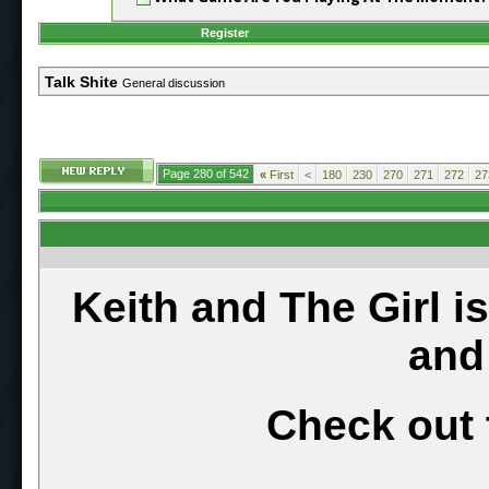
Register
Talk Shite
General discussion
Page 280 of 542
«
First
<
180
230
270
271
272
27
Keith and The Girl i
and
Check out 