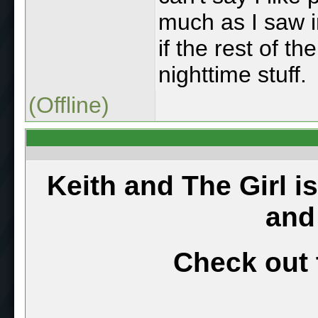
much as I saw i
if the rest of th
nighttime stuff.
(Offline)
Keith and The Girl i
and
Check out 