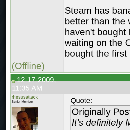
Steam has bana
better than th
haven't bought 
waiting on the 
bought the first
(Offline)
12-17-2009,
11:35 AM
rhesusattack
Quote:
Senior Member
Originally Po
It's definitely