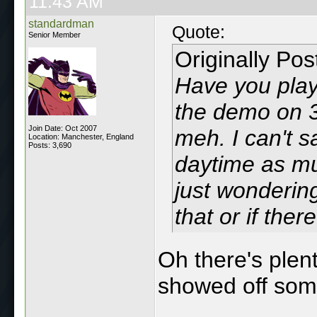
11:43 AM
standardman
Quote:
Senior Member
Originally Po
Have you pla
the demo on 3
Join Date: Oct 2007
meh. I can't s
Location: Manchester, England
Posts: 3,690
daytime as mu
just wondering
that or if ther
Oh there's plent
showed off some