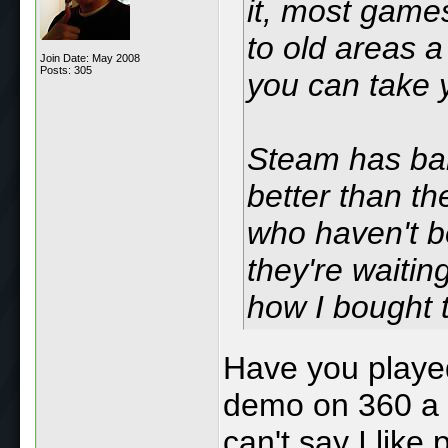
it, most game
to old areas a
Join Date: May 2008
Posts: 305
you can take y
Steam has ban
better than t
who haven't b
they're waitin
how I bought t
Have you playe
demo on 360 a c
can't say I like