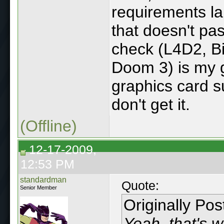
requirements la
that doesn't pa
check (L4D2, Bi
Doom 3) is my g
graphics card s
don't get it.
(Offline)
12-17-2009,
12:53 PM
standardman
Quote:
Senior Member
Originally Po
Yeah, that's 