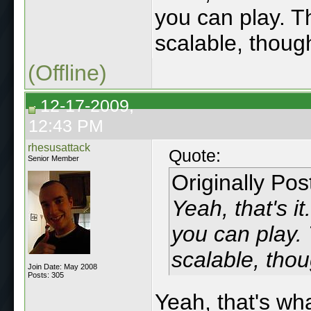
you can play. T
scalable, thoug
(Offline)
12-17-2009,
12:43 PM
rhesusattack
Quote:
Senior Member
Originally Po
Yeah, that's 
you can play. 
scalable, thou
Join Date: May 2008
Posts: 305
Yeah, that's wh