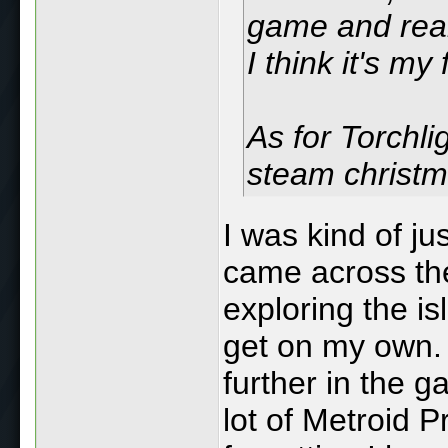
game and real
I think it's m
As for Torchligh
steam christm
I was kind of ju
came across them
exploring the i
get on my own. I
further in the 
lot of Metroid 