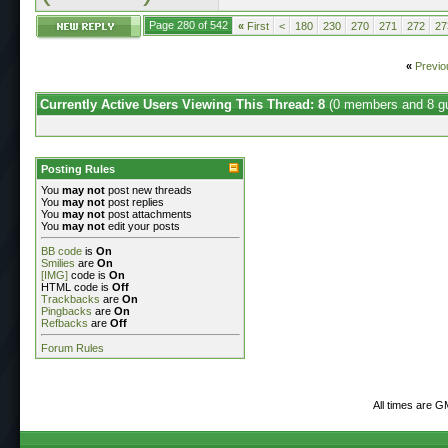
Page 280 of 542
«
First
<
180
230
270
271
272
27
«
Previo
Currently Active Users Viewing This Thread: 8
(0 members and 8 g
Posting Rules
You
may not
post new threads
You
may not
post replies
You
may not
post attachments
You
may not
edit your posts
BB code
is
On
Smilies
are
On
[IMG]
code is
On
HTML code is
Off
Trackbacks
are
On
Pingbacks
are
On
Refbacks
are
Off
Forum Rules
All times are G