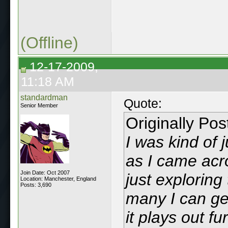
(Offline)
12-17-2009,
11:18 AM
standardman
Quote:
Senior Member
Originally Po
I was kind of 
as I came acro
Join Date: Oct 2007
just exploring
Location: Manchester, England
Posts: 3,690
many I can ge
it plays out fu