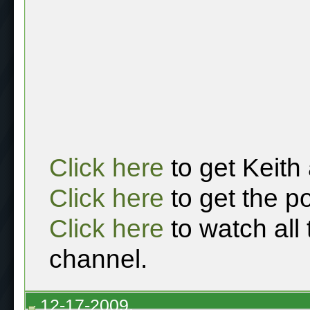
Click here
to get Keith
Click here
to get the p
Click here
to watch all
channel.
12-17-2009,