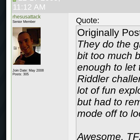
11:12 AM
rhesusattack
Quote:
Senior Member
Originally Po
They do the g
bit too much b
enough to let 
Join Date: May 2008
Posts: 305
Riddler challe
lot of fun exp
but had to rem
mode off to lo
Awesome, TF2'