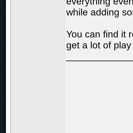
everything even
while adding s
You can find it 
get a lot of play 
____________