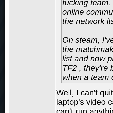
fucking team. 
online commun
the network it
On steam, I'v
the matchmaki
list and now p
TF2 , they're
when a team 
Well, I can't qu
laptop's video c
can't run anythi