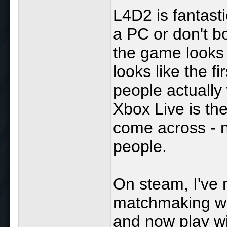
L4D2 is fantastic
a PC or don't b
the game looks 
looks like the 
people actually
Xbox Live is th
come across - no
people.
On steam, I've 
matchmaking who
and now play wi