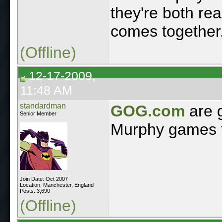
they're both re
comes together
(Offline)
12-17-2009,
11:48 AM
standardman
GOG.com
are 
Senior Member
Murphy games fo
Join Date: Oct 2007
Location: Manchester, England
Posts: 3,690
(Offline)