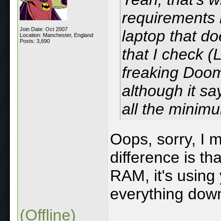
requirements 
Join Date: Oct 2007
laptop that d
Location: Manchester, England
Posts: 3,690
that I check 
freaking Doom
although it s
all the minimu
Oops, sorry, I 
difference is th
RAM, it's using
everything down
(Offline)