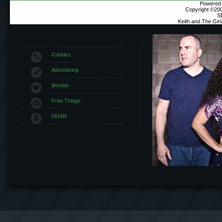
Powered b
Copyright ©2000
S
Keith and The Gir
Contact
Advertising
Donate
Free Things
HUAR