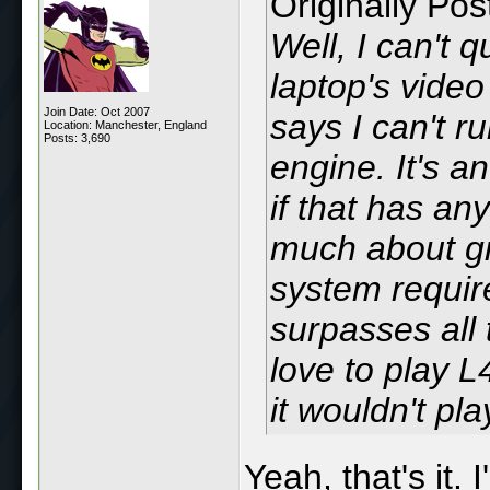
Originally Po
Well, I can't 
laptop's video
Join Date: Oct 2007
says I can't r
Location: Manchester, England
Posts: 3,690
engine. It's a
if that has any
much about gr
system requir
surpasses all
love to play 
it wouldn't play
Yeah, that's it