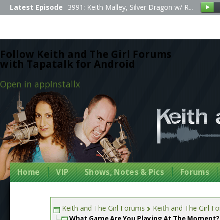
Latest Episode
3991: Keith Malley, Silver Dragon w/ R...
Follow Keith and The Girl Forums
with Tapatalk for Android
Open in app
Install
x
Home
VIP
Shows, Notes & Pics
Forums
Keith and The Girl Forums
Keith and The Girl F
What Game Are You Playing At The Moment?