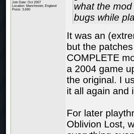
Join Date: Oct 2007
what the mod 
Location: Manchester, England
Posts: 3,690
bugs while pla
It was an (extr
but the patches
COMPLETE mod f
a 2004 game up 
the original. I
it all again and
For later playt
Oblivion Lost, 