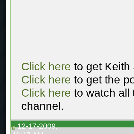
Click here
to get Keith
Click here
to get the p
Click here
to watch all
channel.
12-17-2009,