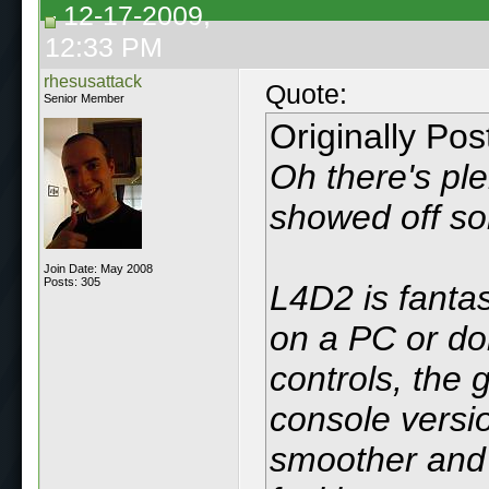
12-17-2009,
12:33 PM
rhesusattack
Quote:
Senior Member
Originally Po
Oh there's ple
showed off so
Join Date: May 2008
Posts: 305
L4D2 is fantast
on a PC or do
controls, the 
console versio
smoother and 