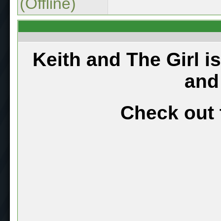
(Offline)
Keith and The Girl i
and
Check out 