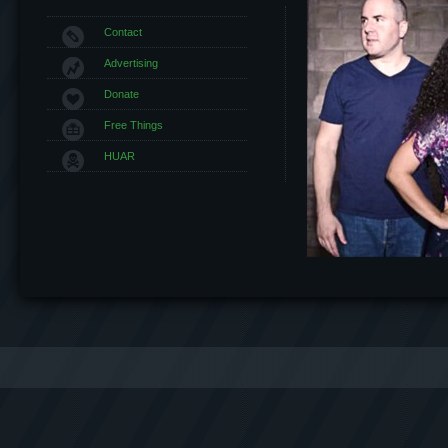
Contact
Advertising
Donate
Free Things
HUAR