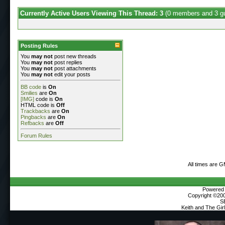
Currently Active Users Viewing This Thread: 3
(0 members and 3 g
Posting Rules
You
may not
post new threads
You
may not
post replies
You
may not
post attachments
You
may not
edit your posts
BB code
is
On
Smilies
are
On
[IMG]
code is
On
HTML code is
Off
Trackbacks
are
On
Pingbacks
are
On
Refbacks
are
Off
Forum Rules
All times are 
Powered b
Copyright ©2000
S
Keith and The Gi