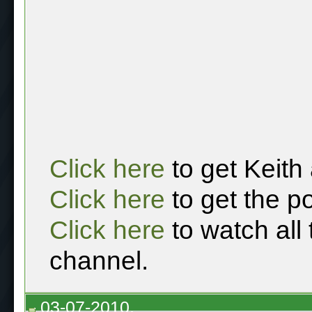
Click here
to get Keith
Click here
to get the p
Click here
to watch all
channel.
03-07-2010,