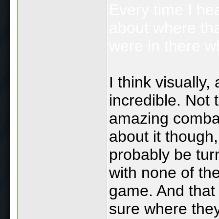
Every time I hea
about where th
were in there w
I think visuall
incredible. Not
amazing combat
about it though,
probably be turn
with none of the
game. And that 
sure where they