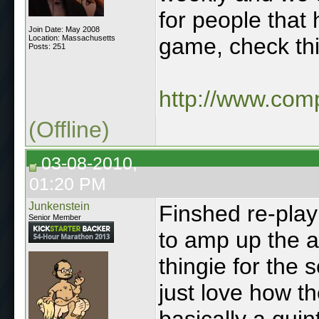
for people that h
Join Date: May 2008
Location: Massachusetts
game, check th
Posts: 251
http://www.com
(Offline)
03-08-2010,
01:20 PM
Junkenstein
Finshed re-play
Senior Member
to amp up the a
thingie for the s
just love how t
basically a quint