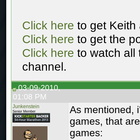
Click here
to get Keith
Click here
to get the p
Click here
to watch all
channel.
03-09-2010,
01:08 PM
Junkenstein
As mentioned, i
Senior Member
games, that are
games: