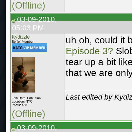
(Offline)
03-09-2010,
05:03 PM
Kydizzle
uh oh, could it 
Senior Member
Episode 3?
Slob
tear up a bit li
that we are onl
Last edited by Kydi
Join Date: Feb 2006
Location: NYC
Posts: 438
(Offline)
03-09-2010,