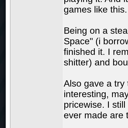
games like this.
Being on a stea
Space" (i borro
finished it. I 
shitter) and bo
Also gave a try 
interesting, may
pricewise. I sti
ever made are t