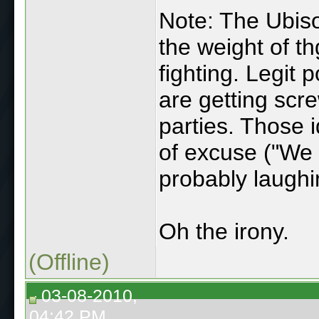
Note: The Ubiso
the weight of th
fighting. Legit
are getting scr
parties. Those i
of excuse ("We 
probably laughin
Oh the irony.
(Offline)
03-08-2010,
04:42 PM