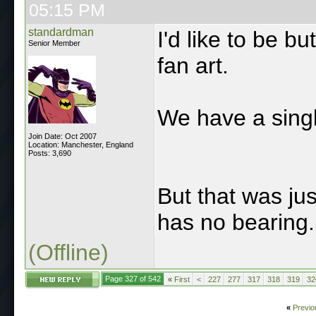
05:15 PM
standardman
I'd like to be but
Senior Member
fan art.
We have a singl
Join Date: Oct 2007
Location: Manchester, England
Posts: 3,690
But that was jus
has no bearing.
(Offline)
Page 327 of 542
«
First
<
227
277
317
318
319
32
«
Previo