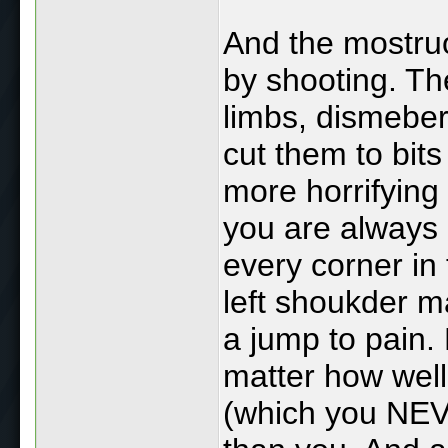
And the mostruo
by shooting. Th
limbs, dismeber 
cut them to bits
more horrifying 
you are always
every corner in
left shoukder m
a jump to pain.
matter how wel
(which you NEVE