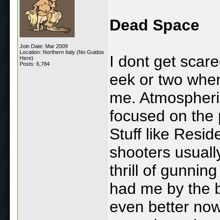
Dead Space
Join Date: Mar 2009
Location: Northern Italy (No Guidos
I dont get scar
Here)
Posts: 6,784
eek or two whe
me. Atmospheri
focused on the 
Stuff like Resi
shooters usual
thrill of gunni
had me by the ba
even better now