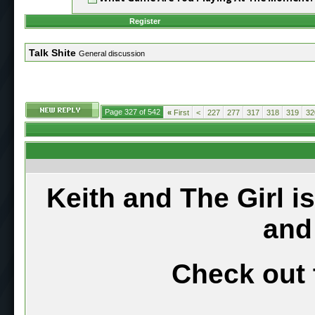
Register
Talk Shite
General discussion
Page 327 of 542
«
First
<
227
277
317
318
319
32
Keith and The Girl i
and
Check out 