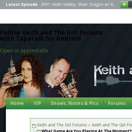
Latest Episode
3991: Keith Malley, Silver Dragon w/ R...
Follow Keith and The Girl Forums
with Tapatalk for Android
Open in app
Install
x
Home
VIP
Shows, Notes & Pics
Forums
Keith and The Girl Forums
Keith and The Girl F
What Game Are You Playing At The Moment?