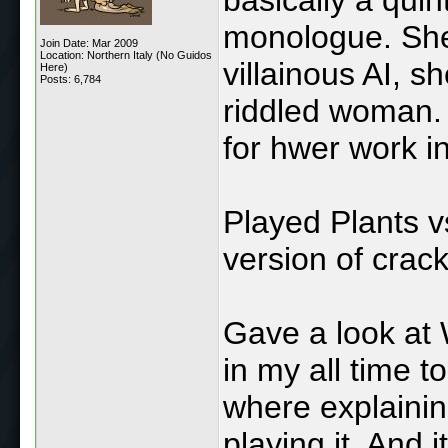
monologue. She
Join Date: Mar 2009
Location: Northern Italy (No Guidos
villainous AI, 
Here)
Posts: 6,784
riddled woman. 
for hwer work i
Played Plants v
version of crac
Gave a look at 
in my all time t
where explainin
playing it. And 