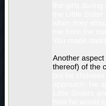
the girls during
the Little Siste
when they attac
me from the mon
You made daddy
Another aspect I
thereof) of the
but he chooses 
approach. He ap
Little Sisters an
how he would ju