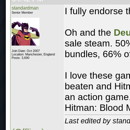
standardman
I fully endorse t
Senior Member
Oh and the
Deu
sale steam. 50%
bundles, 66% of
Join Date: Oct 2007
Location: Manchester, England
Posts: 3,690
I love these g
beaten and Hit
an action game.
Hitman: Blood 
Last edited by sta