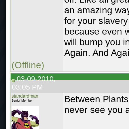
an amazing way
for your slavery
because even w
will bump you in
Again. And Agai
(Offline)
03-09-2010,
03:05 PM
standardman
Between Plants
Senior Member
never see you a