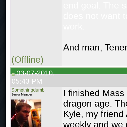
end goal. The 
does not want t
work.
And man, Tenen
(Offline)
03-07-2010,
05:43 PM
Somethingdumb
I finished Mass 
Senior Member
dragon age. Th
Kyle, my friend
weekly and we d