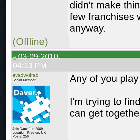
didn't make thin
few franchises 
anyway.
(Offline)
03-09-2010,
04:13 PM
evadwolrab
Any of you pla
Senior Member
I'm trying to f
can get togethe
Join Date: Jun 2009
Location: Preston, UK
Posts: 256