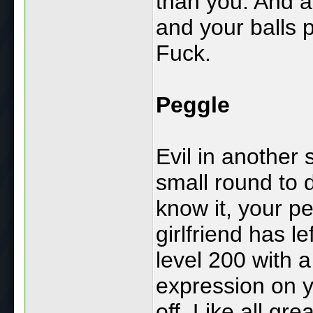
than you. And al
and your balls 
Fuck.
Peggle
Evil in another 
small round to 
know it, your pe
girlfriend has l
level 200 with 
expression on y
off. Like all gre