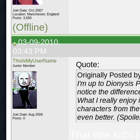
Join Date: Oct 2007
Location: Manchester, England
Posts: 3,690
(Offline)
03-09-2010,
03:43 PM
ThisIsMyUserName
Quote:
Junior Member
Originally Posted 
I'm up to Dionysis 
notice the differenc
What I really enjoy 
characters from the
Join Date: Aug 2006
even better. (Spoil
Posts: 0
That little kid'