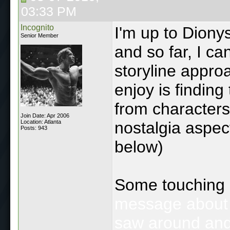
03:33 PM
Incognito
I'm up to Diony
Senior Member
and so far, I ca
storyline approa
enjoy is finding
from characters
Join Date: Apr 2006
Location: Atlanta
nostalgia aspec
Posts: 943
below)
Some touching
message about th
saw around and 