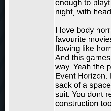
enough to playt
night, with hea
I love body hor
favourite movie
flowing like ho
And this games 
way. Yeah the pl
Event Horizon. B
sack of a space
suit. You dont 
construction tool