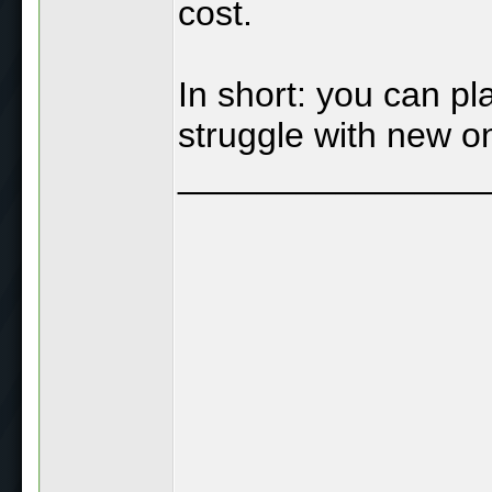
cost.
In short: you can p
struggle with new o
_______________