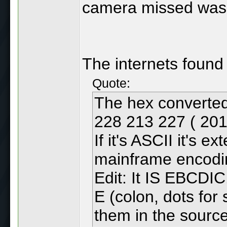
camera missed was 
The internets found 
Quote:
The hex converted
228 213 227 ( 201
If it's ASCII it's
mainframe encodi
Edit: It IS EBCDIC. 
E (colon, dots for
them in the sourc