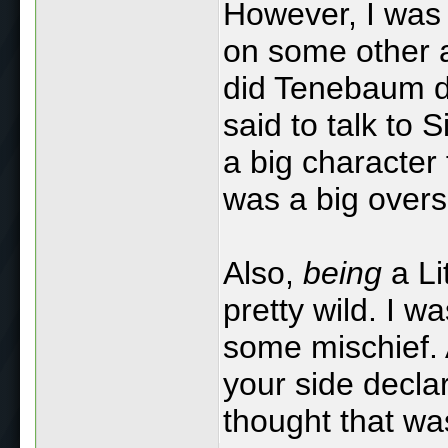
However, I was 
on some other a
did Tenebaum d
said to talk to 
a big character 
was a big overs
Also,
being
a Li
pretty wild. I wa
some mischief.
your side declar
thought that was