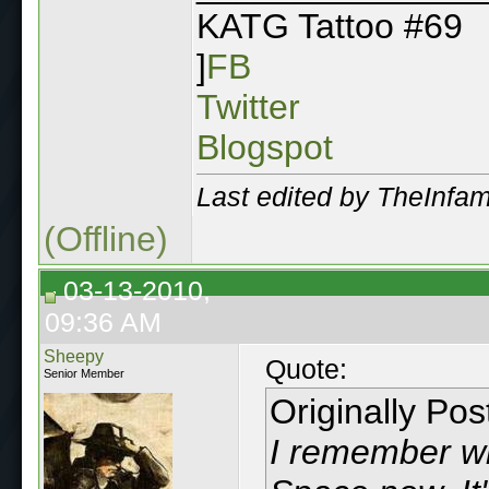
KATG Tattoo #69
]
FB
Twitter
Blogspot
Last edited by TheInf
(Offline)
03-13-2010,
09:36 AM
Sheepy
Quote:
Senior Member
Originally Po
I remember w