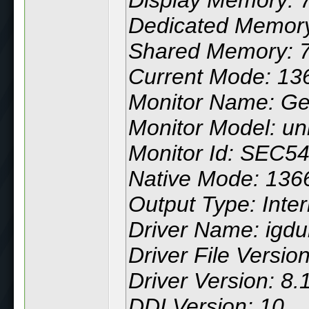
Dedicated Memor
Shared Memory: 
Current Mode: 136
Monitor Name: Ge
Monitor Model: u
Monitor Id: SEC5
Native Mode: 1366
Output Type: Inter
Driver Name: igdu
Driver File Versio
Driver Version: 8
DDI Version: 10