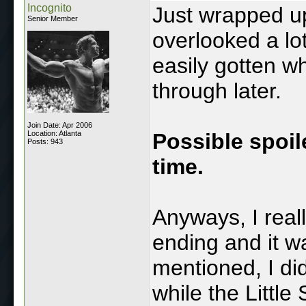
Incognito
Just wrapped up
Senior Member
overlooked a lo
easily gotten wh
through later.
Join Date: Apr 2006
Location: Atlanta
Possible spoile
Posts: 943
time.
Anyways, I reall
ending and it w
mentioned, I did
while the Little