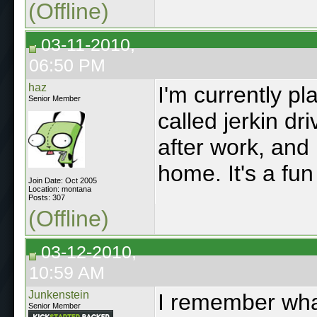
(Offline)
03-11-2010,
06:50 PM
haz
I'm currently pl
Senior Member
called jerkin dr
after work, and 
home. It's a fu
Join Date: Oct 2005
Location: montana
Posts: 307
(Offline)
03-12-2010,
10:59 AM
Junkenstein
I remember wha
Senior Member