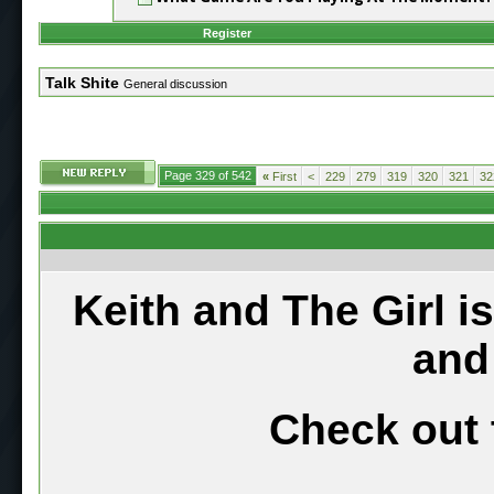
Register
Talk Shite
General discussion
Page 329 of 542
«
First
<
229
279
319
320
321
32
Keith and The Girl i
and
Check out 