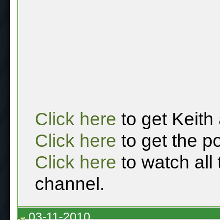
Click here
to get Keith
Click here
to get the p
Click here
to watch all
channel.
03-11-2010,