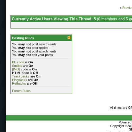
«
Previo
Currently Active Users Viewing This Thread: 5
(0 members and 5 g
Posting Rules
You
may not
post new threads
You
may not
post replies
You
may not
post attachments
You
may not
edit your posts
BB code
is
On
Smilies
are
On
[IMG]
code is
On
HTML code is
Off
Trackbacks
are
On
Pingbacks
are
On
Refbacks
are
Off
Forum Rules
All times are G
Powered b
Copyright ©2000
S