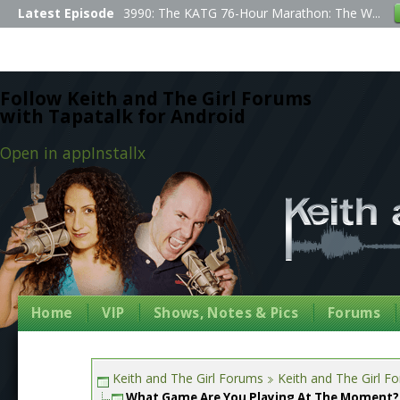
Latest Episode
3990: The KATG 76-Hour Marathon: The W...
Follow Keith and The Girl Forums
with Tapatalk for Android
Open in app
Install
x
Home
VIP
Shows, Notes & Pics
Forums
Keith and The Girl Forums
Keith and The Girl F
What Game Are You Playing At The Moment?