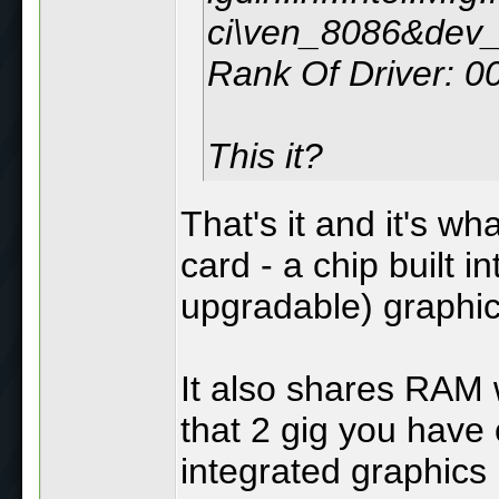
ci\ven_8086&dev
Rank Of Driver: 
This it?
That's it and it's wh
card - a chip built 
upgradable) graphic
It also shares RAM w
that 2 gig you have
integrated graphics 