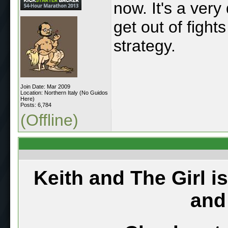
now. It's a ver
get out of fight
strategy.
Join Date: Mar 2009
Location: Northern Italy (No Guidos
Here)
Posts: 6,784
(Offline)
Keith and The Girl i
and