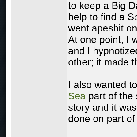
to keep a Big D
help to find a Sp
went apeshit on
At one point, I 
and I hypnotize
other; it made t
I also wanted t
Sea
part of the 
story and it was
done on part of