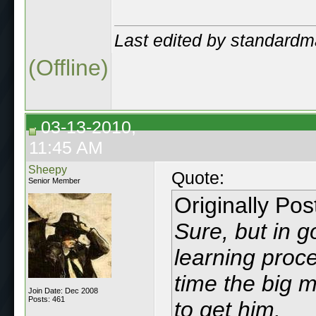
Last edited by standard
(Offline)
03-13-2010,
11:45 AM
Sheepy
Quote:
Senior Member
Originally Po
Sure, but in 
learning proce
time the big m
Join Date: Dec 2008
Posts: 461
to get him.