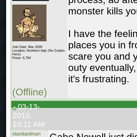
monster kills y
I have the feel
places you in fr
Join Date: Mar 2009
Location: Northern Italy (No Guidos
scare you and y
Here)
Posts: 6,784
outy eventually
it's frustrating.
(Offline)
03-13-
2010,
10:11 AM
standardman
Gabe Newell just di