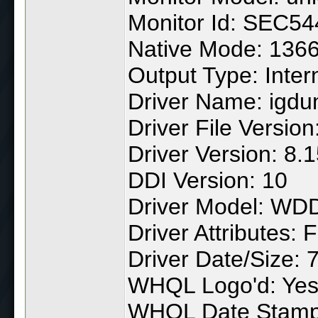
Monitor Id: SEC54
Native Mode: 1366
Output Type: Inter
Driver Name: igdu
Driver File Versio
Driver Version: 8.
DDI Version: 10
Driver Model: WD
Driver Attributes: F
Driver Date/Size:
WHQL Logo'd: Ye
WHQL Date Stamp