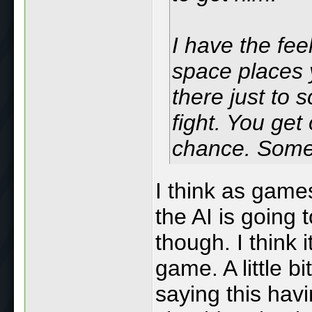
I have the fe
space places y
there just to
fight. You get
chance. Someti
I think as gam
the AI is going 
though. I think i
game. A little bi
saying this hav