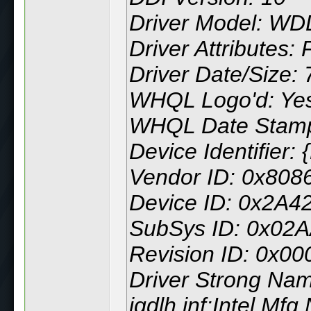
Driver Model: WD
Driver Attributes: 
Driver Date/Size:
WHQL Logo'd: Ye
WHQL Date Stam
Device Identifie
Vendor ID: 0x808
Device ID: 0x2A4
SubSys ID: 0x02
Revision ID: 0x00
Driver Strong Na
igdlh.inf:Intel.Mf