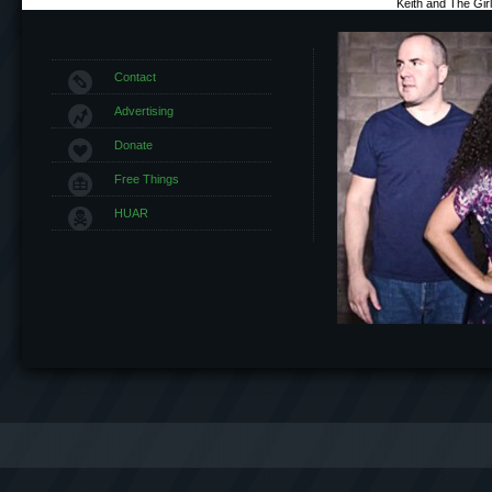
Keith and The Gi
Contact
Advertising
Donate
Free Things
HUAR