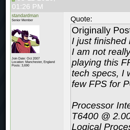
01:26 PM
standardman
Quote:
Senior Member
Originally Po
I just finishe
I am not reall
Join Date: Oct 2007
playing this 
Location: Manchester, England
Posts: 3,690
tech specs, I
few FPS for P
Processor In
T6400 @ 2.00
Logical Proce