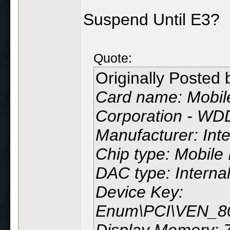
Suspend Until E3?
Quote:
Originally Posted
Card name: Mobile
Corporation - WD
Manufacturer: Inte
Chip type: Mobile 
DAC type: Interna
Device Key:
Enum\PCI\VEN_
Display Memory: 