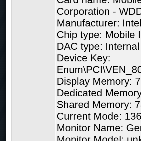
Corporation - WD
Manufacturer: Inte
Chip type: Mobile 
DAC type: Internal
Device Key:
Enum\PCI\VEN_
Display Memory: 
Dedicated Memory
Shared Memory: 
Current Mode: 1366
Monitor Name: Gen
Monitor Model: u