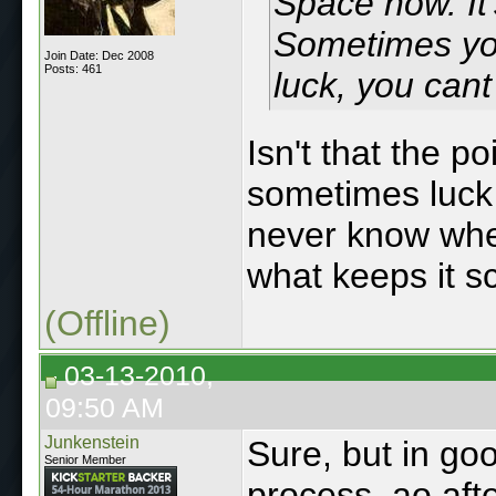
Space now. It
Sometimes you 
Join Date: Dec 2008
Posts: 461
luck, you cant
Isn't that the p
sometimes luck 
never know when
what keeps it sc
(Offline)
03-13-2010,
09:50 AM
Junkenstein
Sure, but in go
Senior Member
process, ao aft