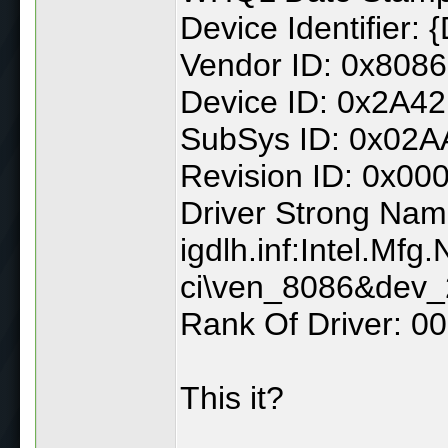
Device Identifie
Vendor ID: 0x8086
Device ID: 0x2A42
SubSys ID: 0x02
Revision ID: 0x00
Driver Strong Nam
igdlh.inf:Intel.Mf
ci\ven_8086&dev
Rank Of Driver: 
This it?
______________