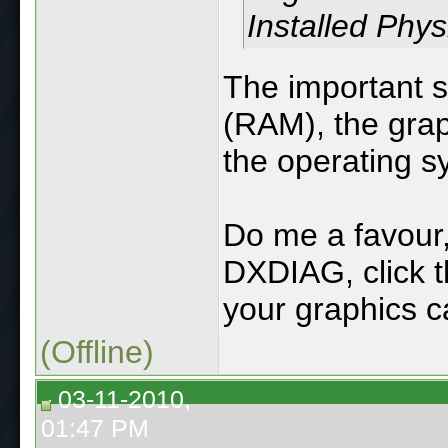
Installed Phy
The important s
(RAM), the grap
the operating s
Do me a favour, 
DXDIAG, click th
your graphics ca
(Offline)
03-11-2010,
01:47 PM