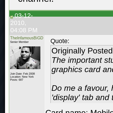
03-12-
2010,
04:08 PM
TheInfamousBiGD
Quote:
Senior Member
Originally Poste
The important st
graphics card and
Join Date: Feb 2008
Location: New York
Posts: 687
Do me a favour, h
'display' tab and
Card name: Mobile 