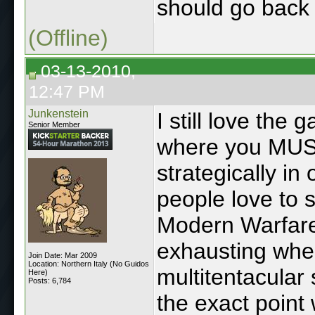
should go back 
(Offline)
03-13-2010,
12:47 PM
Junkenstein
I still love th
Senior Member
where you MUST
strategically in
people love to s
Modern Warfare.
exhausting when 
Join Date: Mar 2009
Location: Northern Italy (No Guidos
multitentacular 
Here)
Posts: 6,784
the exact point 