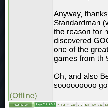
Anyway, thanks 
Standardman (w
the reason for 
discovered GOG
one of the grea
games from th 
Oh, and also Be
sooooooooo go
(Offline)
Page 329 of 542
«
First
<
229
279
319
320
321
32