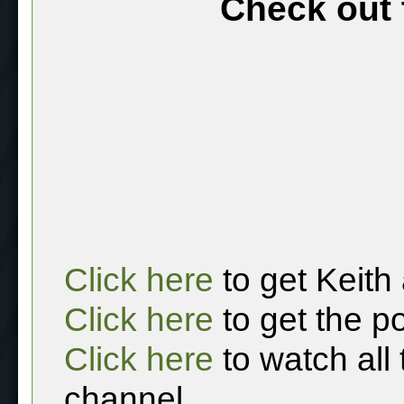
Check out 
Click here
to get Keith
Click here
to get the p
Click here
to watch all
channel.