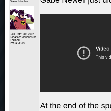
Senior Member
Join Date: Oct 2007
Location: Manchester,
England
Posts: 3,690
At the end of the s