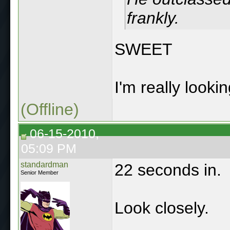
frankly.
SWEET
I'm really looki
(Offline)
06-15-2010,
05:09 PM
standardman
22 seconds in.
Senior Member
Look closely.