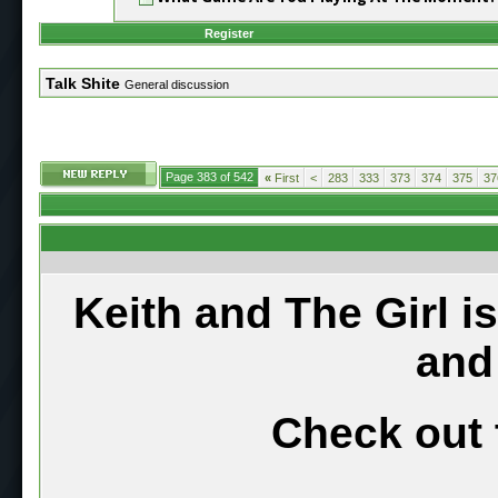
Register
Talk Shite
General discussion
Page 383 of 542
«
First
<
283
333
373
374
375
37
Keith and The Girl i
and
Check out 