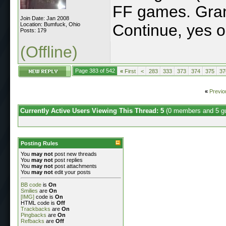
FF games. Grant
Join Date: Jan 2008
Location: Bumfuck, Ohio
Continue, yes o
Posts: 179
(Offline)
Page 383 of 542
«
First
<
283
333
373
374
375
37
«
Previo
Currently Active Users Viewing This Thread: 5
(0 members and 5 g
Posting Rules
You
may not
post new threads
You
may not
post replies
You
may not
post attachments
You
may not
edit your posts
BB code
is
On
Smilies
are
On
[IMG]
code is
On
HTML code is
Off
Trackbacks
are
On
Pingbacks
are
On
Refbacks
are
Off