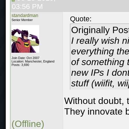
03:56 PM
standardman
Quote:
Senior Member
Originally Po
I really wish 
everything th
Join Date: Oct 2007
of something 
Location: Manchester, England
Posts: 3,690
new IPs I don
stuff (wiifit, wi
Without doubt, t
They innovate b
(Offline)