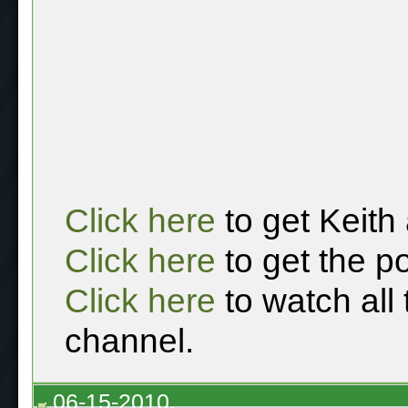
Click here
to get Keith
Click here
to get the p
Click here
to watch all
channel.
06-15-2010,