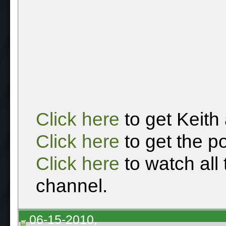
Click here
to get Keith
Click here
to get the p
Click here
to watch all
channel.
06-15-2010,