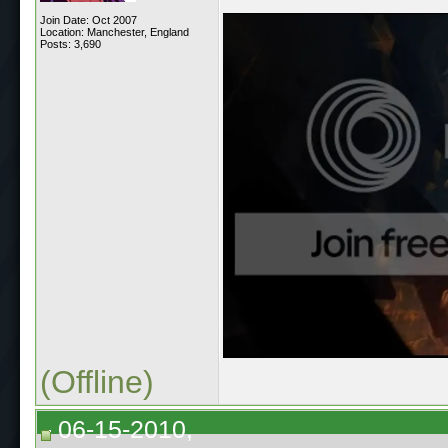
Join Date: Oct 2007
Location: Manchester, England
Posts: 3,690
(Offline)
06-15-2010,