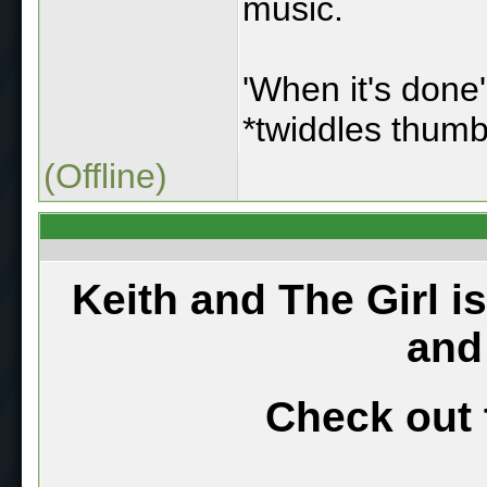
music.
'When it's done'
*twiddles thumb
(Offline)
Keith and The Girl i
and
Check out 