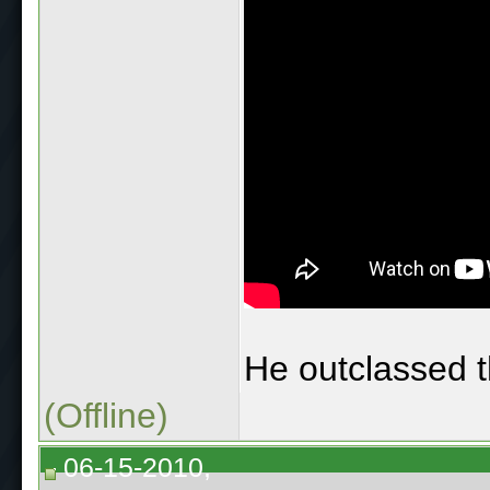
He outclassed th
(Offline)
06-15-2010,