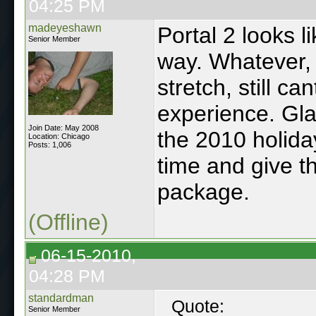
04:25 PM
madeyeshawn
Portal 2 looks li
Senior Member
way. Whatever,
stretch, still ca
experience. Glad
Join Date: May 2008
the 2010 holida
Location: Chicago
Posts: 1,006
time and give t
package.
(Offline)
06-15-2010,
04:28 PM
standardman
Quote:
Senior Member