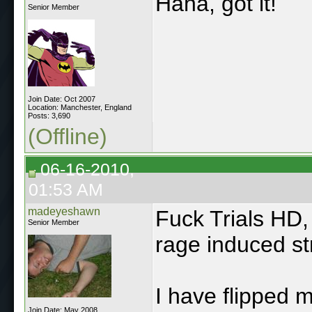
Haha, got it!
Senior Member
Join Date: Oct 2007
Location: Manchester, England
Posts: 3,690
(Offline)
06-16-2010,
01:53 AM
madeyeshawn
Fuck Trials HD,
Senior Member
rage induced st
I have flipped 
Join Date: May 2008