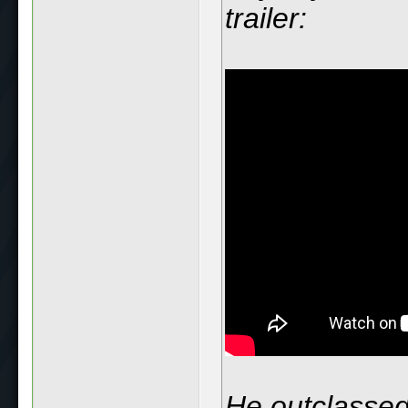
trailer:
He outclassed