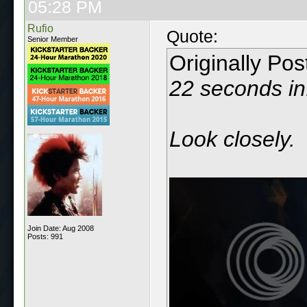
05:28 PM
Rufio
Quote:
Senior Member
Originally Po
22 seconds in
Look closely.
Join Date: Aug 2008
Posts: 991