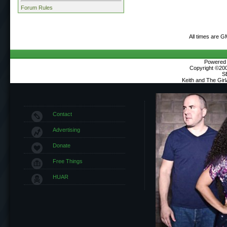
Forum Rules
All times are G
Powered b
Copyright ©2000
S
Keith and The Gir
Contact
Advertising
Donate
Free Things
HUAR