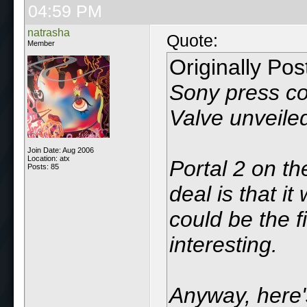
04:59 PM
natrasha
Quote:
Member
Originally Po
Sony press con
Valve unveiled
Join Date: Aug 2006
Location: atx
Portal 2 on th
Posts: 85
deal is that i
could be the f
interesting.
Anyway, here'