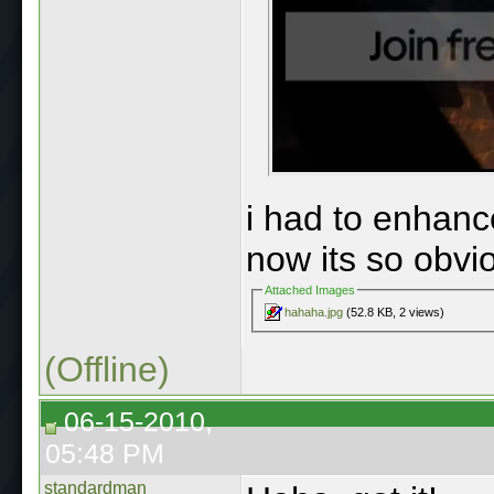
i had to enhan
now its so obvio
Attached Images
hahaha.jpg
(52.8 KB, 2 views)
(Offline)
06-15-2010,
05:48 PM
standardman