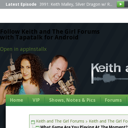
Latest Episode
3991: Keith Malley, Silver Dragon w/ R...
Follow Keith and The Girl Forums
with Tapatalk for Android
Open in app
Install
x
Home
VIP
Shows, Notes & Pics
Forums
Keith and The Girl Forums
Keith and The Girl F
What Game Are You Playing At The Moment?