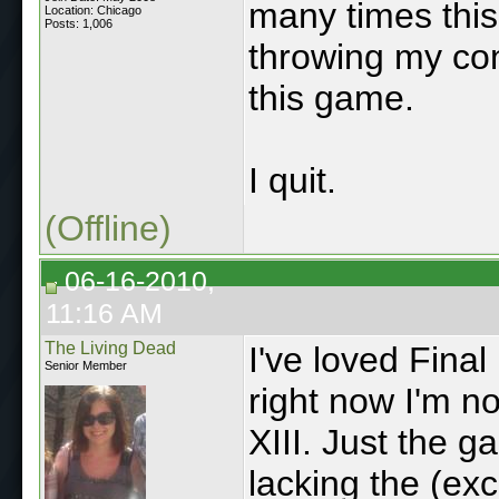
many times this
Location: Chicago
Posts: 1,006
throwing my cont
this game.
I quit.
(Offline)
06-16-2010,
11:16 AM
The Living Dead
I've loved Fina
Senior Member
right now I'm no
XIII. Just the 
lacking the (exc