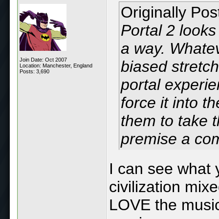
Originally Po
Portal 2 looks 
a way. Whatev
Join Date: Oct 2007
biased stretch,
Location: Manchester, England
Posts: 3,690
portal experie
force it into 
them to take t
premise a co
I can see what 
civilization mix
LOVE the music