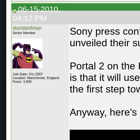
06-15-2010,
04:12 PM
standardman
Sony press conf
Senior Member
unveiled their s
Portal 2 on the 
is that it will 
Join Date: Oct 2007
Location: Manchester, England
Posts: 3,690
the first step t
Anyway, here's 