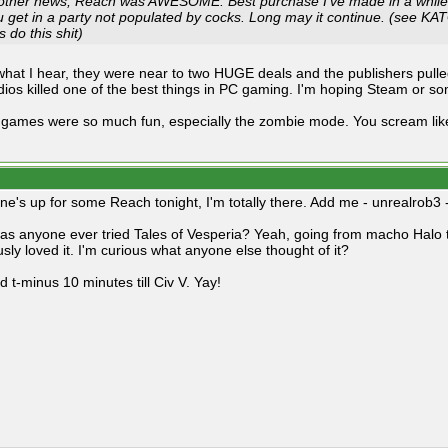
 other news, Reach was AWESOME. Best purchase I've made in a while.
 get in a party not populated by cocks. Long may it continue. (see KATG 
's
do this shit
)
hat I hear, they were near to two HUGE deals and the publishers pulle
dios killed one of the best things in PC gaming. I'm hoping Steam or 
games were so much fun, especially the zombie mode. You scream like 
ne's up for some Reach tonight, I'm totally there. Add me - unrealrob3 - 
has anyone ever tried Tales of Vesperia? Yeah, going from macho Halo t
usly loved it. I'm curious what anyone else thought of it?
 t-minus 10 minutes till Civ V. Yay!