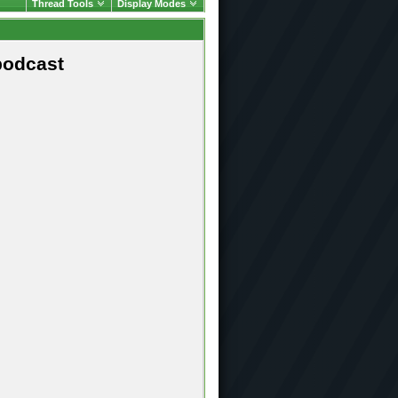
Thread Tools
Display Modes
podcast