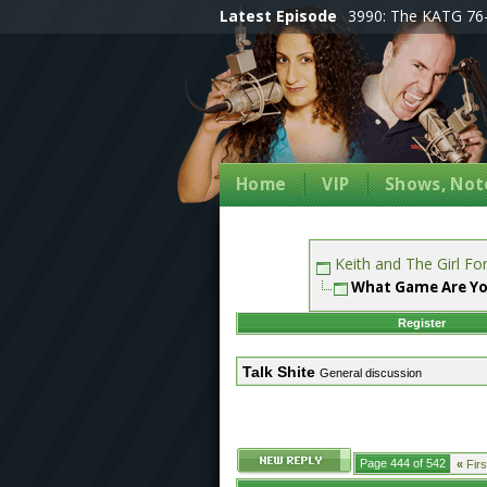
Latest Episode
3990: The KATG 76-
Home
VIP
Shows, Note
Keith and The Girl F
What Game Are Yo
Register
Talk Shite
General discussion
Page 444 of 542
«
Firs