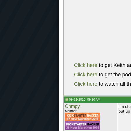
Click here
to get Keith a
Click here
to get the po
Click here
to watch all t
09-21-2010, 09:20 AM
Chmpy
I'm stu
put up 
Member