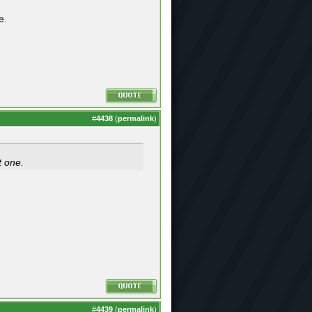
e.
#
4438
(
permalink
)
t one.
#
4439
(
permalink
)