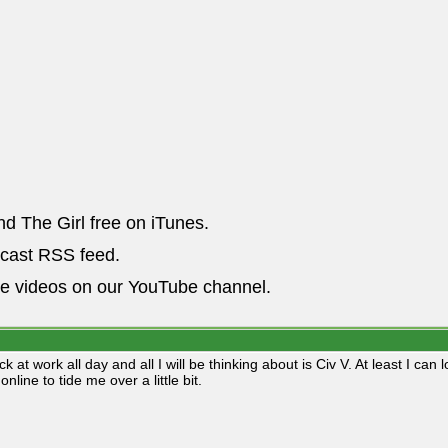
nd The Girl free on iTunes.
dcast RSS feed.
he videos on our YouTube channel.
ck at work all day and all I will be thinking about is Civ V. At least I c
online to tide me over a little bit.