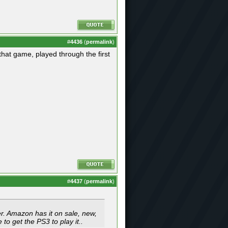
#
4436
(
permalink
)
hat game, played through the first
#
4437
(
permalink
)
ier. Amazon has it on sale, new,
to get the PS3 to play it..