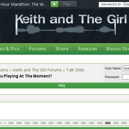
Hour Marathon: The W...
s & Pics
Forums
Store
Amazon
Bonus Sh
User Name
orums
Keith and The Girl Forums
Talk Shite
u Playing At The Moment?
Password
FAQ
t
<
344
394
434
435
436
437
438
439
440
441
442
443
444
445
446