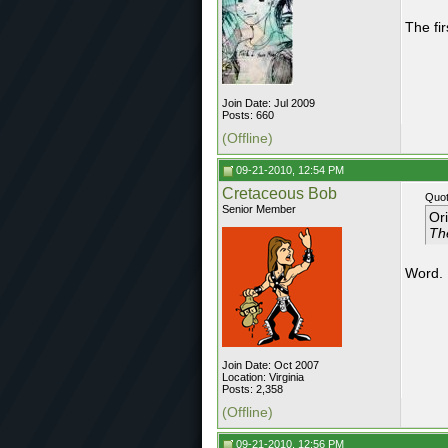
The fir
Join Date: Jul 2009
Posts: 660
(Offline)
09-21-2010, 12:54 PM
Cretaceous Bob
Quot
Senior Member
Or
The
Word.
Join Date: Oct 2007
Location: Virginia
Posts: 2,358
(Offline)
09-21-2010, 12:56 PM