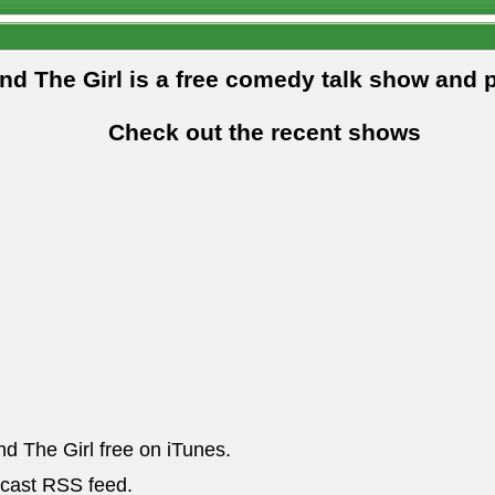
and The Girl is a free comedy talk show and 
Check out the recent shows
nd The Girl free on iTunes.
dcast RSS feed.