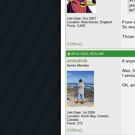
In
you
let
Join Date: Oct 2007
From w
Location: Manchester, England
Posts: 3,690
So stu
Those 
(Offline)
09-21-2010, 08:51 AM
unrealrob
If anyo
Senior Member
Also, 
I serio
Oh, and
Join Date: Jul 2006
Location: North Bay, Ontario,
Canada
Posts: 272
(Offline)