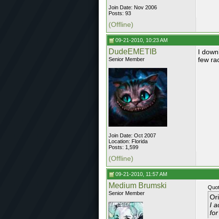
Join Date: Nov 2006
Posts: 93
(Offline)
09-21-2010, 10:23 AM
DudeEMETIB
I down
few race
Senior Member
Join Date: Oct 2007
Location: Florida
Posts: 1,599
(Offline)
09-21-2010, 11:57 AM
Medium Brumski
Quot
Senior Member
Or
I a
for