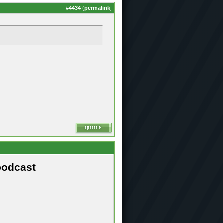
#
4434
(
permalink
)
podcast