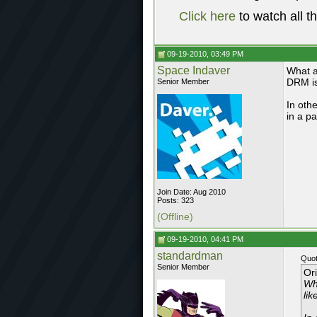
Click here
to watch all t
09-19-2010, 03:49 PM
Space Indaver
What a
DRM is
Senior Member
In oth
in a p
Join Date: Aug 2010
Posts: 323
(Offline)
09-19-2010, 04:41 PM
standardman
Quot
Senior Member
Or
Wh
lik