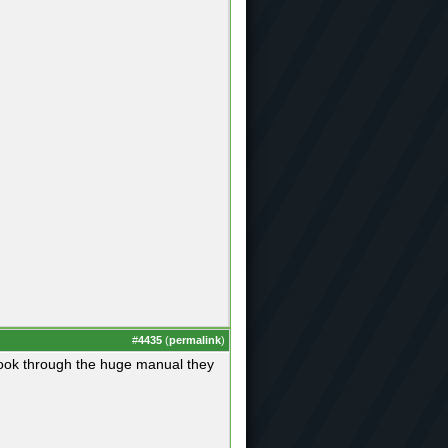
#
4435
(
permalink
)
an look through the huge manual they