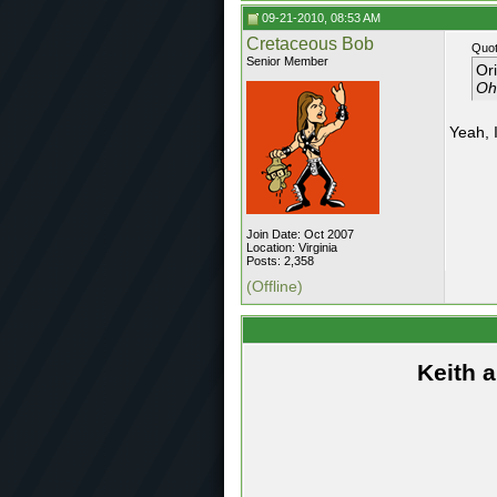
09-21-2010, 08:53 AM
Cretaceous Bob
Quot
Senior Member
Or
Oh,
Yeah, I
Join Date: Oct 2007
Location: Virginia
Posts: 2,358
(Offline)
Keith 