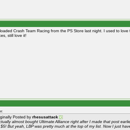
loaded Crash Team Racing from the PS Store last night. I used to love t
s, still love it!
e:
iginally Posted by
rhesusattack
ctually almost bought Ultimate Alliance right after I made that post earl
 $5! But yeah, LBP was pretty much at the top of my list. Now I just have 