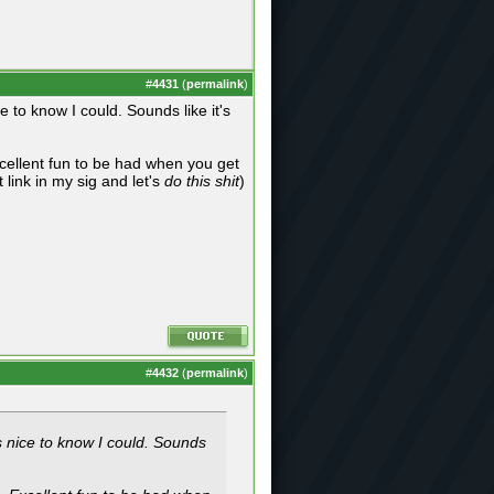
#
4431
(
permalink
)
 to know I could. Sounds like it's
ellent fun to be had when you get
 link in my sig and let's
do this shit
)
#
4432
(
permalink
)
s nice to know I could. Sounds