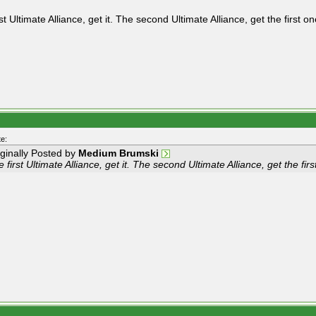
st Ultimate Alliance, get it. The second Ultimate Alliance, get the first on
e:
iginally Posted by
Medium Brumski
 first Ultimate Alliance, get it. The second Ultimate Alliance, get the firs