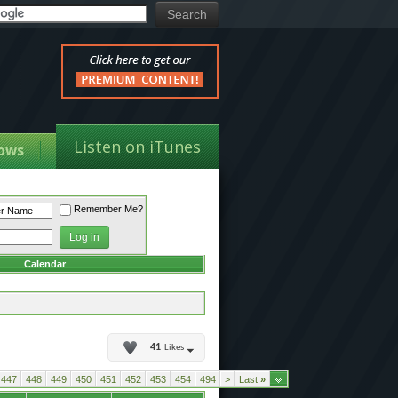
Listen on iTunes
ows
Remember Me?
Calendar
41
Likes
447
448
449
450
451
452
453
454
494
>
Last
»