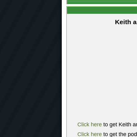
Keith 
Click here
to get Keith a
Click here
to get the po