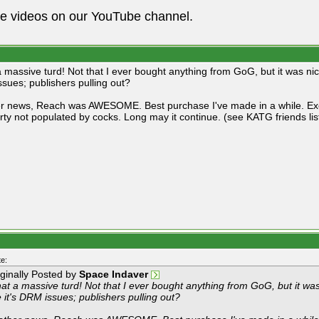
he videos on our YouTube channel.
 massive turd! Not that I ever bought anything from GoG, but it was nice
sues; publishers pulling out?
er news, Reach was AWESOME. Best purchase I've made in a while. Exc
arty not populated by cocks. Long may it continue. (see KATG friends list
e:
iginally Posted by
Space Indaver
at a massive turd! Not that I ever bought anything from GoG, but it wa
e it's DRM issues; publishers pulling out?