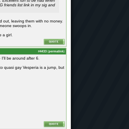
 Excellent fun to be had when
friends list link in my sig and
d out, leaving them with no money.
someone swoops in.
a girl.
#
4433
(
permalink
)
I'll be around after 6.
o quasi gay Vesperia is a jump, but