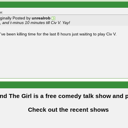
e:
iginally Posted by
unrealrob
 and t-minus 10 minutes till Civ V. Yay!
've been killing time for the last 8 hours just waiting to play Civ V.
and The Girl is a free comedy talk show and 
Check out the recent shows