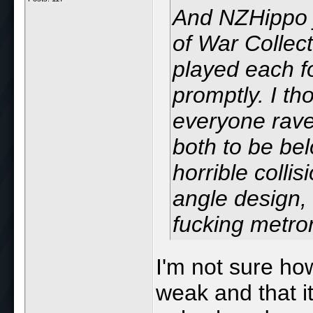
And NZHippo j
of War Collect
played each fo
promptly. I tho
everyone rave
both to be be
horrible colli
angle design, 
fucking metr
I'm not sure ho
weak and that i