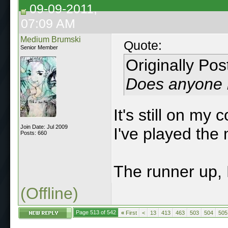
09-09-2011,
07:09 AM
Medium Brumski
Quote:
Senior Member
Originally Po
Does anyone he
It's still on my
Join Date: Jul 2009
I've played the 
Posts: 660
The runner up,
(Offline)
Page 513 of 542
«
First
<
13
413
463
503
504
505