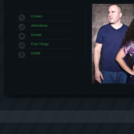
Contact
Advertising
Donate
Free Things
HUAR