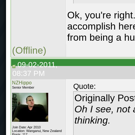
Ok, you're right
accomplish her
from being a h
(Offline)
09-02-2011,
08:37 PM
NZHippo
Quote:
Senior Member
Originally Po
Oh I see, not 
thinking.
Join Date: Apr 2010
Location: Wanganui, New Zealand
Posts: 117