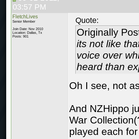
03:57 PM
FletchLives
Quote:
Senior Member
Originally Po
Join Date: Nov 2010
Location: Dallas, Tx
Posts: 901
its not like th
voice over whi
heard than exp
Oh I see, not as
And NZHippo ju
War Collection(
played each for