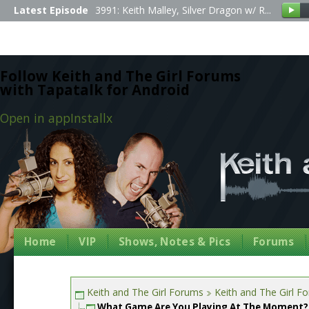
Latest Episode
3991: Keith Malley, Silver Dragon w/ R...
Follow Keith and The Girl Forums
with Tapatalk for Android
Open in app
Install
x
Home
VIP
Shows, Notes & Pics
Forums
Keith and The Girl Forums
Keith and The Girl F
What Game Are You Playing At The Moment?