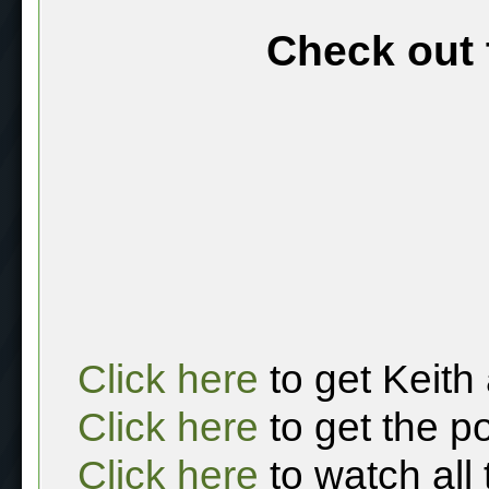
Check out 
Click here
to get Keith
Click here
to get the p
Click here
to watch all