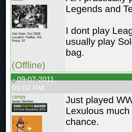
Legends and Ter
I dont play Lea
Join Date: Oct 2008
Location: Halifax, NS
usually play So
Posts: 97
bag.
(Offline)
09-07-2011,
09:02 PM
campy
Just played WWF
Senior Member
Lexulous much be
chance.