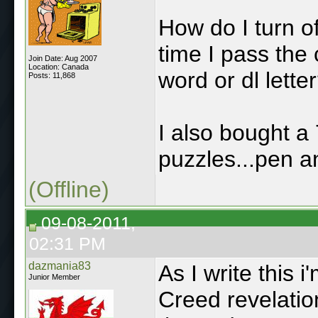
How do I turn of
time I pass the 
Join Date: Aug 2007
Location: Canada
word or dl lette
Posts: 11,868
I also bought a
puzzles...pen a
(Offline)
09-08-2011,
02:31 PM
dazmania83
As I write this
Junior Member
Creed revelation