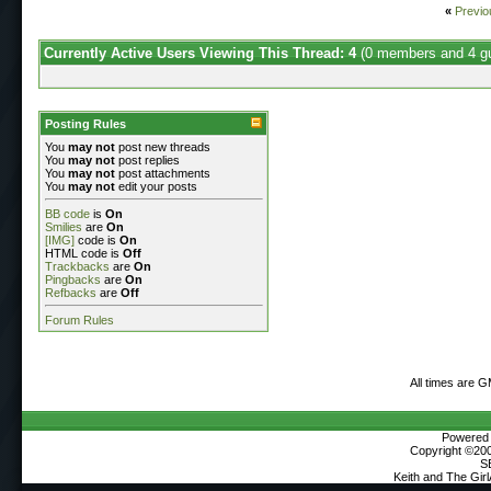
«
Previo
Currently Active Users Viewing This Thread: 4
(0 members and 4 g
Posting Rules
You
may not
post new threads
You
may not
post replies
You
may not
post attachments
You
may not
edit your posts
BB code
is
On
Smilies
are
On
[IMG]
code is
On
HTML code is
Off
Trackbacks
are
On
Pingbacks
are
On
Refbacks
are
Off
Forum Rules
All times are 
Powered b
Copyright ©2000
S
Keith and The Gir