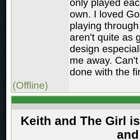
only played eac
own. I loved G
playing throug
aren't quite as
design especial
me away. Can't 
done with the fir
(Offline)
Keith and The Girl i
and