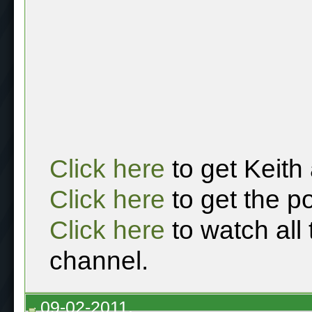
Click here
to get Keith
Click here
to get the p
Click here
to watch all
channel.
09-02-2011,