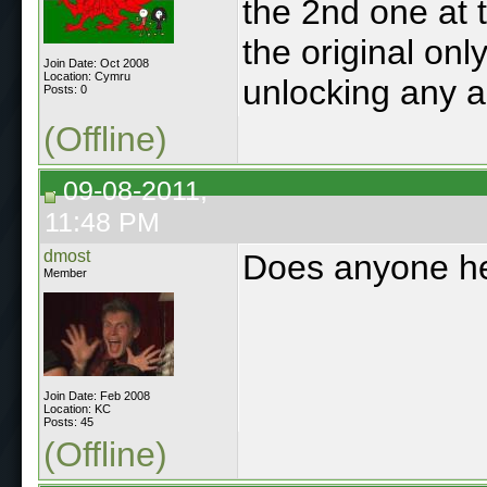
the 2nd one at
the original onl
Join Date: Oct 2008
Location: Cymru
unlocking any a
Posts: 0
(Offline)
09-08-2011,
11:48 PM
dmost
Does anyone her
Member
Join Date: Feb 2008
Location: KC
Posts: 45
(Offline)