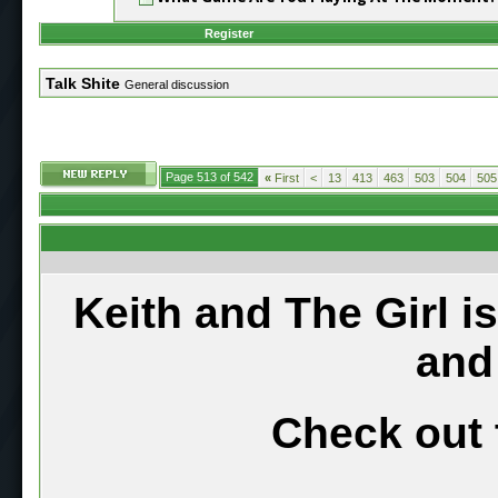
Register
Talk Shite
General discussion
Page 513 of 542
«
First
<
13
413
463
503
504
505
Keith and The Girl i
and
Check out 