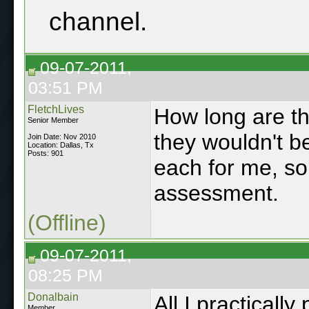
channel.
09-07-2011,
03:51 PM
FletchLives
How long are t
Senior Member
they wouldn't b
Join Date: Nov 2010
Location: Dallas, Tx
Posts: 901
each for me, so
assessment.
(Offline)
09-07-2011,
08:25 PM
Donalbain
All I practicall
Member