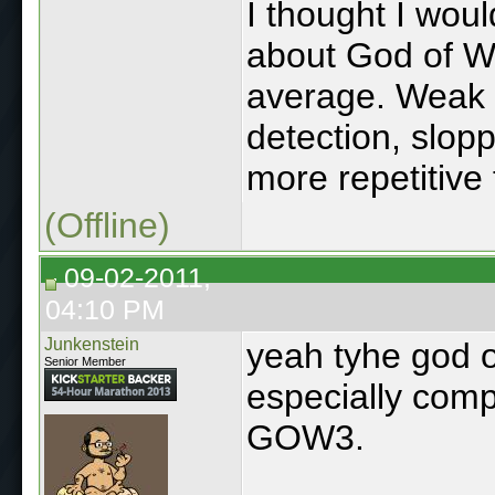
I thought I woul
about God of Wa
average. Weak st
detection, slop
more repetitive
(Offline)
09-02-2011,
04:10 PM
Junkenstein
yeah tyhe god 
Senior Member
especially comp
GOW3.