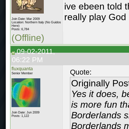
ive ebeen told t
really play God 
Join Date: Mar 2009
Location: Northern Italy (No Guidos
Here)
Posts: 6,784
(Offline)
09-02-2011,
06:22 PM
fluxquanta
Quote:
Senior Member
Originally Po
Yes it does, 
is more fun th
Borderlands s
Join Date: Jun 2009
Posts: 1,122
Borderlands m