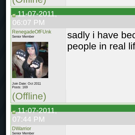
11-07-2011,
06:07 PM
RenegadeOfFUnk
sadly i have bec
Senior Member
people in real l
Join Date: Oct 2011
Posts: 169
(Offline)
11-07-2011,
07:44 PM
DWarrior
Senior Member