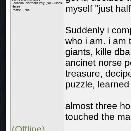
Location: Northern Italy (No Guidos
myself "just hal
Here)
Posts: 6,784
Suddenly i comp
who i am. i am 
giants, kille db
ancinet norse p
treasure, decip
puzzle, learned w
almost three ho
touched the main
(Offline)