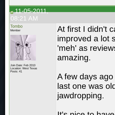
11-05-2011,
08:21 AM
Tombo
At first I didn't 
Member
improved a lot s
'meh' as reviews
amazing.
Join Date: Feb 2010
Location: West Texas
Posts: 41
A few days ago I
last one was old
jawdropping.
It's nice to hav