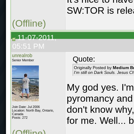
SW:TOR is rele
(Offline)
11-07-2011,
05:51 PM
unrealrob
Quote:
Senior Member
Originally Posted by
Medium B
I'm still on Dark Souls. Jesus C
My god yes. I'm
pyromancy and b
don't know why, 
Join Date: Jul 2006
Location: North Bay, Ontario,
Canada
for me. Well... 
Posts: 272
(Offline)