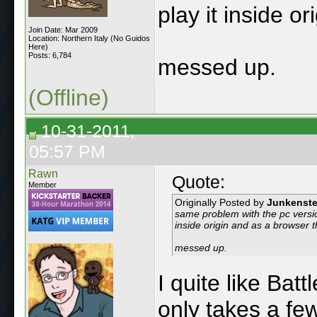
play it inside o
Join Date: Mar 2009
Location: Northern Italy (No Guidos
Here)
Posts: 6,784
messed up.
(Offline)
10-31-2011,
05:57 PM
Rawn
Quote:
Member
Originally Posted by
Junkenste
same problem with the pc version,
inside origin and as a browser t
messed up.
I quite like Batt
only takes a few