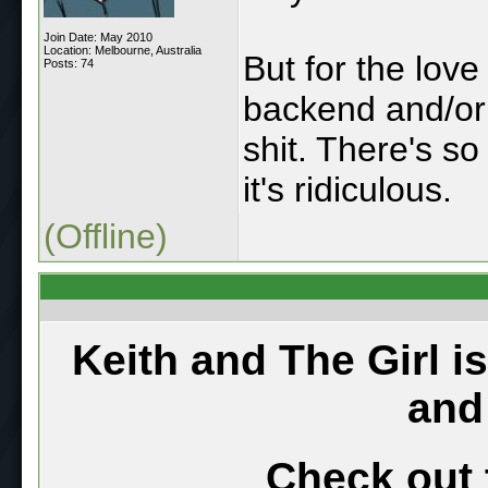
Join Date: May 2010
Location: Melbourne, Australia
But for the love
Posts: 74
backend and/or 
shit. There's s
it's ridiculous.
(Offline)
Keith and The Girl i
and
Check out 