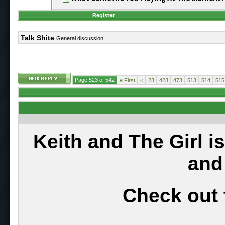
Register
Talk Shite
General discussion
Page 523 of 542
«
First
<
23
423
473
513
514
515
Keith and The Girl i
and
Check out 