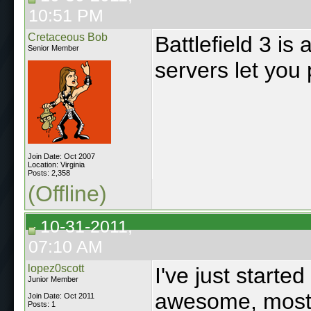
10:51 PM
Cretaceous Bob
Battlefield 3 i
Senior Member
servers let you 
Join Date: Oct 2007
Location: Virginia
Posts: 2,358
(Offline)
10-31-2011,
07:10 AM
lopez0scott
I've just starte
Junior Member
awesome, most th
Join Date: Oct 2011
Posts: 1