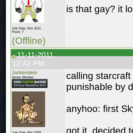
is that gay? it 
Join Date: Nov 2011
Posts: 7
(Offline)
11-11-2011,
12:42 PM
Junkenstein
calling starcra
Senior Member
punishable by d
anyhoo: first S
got it, decided t
Join Date: Mar 2009