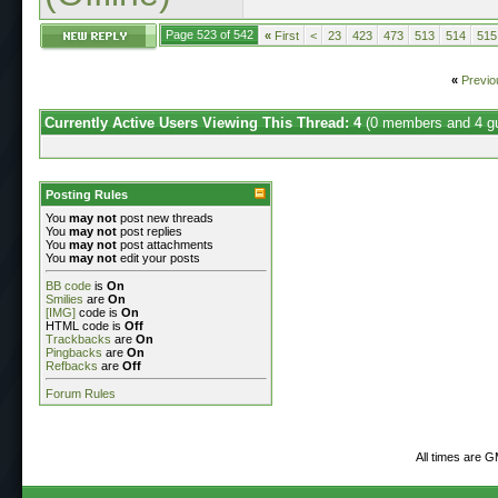
Page 523 of 542
«
First
<
23
423
473
513
514
515
«
Previo
Currently Active Users Viewing This Thread: 4
(0 members and 4 g
Posting Rules
You
may not
post new threads
You
may not
post replies
You
may not
post attachments
You
may not
edit your posts
BB code
is
On
Smilies
are
On
[IMG]
code is
On
HTML code is
Off
Trackbacks
are
On
Pingbacks
are
On
Refbacks
are
Off
Forum Rules
All times are 