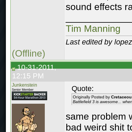
sound effects rai
____________
Tim Manning
Last edited by lope
(Offline)
10-31-2011,
12:15 PM
Junkenstein
Quote:
Senior Member
Originally Posted by
Cretaceou
Battlefield 3 is awesome... when
same problem wi
bad weird shit to