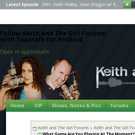
Latest Episode
3991: Keith Malley, Silver Dragon w/ R...
Follow Keith and The Girl Forums
with Tapatalk for Android
Open in app
Install
x
Home
VIP
Shows, Notes & Pics
Forums
Keith and The Girl Forums
Keith and The Girl F
What Game Are You Playing At The Moment?