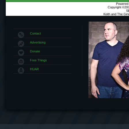
Powered b
Copyright ©2000
S
Keith and The Gir
Contact
Advertising
Donate
Free Things
HUAR