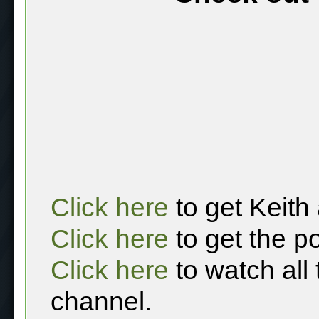
Click here
to get Keith
Click here
to get the p
Click here
to watch all
channel.