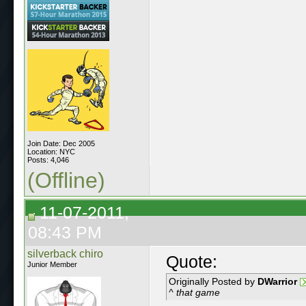
Join Date: Dec 2005
Location: NYC
Posts: 4,046
(Offline)
11-07-2011,
08:43 PM
silverback chiro
Quote:
Junior Member
Originally Posted by
DWarrior
^ that game