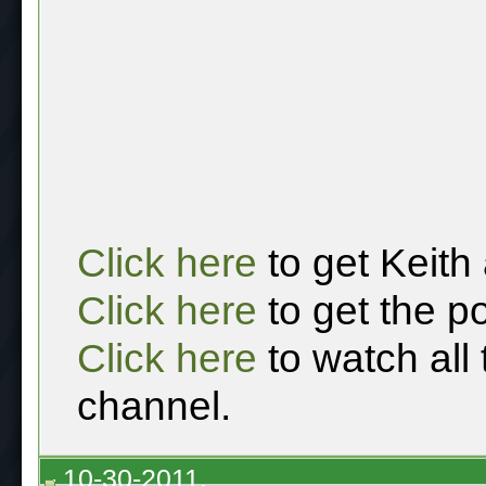
Click here
to get Keith
Click here
to get the p
Click here
to watch all
channel.
10-30-2011,