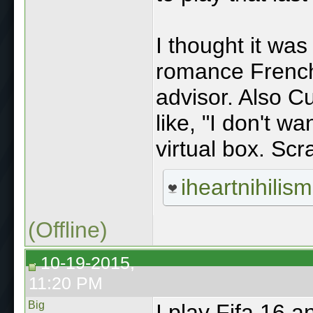
I thought it was
romance French
advisor. Also Cu
like, "I don't w
virtual box. Scra
iheartnihilism
(Offline)
10-19-2015,
11:20 PM
Big
I play Fifa 16 