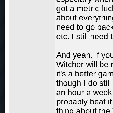
got a metric fuc
about everything
need to go back
etc. I still need
And yeah, if yo
Witcher will be r
it's a better g
though I do stil
an hour a week 
probably beat i
thing about the 