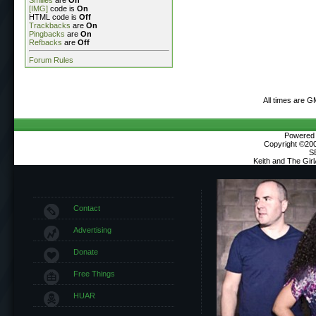
[IMG]
code is
On
HTML code is
Off
Trackbacks
are
On
Pingbacks
are
On
Refbacks
are
Off
Forum Rules
All times are G
Powered b
Copyright ©2000
S
Keith and The Gir
Contact
Advertising
Donate
Free Things
HUAR