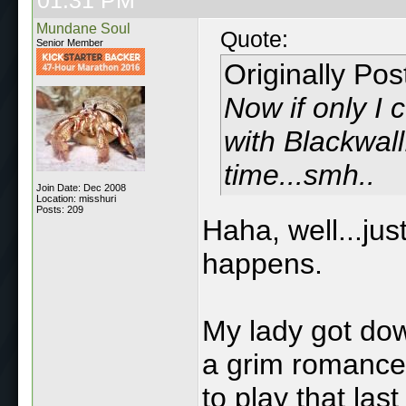
Mundane Soul
Quote:
Senior Member
Originally Po
Now if only I 
with Blackwal
time...smh..
Join Date: Dec 2008
Location: misshuri
Posts: 209
Haha, well...jus
happens.
My lady got dow
a grim romance.
to play that las