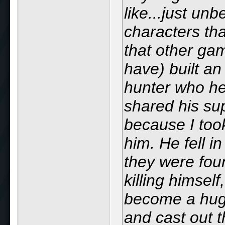
like...just un
characters th
that other ga
have) built an
hunter who he
shared his su
because I too
him. He fell in
they were fou
killing himsel
become a huge
and cast out t