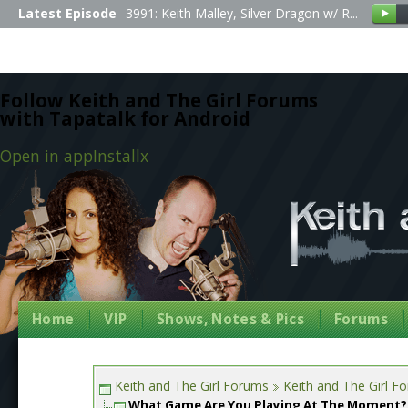
Latest Episode
3991: Keith Malley, Silver Dragon w/ R...
Follow Keith and The Girl Forums
with Tapatalk for Android
Open in app
Install
x
Home
VIP
Shows, Notes & Pics
Forums
Keith and The Girl Forums
Keith and The Girl F
What Game Are You Playing At The Moment?