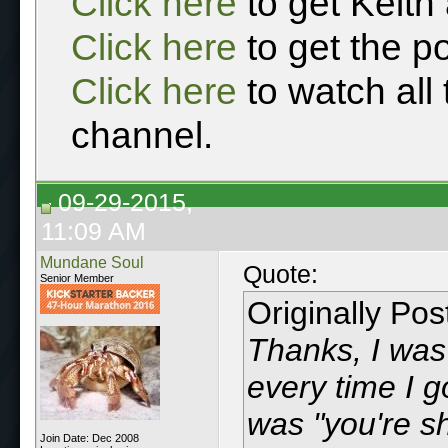
Click here
to get Keith
Click here
to get the p
Click here
to watch all
channel.
09-29-2015,
11:09 AM
Mundane Soul
Quote:
Senior Member
Originally Po
Thanks, I was
every time I g
was "you're shi
Join Date: Dec 2008