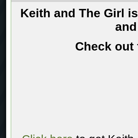
Keith and The Girl i
and
Check out 