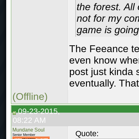
the forest. Al
not for my co
game is going
The Feeance tel
even know where 
post just kinda s
eventually. Tha
(Offline)
09-23-2015,
08:22 AM
Mundane Soul
Quote:
Senior Member