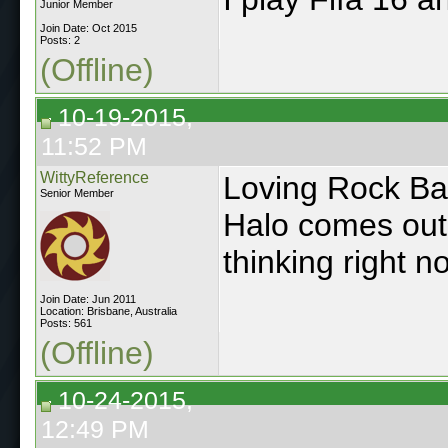
Junior Member
Join Date: Oct 2015
Posts: 2
(Offline)
10-19-2015,
11:52 PM
WittyReference
Loving Rock Ba
Senior Member
Halo comes out 
thinking right n
Join Date: Jun 2011
Location: Brisbane, Australia
Posts: 561
(Offline)
10-24-2015,
12:49 PM