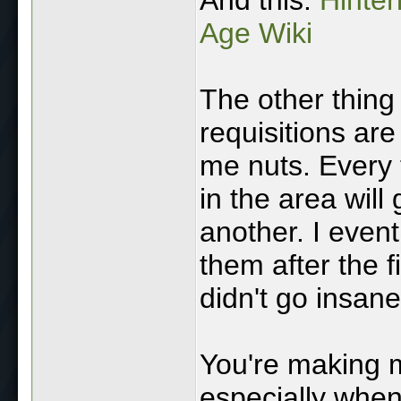
Age Wiki
The other thing 
requisitions ar
me nuts. Every 
in the area wil
another. I eventu
them after the f
didn't go insane
You're making m
especially when