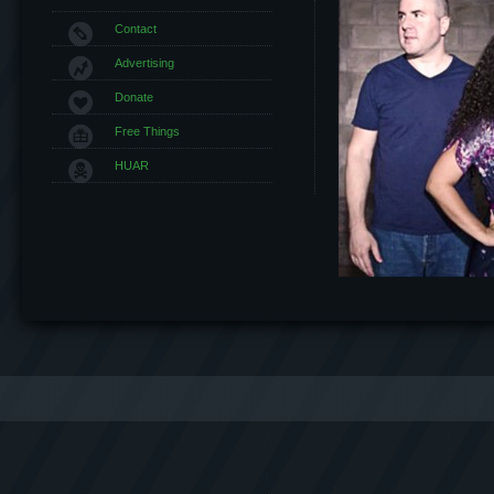
Contact
Advertising
Donate
Free Things
HUAR