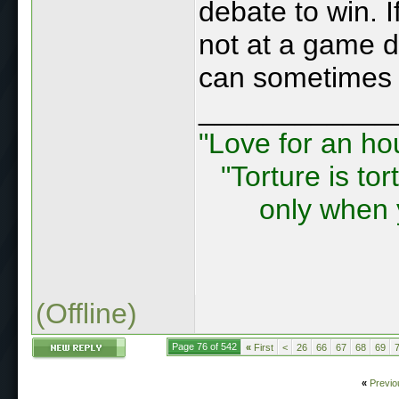
debate to win. I
not at a game d
can sometimes 
____________
"Love for an ho
"Torture is tor
only when 
(Offline)
Page 76 of 542
«
First
<
26
66
67
68
69
«
Previo