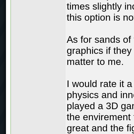
times slightly 
this option is no
As for sands of 
graphics if the
matter to me.
I would rate it 
physics and inn
played a 3D game
the envirement t
great and the f