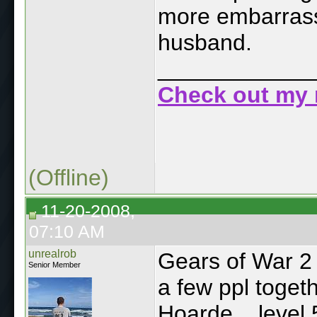
more embarrassi
husband.
____________
Check out my 
(Offline)
11-20-2008,
07:10 AM
unrealrob
Gears of War 2
Senior Member
a few ppl toget
Hoarde... level