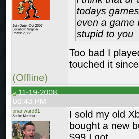
todays games 
even a game l
Join Date: Oct 2007
Location: Virginia
stupid to you
Posts: 2,358
Too bad I playe
touched it since
(Offline)
11-19-2008,
06:43 PM
brianward81
I sold my old X
Senior Member
bought a new bu
$99 I got