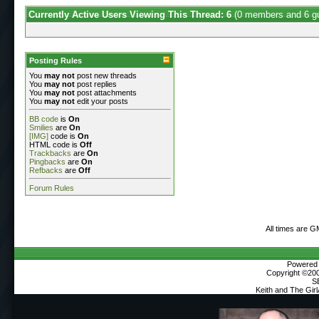
Currently Active Users Viewing This Thread: 6
(0 members and 6 g
Posting Rules
You
may not
post new threads
You
may not
post replies
You
may not
post attachments
You
may not
edit your posts
BB code
is
On
Smilies
are
On
[IMG]
code is
On
HTML code is
Off
Trackbacks
are
On
Pingbacks
are
On
Refbacks
are
Off
Forum Rules
All times are G
Powered b
Copyright ©2000
S
Keith and The Gir