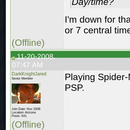
Day/time?
I'm down for th
or 7 central tim
(Offline)
11-20-2008,
07:47 AM
DarkKnightJared
Playing Spider
Senior Member
PSP.
Join Date: Nov 2008
Location: Arizona
Posts: 641
(Offline)