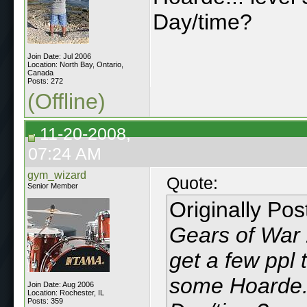
Day/time?
Join Date: Jul 2006
Location: North Bay, Ontario,
Canada
Posts: 272
(Offline)
11-20-2008,
07:24 AM
gym_wizard
Quote:
Senior Member
Originally Po
Gears of War 
get a few ppl 
some Hoarde..
Join Date: Aug 2006
Location: Rochester, IL
Posts: 359