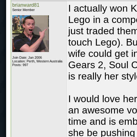
brianward81
I actually won
Senior Member
Lego in a comp
just traded them
touch Lego). Bu
wife could get i
Join Date: Jan 2006
Location: Perth, Western Australia
Gears 2, Soul 
Posts: 997
is really her styl
I would love he
an awesome voic
time and is emba
she be pushing