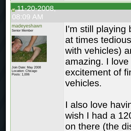
11-20-2008,
08:09 AM
madeyeshawn
I'm still playin
Senior Member
at times tedious
with vehicles) a
amazing. I love
Join Date: May 2008
excitement of f
Location: Chicago
Posts: 1,006
vehicles.
I also love hav
wish I had a 12
on there (the d