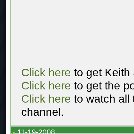
Click here
to get Keith
Click here
to get the p
Click here
to watch all
channel.
11-19-2008,