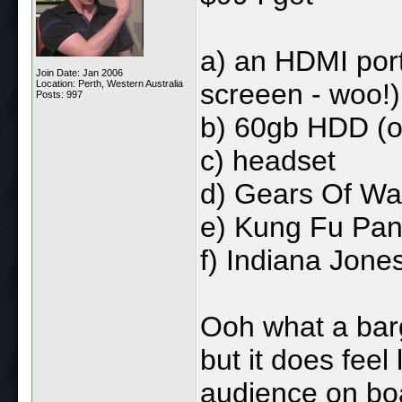
a) an HDMI por
Join Date: Jan 2006
Location: Perth, Western Australia
screeen - woo!)
Posts: 997
b) 60gb HDD (o
c) headset
d) Gears Of Wa
e) Kung Fu Pa
f) Indiana Jone
Ooh what a barg
but it does feel 
audience on boa