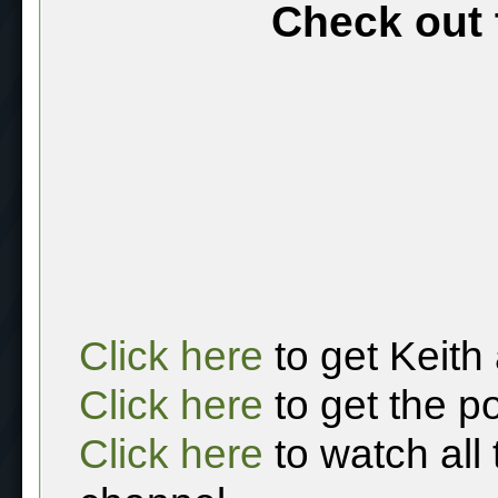
Check out 
Click here
to get Keith
Click here
to get the p
Click here
to watch all