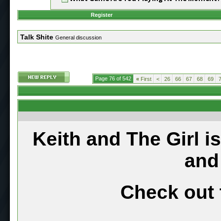
Register
Talk Shite
General discussion
Page 76 of 542
«
First
<
26
66
67
68
69
Keith and The Girl i
and
Check out 