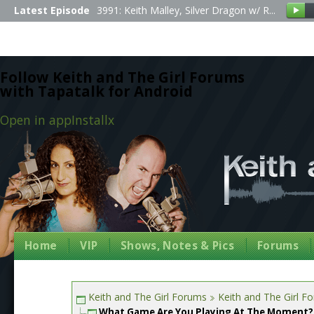
Latest Episode
3991: Keith Malley, Silver Dragon w/ R...
Follow Keith and The Girl Forums
with Tapatalk for Android
Open in app
Install
x
Home
VIP
Shows, Notes & Pics
Forums
Keith and The Girl Forums
Keith and The Girl F
What Game Are You Playing At The Moment?