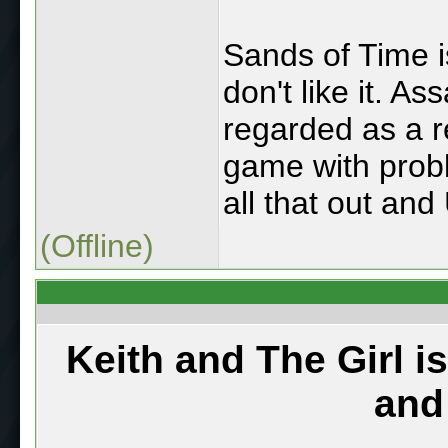
Sands of Time is
don't like it. A
regarded as a re
game with probl
all that out and
(Offline)
Keith and The Girl i
and