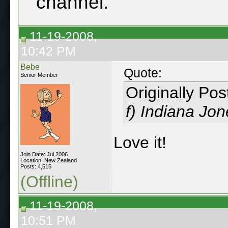
channel.
11-19-2008,
10:42 PM
Bebe
Quote:
Senior Member
Originally Po
f) Indiana Jo
Love it!
Join Date: Jul 2006
Location: New Zealand
Posts: 4,515
(Offline)
11-19-2008,
10:51 PM