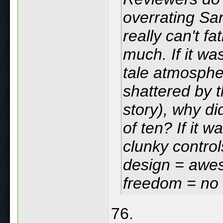
overrating Sa
really can't f
much. If it wa
tale atmosphe
shattered by 
story), why di
of ten? If it 
clunky control
design = awes
freedom = no
76.