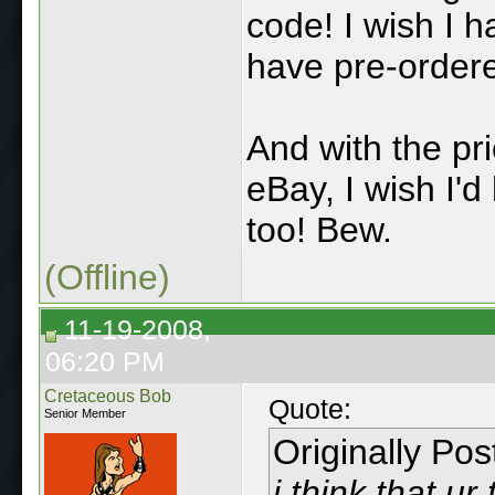
code! I wish I 
have pre-ordere
And with the pri
eBay, I wish I'
too! Bew.
(Offline)
11-19-2008,
06:20 PM
Cretaceous Bob
Quote:
Senior Member
Originally Po
i think that ur