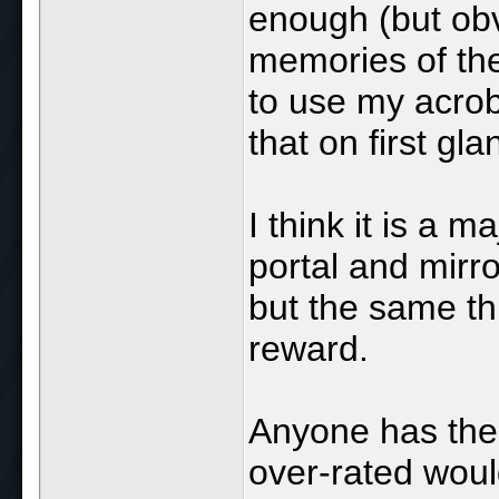
enough (but obv
memories of the 
to use my acrob
that on first g
I think it is a m
portal and mirr
but the same th
reward.
Anyone has the r
over-rated woul