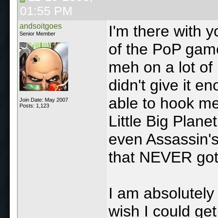
01:55 PM
andsoitgoes
I'm there with y
Senior Member
of the PoP game
meh on a lot of 
didn't give it 
able to hook m
Join Date: May 2007
Posts: 1,123
Little Big Plane
even Assassin's
that NEVER got
I am absolutely 
wish I could ge