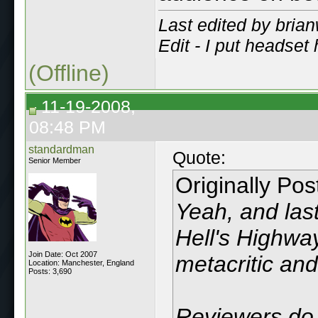
Last edited by bria
Edit - I put headse
(Offline)
11-19-2008,
08:48 PM
standardman
Quote:
Senior Member
Originally Po
Yeah, and last
Hell's Highwa
Join Date: Oct 2007
metacritic and
Location: Manchester, England
Posts: 3,690
Reviewers do 