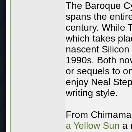
The Baroque Cyc
spans the entire
century. While 
which takes pla
nascent Silicon 
1990s. Both nov
or sequels to on
enjoy Neal Step
writing style.
From Chimaman
a Yellow Sun
a n