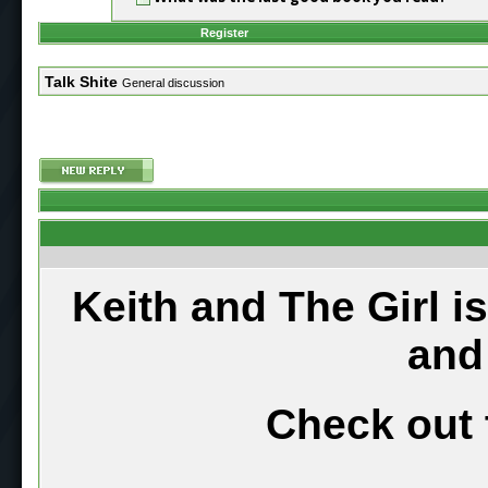
Register
Talk Shite
General discussion
Keith and The Girl i
and
Check out 