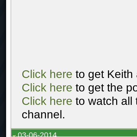
Click here
to get Keith
Click here
to get the p
Click here
to watch all
channel.
03-06-2014,