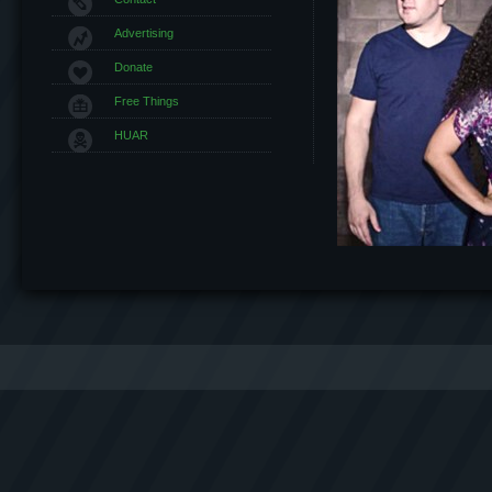
Advertising
Donate
Free Things
HUAR