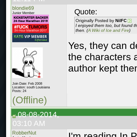
blondie69
Quote:
Junior Member
Originally Posted by
NilFC
I enjoyed them too, but found t
then. (
A Wiki of Ice and Fire
)
Yes, they can de
the characters 
author kept the
Join Date: Feb 2008
Location: south Louisiana
Posts: 24
(Offline)
08-08-2014,
03:10 AM
RobberNut
I'm reading In 