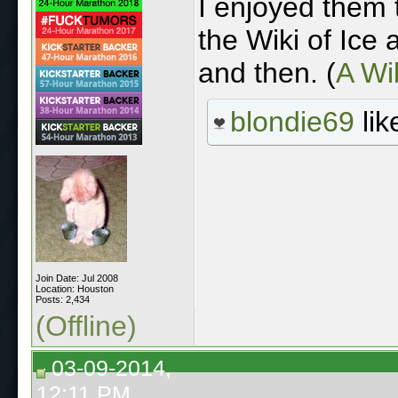
I enjoyed them 
the Wiki of Ice
and then. (
A Wik
blondie69
lik
Join Date: Jul 2008
Location: Houston
Posts: 2,434
(Offline)
03-09-2014,
12:11 PM