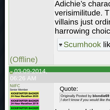
Adichie’s chara
verisimilitude. T
villains just ord
harrowing choic
Scumhook
li
(Offline)
03-09-2014,
06:26 AM
NilFC
Quote:
Senior Member
Originally Posted by
blondie69
I don't know if you would like 