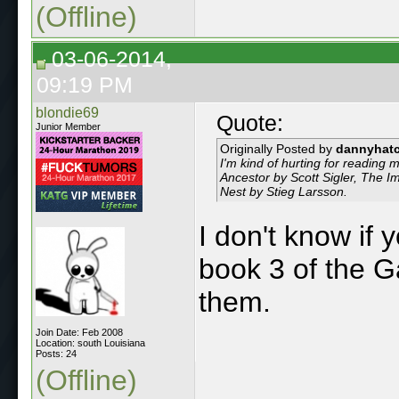
(Offline)
03-06-2014,
09:19 PM
blondie69
Quote:
Junior Member
Originally Posted by
dannyhat
I'm kind of hurting for reading 
Ancestor by Scott Sigler, The 
Nest by Stieg Larsson.
I don't know if 
book 3 of the 
them.
Join Date: Feb 2008
Location: south Louisiana
Posts: 24
(Offline)