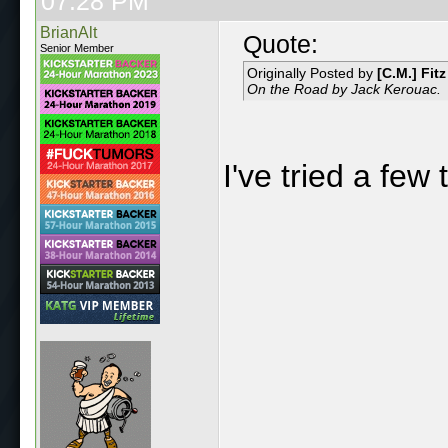
07:28 PM
BrianAlt
Quote:
Senior Member
Originally Posted by
[C.M.] Fitz
On the Road by Jack Kerouac.
I've tried a few