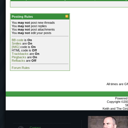
Posting Rules
You
may not
post new threads
You
may not
post replies
You
may not
post attachments
You
may not
edit your posts
BB code
is
On
Smilies
are
On
[IMG]
code is
On
HTML code is
Off
Trackbacks
are
On
Pingbacks
are
On
Refbacks
are
Off
Forum Rules
All times are G
Powered b
Copyright ©2000
S
Keith and The Gir
Contact