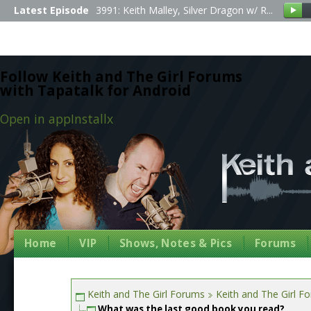
Latest Episode
3991: Keith Malley, Silver Dragon w/ R...
Follow Keith and The Girl Forums
with Tapatalk for Android
Open in app
Install
x
Home
VIP
Shows, Notes & Pics
Forums
Keith and The Girl Forums
Keith and The Girl F
What was the last good book you read?