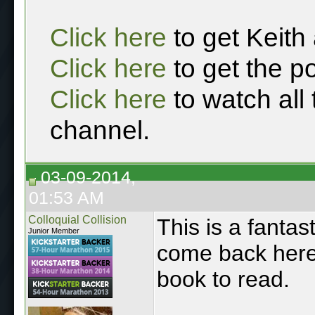
Click here
to get Keith
Click here
to get the p
Click here
to watch all
channel.
03-09-2014,
01:53 AM
Colloquial Collision
This is a fantast
Junior Member
come back here 
book to read.