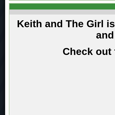
Keith and The Girl i
and
Check out 