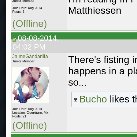
Junior Member
Matthiessen
Join Date: Aug 2014
Posts: 1
(Offline)
08-08-2014,
04:02 PM
JaimeGandarilla
There's fisting i
Junior Member
happens in a pl
so...
Bucho
likes t
Join Date: Aug 2014
Location: Querétaro, Mx.
Posts: 21
(Offline)