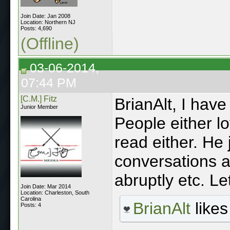
Join Date: Jan 2008
Location: Northern NJ
Posts: 4,690
(Offline)
03-06-2014,
07:44 PM
[C.M.] Fitz
BrianAlt, I have
Junior Member
People either lov
read either. He 
conversations a
abruptly etc. Let
Join Date: Mar 2014
Location: Charleston, South
Carolina
BrianAlt
likes 
Posts: 4