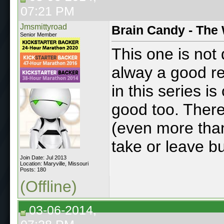
07:21 PM
Jmsmittyroad
Brain Candy - The 
Senior Member
This one is not
alway a good rea
in this series is
good too. There 
(even more than
take or leave bu
Join Date: Jul 2013
Location: Maryville, Missouri
Posts: 180
(Offline)
03-06-2014,