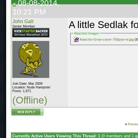
08-08-2014,
10:21 PM
John Galt
A little Sedlak f
Senior Member
Attached Images
Anarcho-Grow-cover-700pxw-hr.jpg
(5
Join Date: Mar 2009
Location: Nude Hampster
Posts: 1,971
(Offline)
«
Previo
Currently Active Users Viewing This Thread: 1
(0 members and 1 g