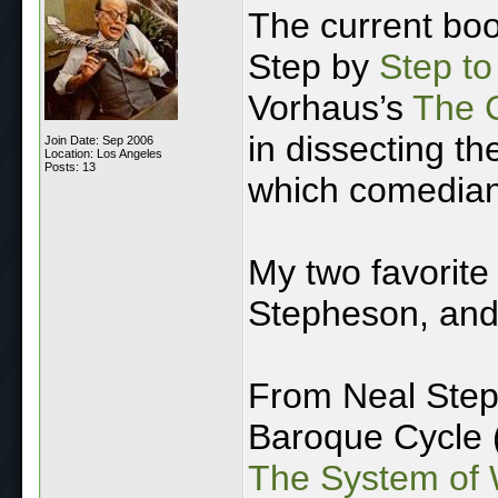
The current boo
Step by
Step t
Vorhaus’s
The 
in dissecting th
Join Date: Sep 2006
Location: Los Angeles
Posts: 13
which comedians
My two favorite
Stepheson, and
From Neal Step
Baroque Cycle 
The System of 