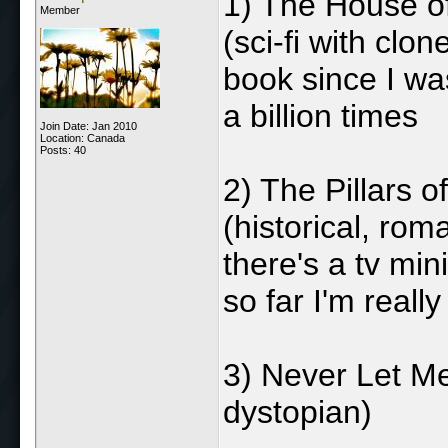
1) The House o
Member
(sci-fi with clo
book since I was
a billion times
Join Date: Jan 2010
Location: Canada
Posts: 40
2) The Pillars o
(historical, rom
there's a tv mini
so far I'm really 
3) Never Let Me
dystopian)