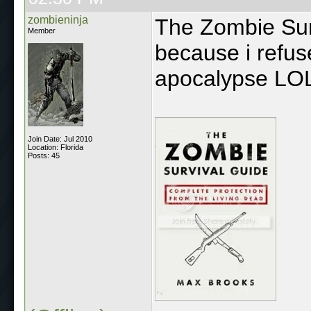
zombieninja
The Zombie Sur
Member
because i refus
apocalypse LO
Join Date: Jul 2010
Location: Florida
Posts: 45