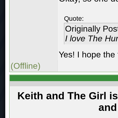
Quote:
Originally Po
I love The H
Yes! I hope the 
(Offline)
Keith and The Girl i
and