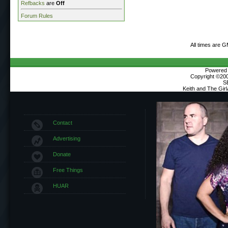
Refbacks
are
Off
Forum Rules
All times are 
Powered b
Copyright ©2000
S
Keith and The Gir
Contact
Advertising
Donate
Free Things
HUAR