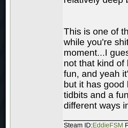
This is one of t
while you're shi
moment...I guess
not that kind of
fun, and yeah it
but it has good
tidbits and a fu
different ways 
____________
Steam ID:
EddieFSM
P