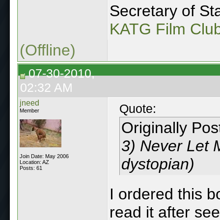
Secretary of Sta
KATG Film Clu
(Offline)
07-30-2010,
02:32 AM
jneed
Quote:
Member
Originally Po
3) Never Let M
Join Date: May 2006
dystopian)
Location: AZ
Posts: 61
I ordered this 
read it after se