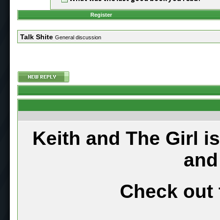
Register
Talk Shite
General discussion
Keith and The Girl i
and
Check out 