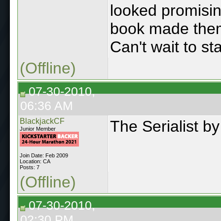
looked promisi
book made them 
Can't wait to st
(Offline)
07-30-2010,
06:36 AM
BlackjackCF
The Serialist b
Junior Member
Join Date: Feb 2009
Location: CA
Posts: 7
(Offline)
07-30-2010,
02:30 PM