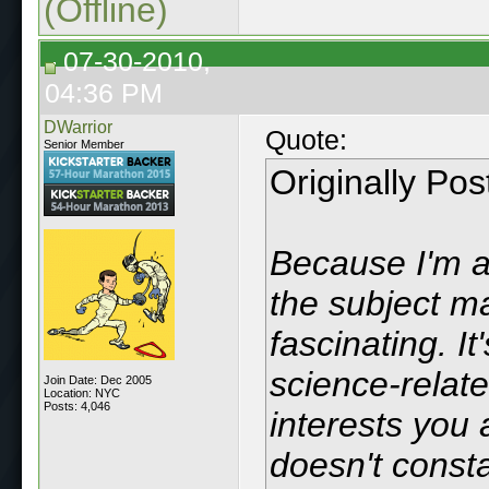
(Offline)
07-30-2010,
04:36 PM
DWarrior
Quote:
Senior Member
Originally Po
Because I'm a 
the subject ma
fascinating. I
science-relate
Join Date: Dec 2005
Location: NYC
Posts: 4,046
interests you 
doesn't consta