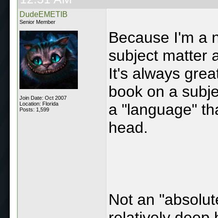
DudeEMETIB
Senior Member
Because I'm a ne
subject matter a
It's always gre
book on a subjec
Join Date: Oct 2007
Location: Florida
a "language" tha
Posts: 1,599
head.
Not an "absolut
relatively deep