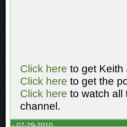
Click here
to get Keith
Click here
to get the p
Click here
to watch all
channel.
07-29-2010,