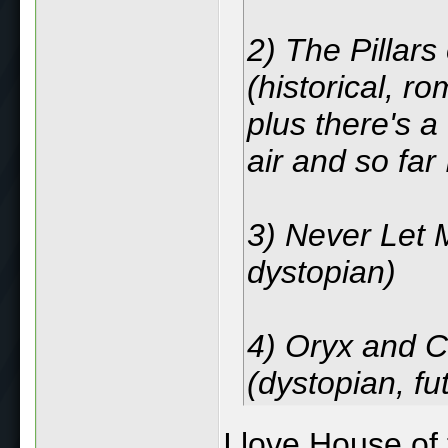
2) The Pillars
(historical, r
plus there's a 
air and so far I
3) Never Let M
dystopian)
4) Oryx and 
(dystopian, fut
I love House of