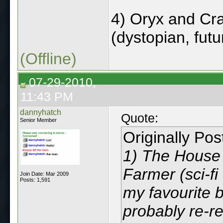
4) Oryx and Cr
(dystopian, futur
(Offline)
07-29-2010,
11:43 PM
dannyhatch
Quote:
Senior Member
Originally Po
1) The House 
Farmer (sci-fi
Join Date: Mar 2009
Posts: 1,591
my favourite b
probably re-rea