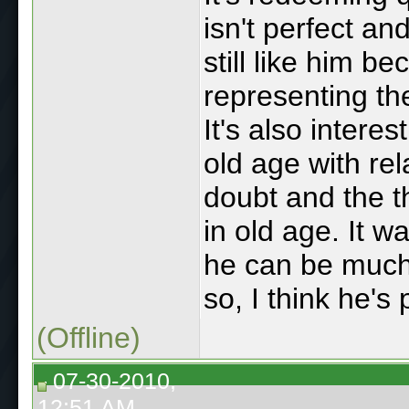
isn't perfect an
still like him b
representing t
It's also intere
old age with rel
doubt and the t
in old age. It w
he can be much m
so, I think he'
(Offline)
07-30-2010,
12:51 AM