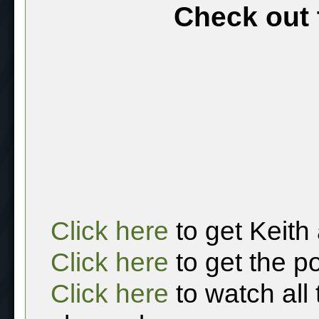
Check out 
Click here
to get Keith
Click here
to get the p
Click here
to watch all