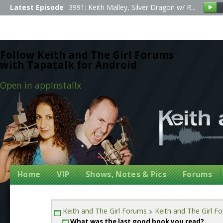
Latest Episode
3991: Keith Malley, Silver Dragon w/ R...
Follow Keith and The Girl Forums
with Tapatalk for Android
Open in app
Install
x
Home
VIP
Shows, Notes & Pics
Forums
Keith and The Girl Forums
Keith and The Girl F
What was the last good book you read?