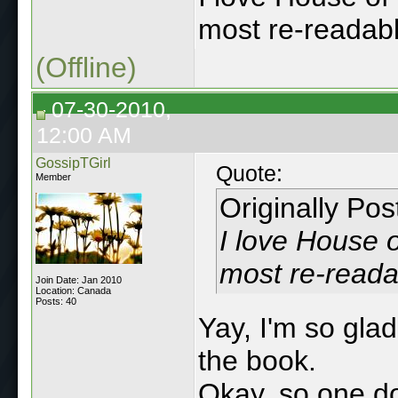
most re-readabl
(Offline)
07-30-2010,
12:00 AM
GossipTGirl
Quote:
Member
Originally Po
I love House o
most re-reada
Join Date: Jan 2010
Location: Canada
Posts: 40
Yay, I'm so gla
the book.
Okay, so one do