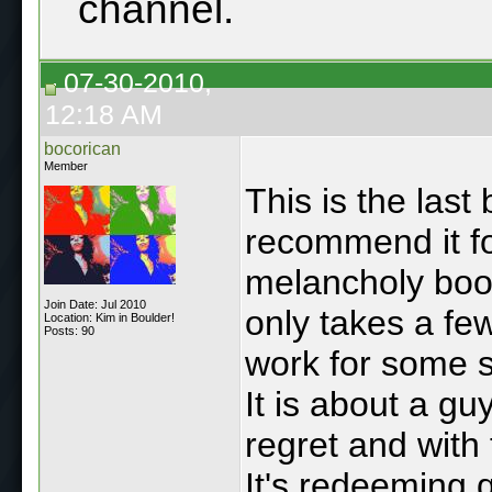
channel.
07-30-2010,
12:18 AM
bocorican
Member
This is the last
recommend it f
melancholy book
Join Date: Jul 2010
only takes a fe
Location: Kim in Boulder!
Posts: 90
work for some so
It is about a gu
regret and with 
It's redeeming q