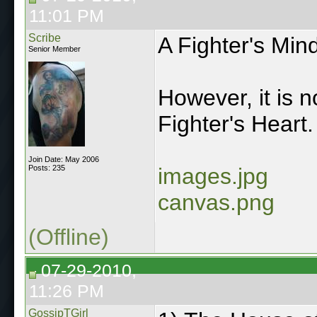
11:01 PM
Scribe
A Fighter's Min
Senior Member
However, it is 
Fighter's Heart.
Join Date: May 2006
Posts: 235
images.jpg
canvas.png
(Offline)
07-29-2010,
11:26 PM
GossipTGirl