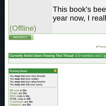
This book's been
year now, I reall
(Offline)
«
Previo
Currently Active Users Viewing This Thread: 1
(0 members and 1 g
Posting Rules
You
may not
post new threads
You
may not
post replies
You
may not
post attachments
You
may not
edit your posts
BB code
is
On
Smilies
are
On
[IMG]
code is
On
HTML code is
Off
Trackbacks
are
On
Pingbacks
are
On