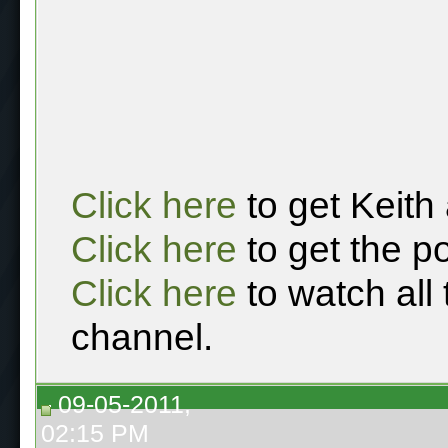
Click here
to get Keith
Click here
to get the p
Click here
to watch all
channel.
09-05-2011,
02:15 PM