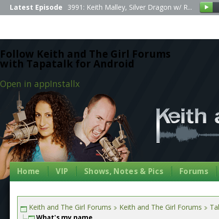
Latest Episode
3991: Keith Malley, Silver Dragon w/ R...
Follow Keith and The Girl Forums
with Tapatalk for Android
Open in app
Install
x
Home
VIP
Shows, Notes & Pics
Forums
Keith and The Girl Forums
Keith and The Girl Forums
Tal
What's my name