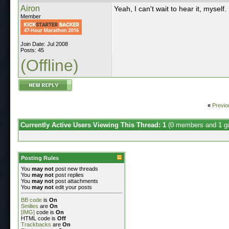
Airon
Yeah, I can't wait to hear it, myself.
Member
Join Date: Jul 2008
Posts: 45
(Offline)
«
Previo
Currently Active Users Viewing This Thread: 1
(0 members and 1 g
Posting Rules
You
may not
post new threads
You
may not
post replies
You
may not
post attachments
You
may not
edit your posts
BB code
is
On
Smilies
are
On
[IMG]
code is
On
HTML code is
Off
Trackbacks
are
On