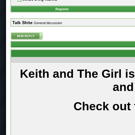
Register
Talk Shite
General discussion
Keith and The Girl i
and
Check out 