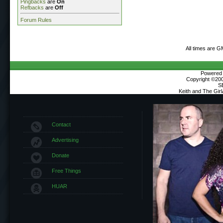
Pingbacks
are
On
Refbacks
are
Off
Forum Rules
All times are G
Powered b
Copyright ©2000
S
Keith and The Gir
Contact
Advertising
Donate
Free Things
HUAR