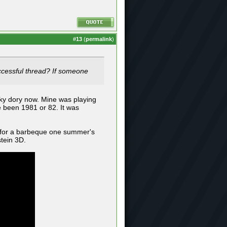
#
13
(
permalink
)
successful thread? If someone
nky dory now. Mine was playing
 been 1981 or 82. It was
 for a barbeque one summer's
tein 3D.