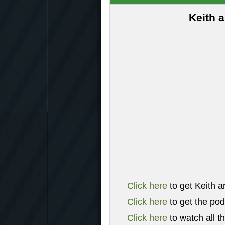
Keith 
Click here
to get Keith a
Click here
to get the po
Click here
to watch all t