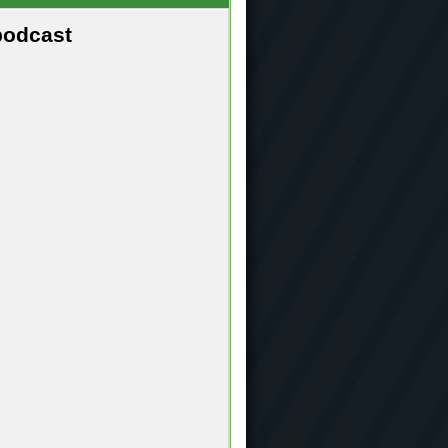
podcast