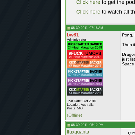
Click here
to get the po
Click here
to watch all t
08-30-2011, 07:16 AM
bw81
Pong, 
Administrator
Then i
Dragon
just l
Space 
Join Date: Oct 2010
Location: Australia
Posts: 568
(Offline)
08-30-2011, 05:12 PM
fluxquanta
Quot