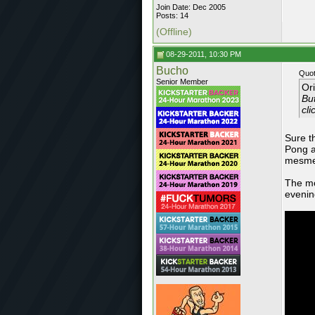
Join Date: Dec 2005
Posts: 14
(Offline)
08-29-2011, 10:30 PM
Bucho
Quot
Senior Member
Or
But
cli
Sure t
Pong a
mesmer
The mo
evenin