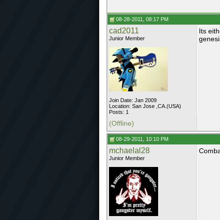
08-28-2011, 08:17 PM
cad2011
Its ei
genesi
Junior Member
Join Date: Jan 2009
Location: San Jose ,CA.(USA)
Posts: 1
(Offline)
08-29-2011, 10:10 PM
mchaelal28
Combat
Junior Member