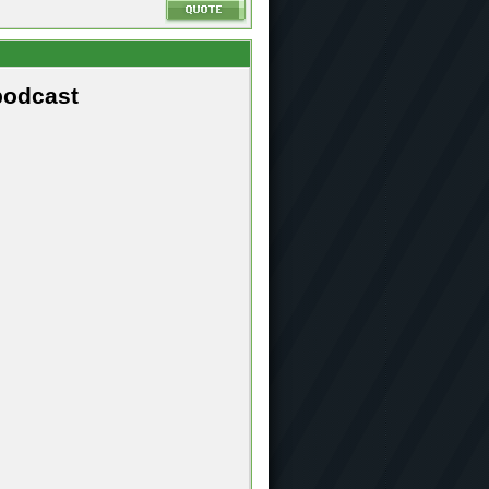
podcast