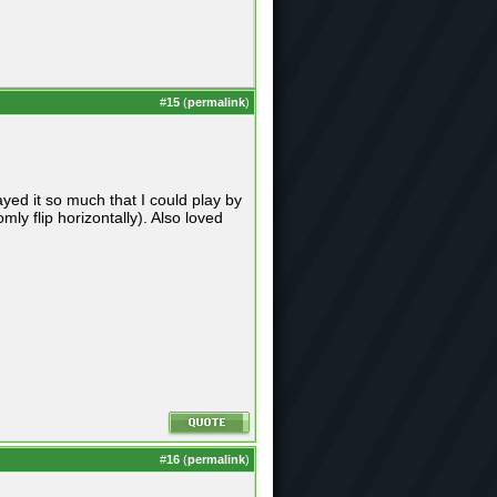
#
15
(
permalink
)
ed it so much that I could play by
y flip horizontally). Also loved
#
16
(
permalink
)