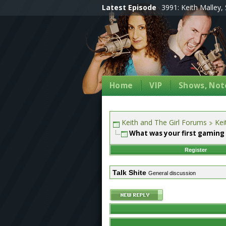
Latest Episode
3991: Keith Malley, 
Home
VIP
Shows, Note
Keith and The Girl Forums
Kei
What was your first gaming
Register
Talk Shite
General discussion