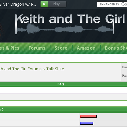
Silver Dragon w/ R...
s & Pics
Forums
Store
Amazon
Bonus Sh
Us
th and The Girl Forums
Talk Shite
Pa
FAQ
ar?