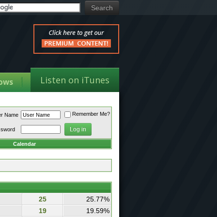
Listen on iTunes
ows
Remember Me?
er Name
ssword
Calendar
25
25.77%
19
19.59%