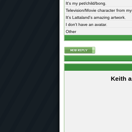
It's my pet/child/bong.
Television/Movie character from my
It's Lattaland's amazing artwork.
I don't have an avatar.
Other
Keith 