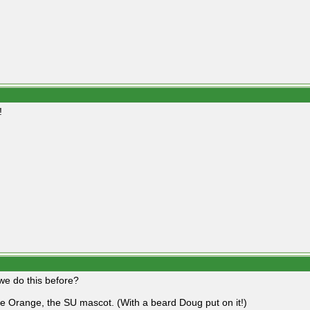
!
 we do this before?
he Orange, the SU mascot. (With a beard Doug put on it!)