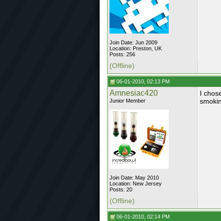
Join Date: Jun 2009
Location: Preston, UK
Posts: 256
(Offline)
06-01-2010, 02:13 PM
Amnesiac420
I chos
smokin
Junior Member
Join Date: May 2010
Location: New Jersey
Posts: 20
(Offline)
06-01-2010, 02:14 PM