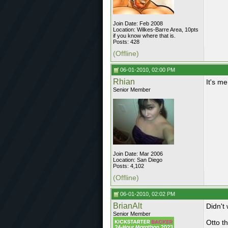
Join Date: Feb 2008
Location: Wilkes-Barre Area, 10pts
if you know where that is.
Posts: 428
(Offline)
06-01-2010, 02:00 PM
Rhian
It's me
Senior Member
Join Date: Mar 2006
Location: San Diego
Posts: 4,102
(Offline)
06-01-2010, 02:02 PM
BrianAlt
Didn't
Senior Member
Otto t