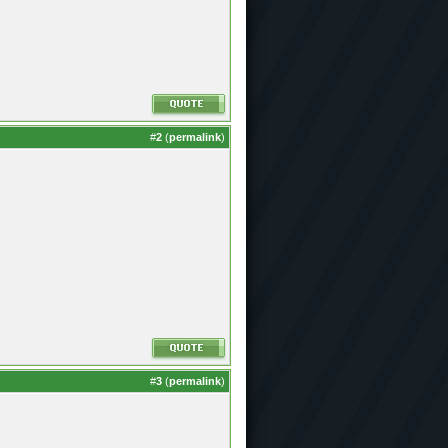
#
2
(
permalink
)
#
3
(
permalink
)