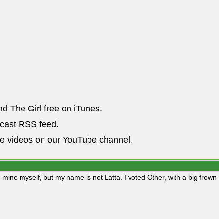
nd The Girl free on iTunes.
dcast RSS feed.
he videos on our YouTube channel.
 mine myself, but my name is not Latta. I voted Other, with a big frown