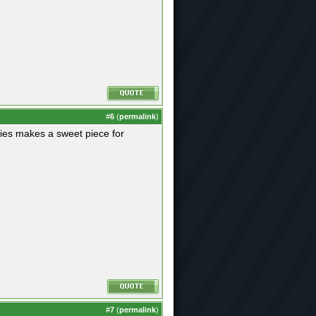
#
6
(
permalink
)
ries makes a sweet piece for
#
7
(
permalink
)