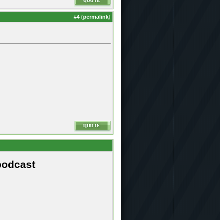
#
4
(
permalink
)
podcast