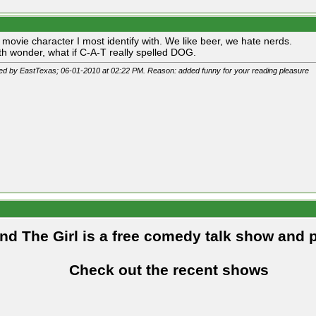
e movie character I most identify with. We like beer, we hate nerds.
h wonder, what if C-A-T really spelled DOG.
ted by EastTexas; 06-01-2010 at
02:22 PM
. Reason: added funny for your reading pleasure
and The Girl is a free comedy talk show and 
Check out the recent shows