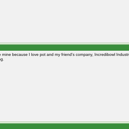
e mine because I love pot and my friend's company, Incredibowl Indust
g.