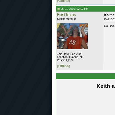
(Offline)
06-01-2010, 02:12 PM
EastTexas
It's th
We bot
Senior Member
Last edi
Join Date: Sep 2005
Location: Omaha, NE
Posts: 1,259
(Offline)
Keith 