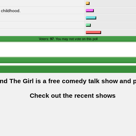
 childhood.
Voters:
97
. You may not vote on this poll
and The Girl is a free comedy talk show and 
Check out the recent shows