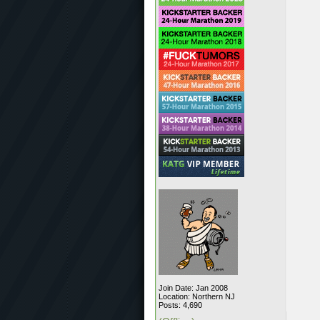
Join Date: Jan 2008
Location: Northern NJ
Posts: 4,690