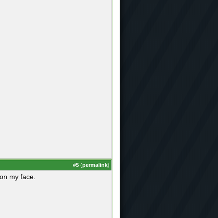
#
5
(
permalink
)
 on my face.