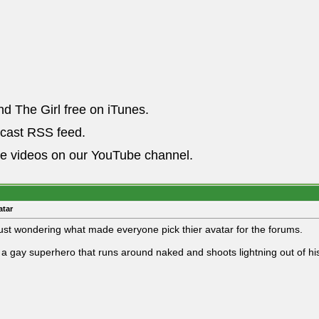
nd The Girl free on iTunes.
dcast RSS feed.
he videos on our YouTube channel.
atar
just wondering what made everyone pick thier avatar for the forums.
 a gay superhero that runs around naked and shoots lightning out of his