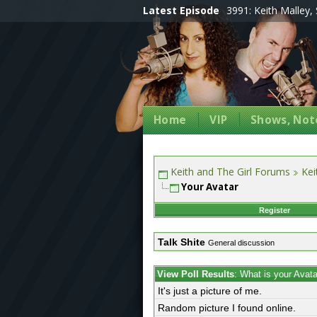
Latest Episode
3991: Keith Malley, 
Home
VIP
Shows, Note
Keith and The Girl Forums
Kei
Your Avatar
Register
Talk Shite
General discussion
View Poll Results
: What is your Avat
It's just a picture of me.
Random picture I found online.