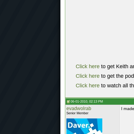
Click here
to get Keith a
Click here
to get the po
Click here
to watch all t
06-01-2010, 02:13 PM
evadwolrab
I made
Senior Member