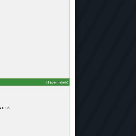
#
1
(
permalink
)
 dick.