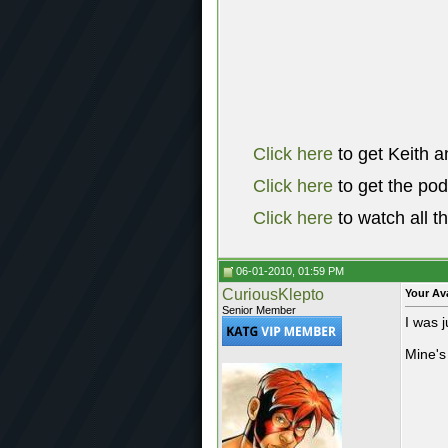
Click here
to get Keith a
Click here
to get the po
Click here
to watch all t
06-01-2010, 01:59 PM
CuriousKlepto
Your Av
Senior Member
I was 
Mine's