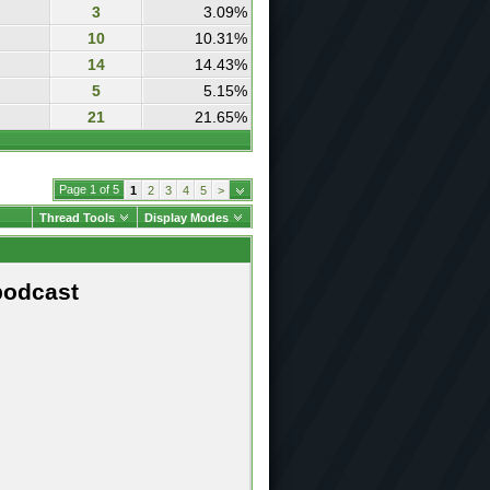
3
3.09%
10
10.31%
14
14.43%
5
5.15%
21
21.65%
Page 1 of 5
1
2
3
4
5
>
Thread Tools
Display Modes
podcast