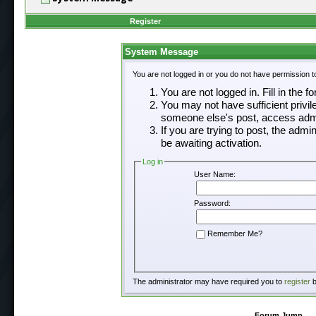
Register
System Message
You are not logged in or you do not have permission t
You are not logged in. Fill in the f
You may not have sufficient privil
someone else's post, access admi
If you are trying to post, the adm
be awaiting activation.
Log in
User Name:
Password:
Remember Me?
The administrator may have required you to
register
b
Forum Jump