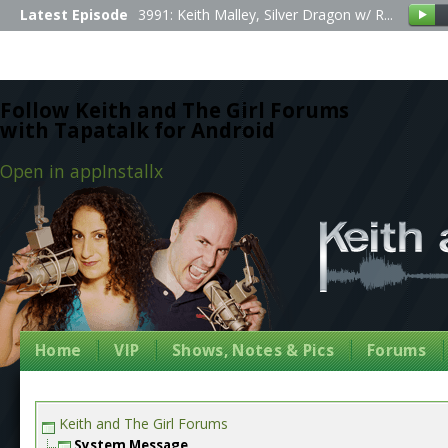
Latest Episode
3991: Keith Malley, Silver Dragon w/ R...
Follow Keith and The Girl Forums
with Tapatalk for Android
Open in app
Install
x
Home
VIP
Shows, Notes & Pics
Forums
Keith and The Girl Forums
System Message