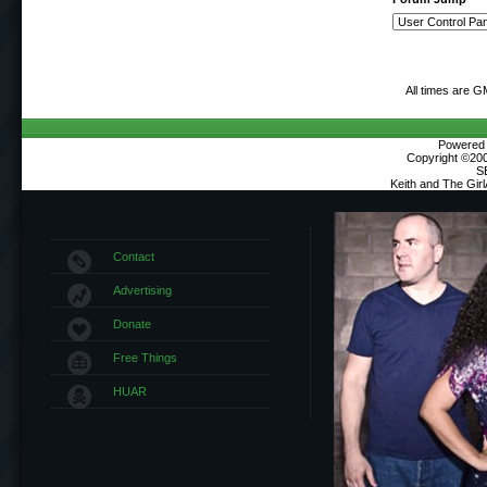
All times are G
Powered b
Copyright ©2000
S
Keith and The Gir
Contact
Advertising
Donate
Free Things
HUAR