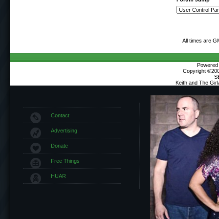
All times are G
Powered b
Copyright ©2000
S
Keith and The Gir
Contact
Advertising
Donate
Free Things
HUAR