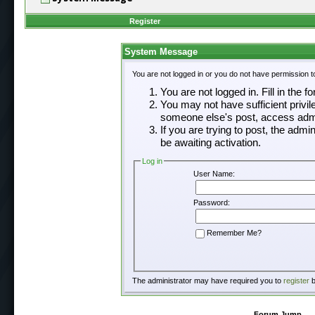
Register
System Message
You are not logged in or you do not have permission t
You are not logged in. Fill in the f
You may not have sufficient privil
someone else's post, access admi
If you are trying to post, the adm
be awaiting activation.
Log in
User Name:
Password:
Remember Me?
The administrator may have required you to
register
b
Forum Jump