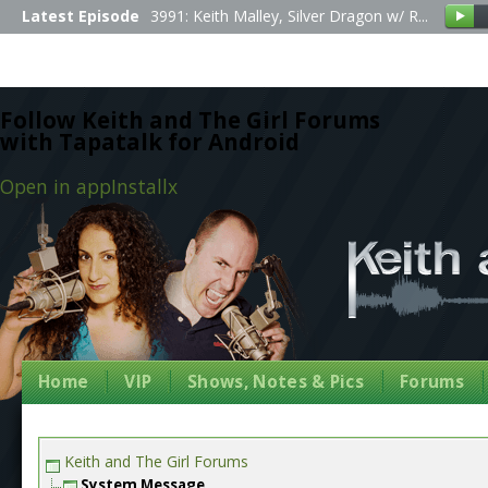
Latest Episode
3991: Keith Malley, Silver Dragon w/ R...
Follow Keith and The Girl Forums
with Tapatalk for Android
Open in app
Install
x
Home
VIP
Shows, Notes & Pics
Forums
Keith and The Girl Forums
System Message