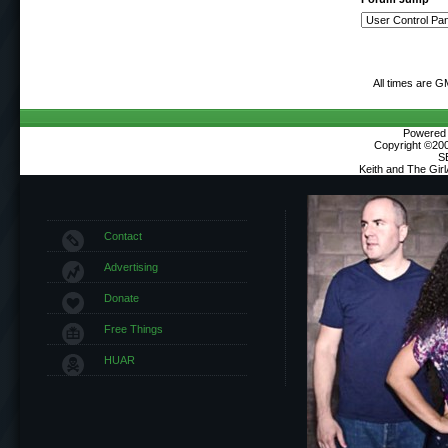
All times are G
Powered b
Copyright ©2000
S
Keith and The Gir
Contact
Advertising
Donate
Free Things
HUAR