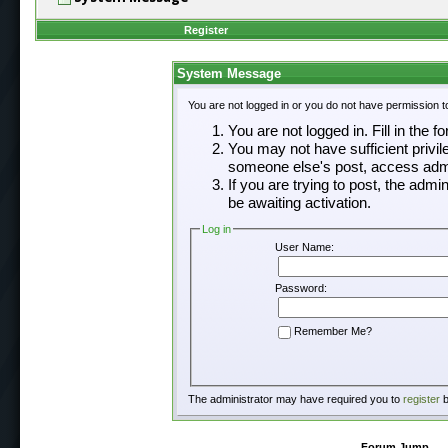
Register
System Message
You are not logged in or you do not have permission t
You are not logged in. Fill in the f
You may not have sufficient privil
someone else's post, access admi
If you are trying to post, the adm
be awaiting activation.
Log in
User Name:
Password:
Remember Me?
The administrator may have required you to
register
b
Forum Jump