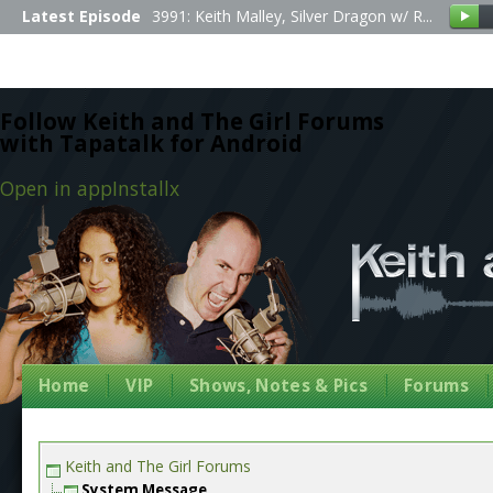
Latest Episode
3991: Keith Malley, Silver Dragon w/ R...
Follow Keith and The Girl Forums
with Tapatalk for Android
Open in app
Install
x
Home
VIP
Shows, Notes & Pics
Forums
Keith and The Girl Forums
System Message