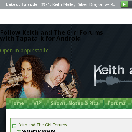
Latest Episode
3991: Keith Malley, Silver Dragon w/ R...
Follow Keith and The Girl Forums
with Tapatalk for Android
Open in app
Install
x
Home
VIP
Shows, Notes & Pics
Forums
Keith and The Girl Forums
System Message