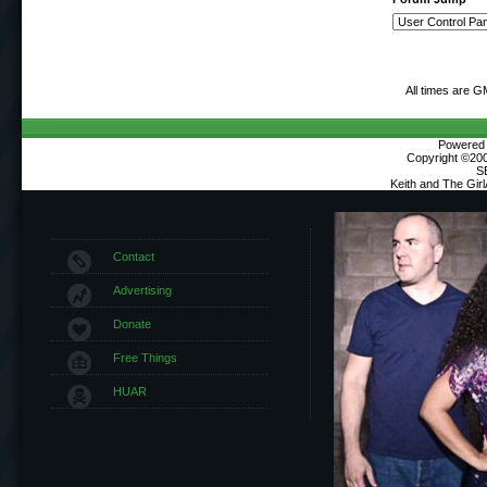
All times are G
Powered b
Copyright ©2000
S
Keith and The Gir
Contact
Advertising
Donate
Free Things
HUAR