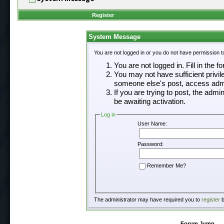
Register
System Message
You are not logged in or you do not have permission t
You are not logged in. Fill in the f
You may not have sufficient privil
someone else's post, access admi
If you are trying to post, the adm
be awaiting activation.
Log in
User Name:
Password:
Remember Me?
The administrator may have required you to
register
b
Forum Jump