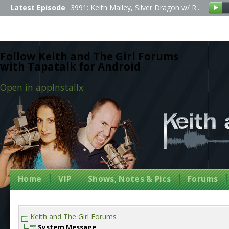
Latest Episode
3991: Keith Malley, Silver Dragon w/ R...
Follow Keith and The Girl Forums
with Tapatalk for Android
Open in app
Install
x
Home
VIP
Shows, Notes & Pics
Forums
Keith and The Girl Forums
System Message