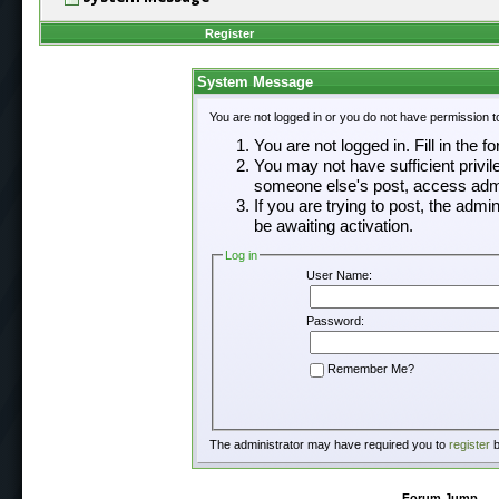
Register
System Message
You are not logged in or you do not have permission t
You are not logged in. Fill in the f
You may not have sufficient privil
someone else's post, access admi
If you are trying to post, the adm
be awaiting activation.
Log in
User Name:
Password:
Remember Me?
The administrator may have required you to
register
b
Forum Jump