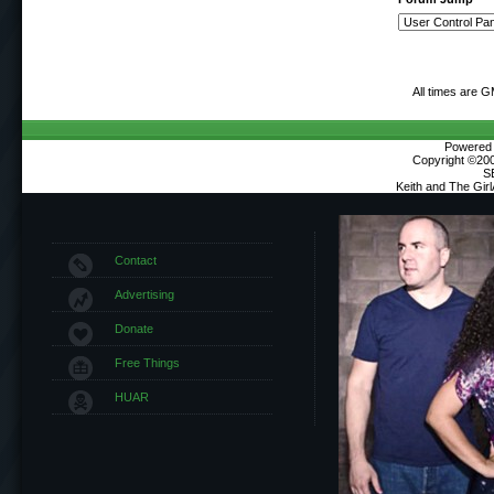
All times are 
Powered b
Copyright ©2000
S
Keith and The Gir
Contact
Advertising
Donate
Free Things
HUAR