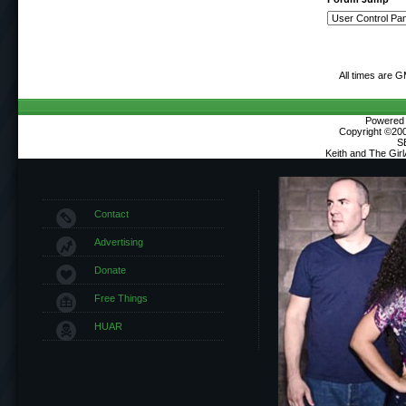
All times are 
Powered b
Copyright ©2000
S
Keith and The Gir
Contact
Advertising
Donate
Free Things
HUAR