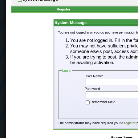
Register
System Message
You are not logged in or you do not have permission t
You are not logged in. Fill in the f
You may not have sufficient privil
someone else's post, access admi
If you are trying to post, the adm
be awaiting activation.
Log in
User Name:
Password:
Remember Me?
The administrator may have required you to
register
b
Forum Jump