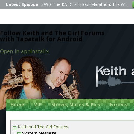
Latest Episode
3990: The KATG 76-Hour Marathon: The W...
Follow Keith and The Girl Forums
with Tapatalk for Android
Open in app
Install
x
Home
VIP
Shows, Notes & Pics
Forums
Keith and The Girl Forums
System Message