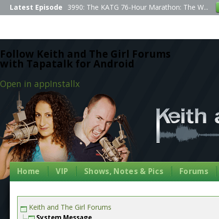
Latest Episode
3990: The KATG 76-Hour Marathon: The W...
Follow Keith and The Girl Forums
with Tapatalk for Android
Open in app
Install
x
Home
VIP
Shows, Notes & Pics
Forums
Keith and The Girl Forums
System Message