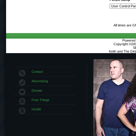
All times are 
Powered b
Copyright ©2000
S
Keith and The Gir
Contact
Advertising
Donate
Free Things
HUAR