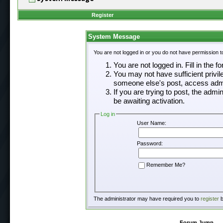
Register
System Message
You are not logged in or you do not have permission t
You are not logged in. Fill in the f
You may not have sufficient privil
someone else's post, access admi
If you are trying to post, the adm
be awaiting activation.
Log in
User Name:
Password:
Remember Me?
The administrator may have required you to
register
b
Forum Jump