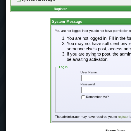
Register
System Message
You are not logged in or you do not have permission t
You are not logged in. Fill in the f
You may not have sufficient privil
someone else's post, access admi
If you are trying to post, the adm
be awaiting activation.
Log in
User Name:
Password:
Remember Me?
The administrator may have required you to
register
b
Forum Jump