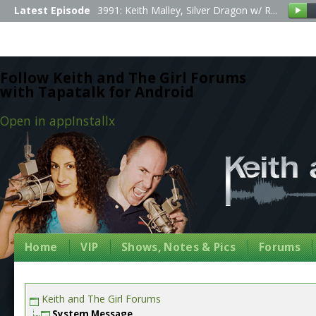
Latest Episode
3991: Keith Malley, Silver Dragon w/ R...
Follow Keith and The Girl Forums
with Tapatalk for Android
Open in app
Install
x
Home
VIP
Shows, Notes & Pics
Forums
Keith and The Girl Forums
System Message