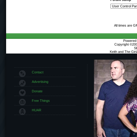
All times are G
Powered b
Copyright ©2000
S
Keith and The Gir
Contact
Advertising
Donate
Free Things
HUAR