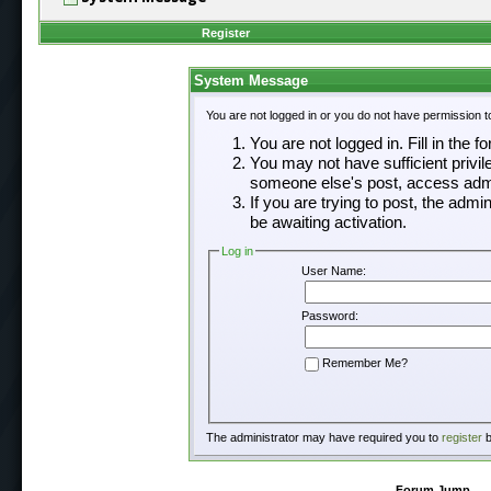
Register
System Message
You are not logged in or you do not have permission t
You are not logged in. Fill in the f
You may not have sufficient privil
someone else's post, access admi
If you are trying to post, the adm
be awaiting activation.
Log in
User Name:
Password:
Remember Me?
The administrator may have required you to
register
b
Forum Jump