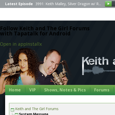
Latest Episode
3991: Keith Malley, Silver Dragon w/ R...
Follow Keith and The Girl Forums
with Tapatalk for Android
Open in app
Install
x
Home
VIP
Shows, Notes & Pics
Forums
Keith and The Girl Forums
System Message