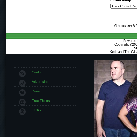
All times are G
Powered b
Copyright ©2000
S
Keith and The Gir
Contact
Advertising
Donate
Free Things
HUAR