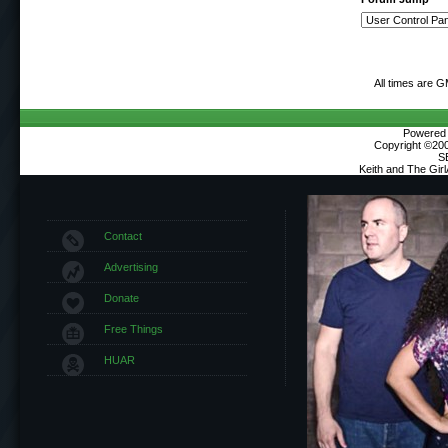
All times are 
Powered b
Copyright ©2000
S
Keith and The Gir
Contact
Advertising
Donate
Free Things
HUAR