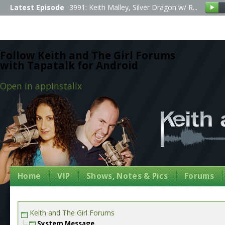
Latest Episode
3991: Keith Malley, Silver Dragon w/ R...
Follow Keith and The Girl Forums
with Tapatalk for Android
Open in app
Install
x
Home
VIP
Shows, Notes & Pics
Forums
Keith and The Girl Forums
System Message