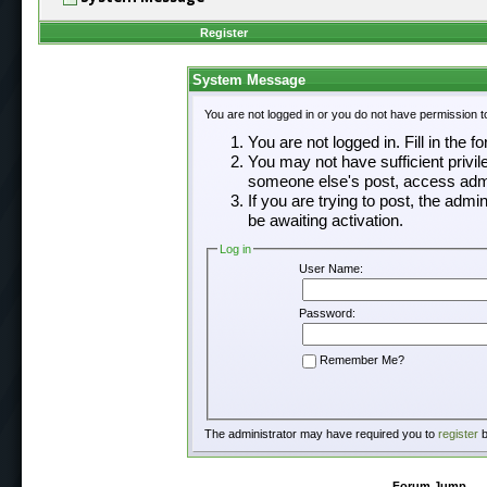
Register
System Message
You are not logged in or you do not have permission t
You are not logged in. Fill in the f
You may not have sufficient privil
someone else's post, access admi
If you are trying to post, the adm
be awaiting activation.
Log in
User Name:
Password:
Remember Me?
The administrator may have required you to
register
b
Forum Jump