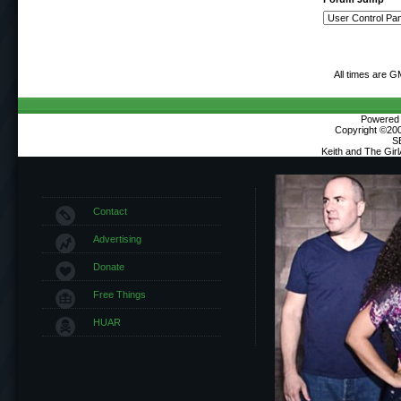
All times are G
Powered b
Copyright ©2000
S
Keith and The Gir
Contact
Advertising
Donate
Free Things
HUAR