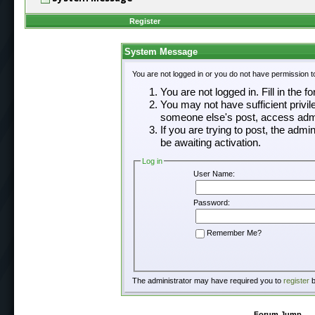
Register
System Message
You are not logged in or you do not have permission t
You are not logged in. Fill in the f
You may not have sufficient privil
someone else's post, access admi
If you are trying to post, the adm
be awaiting activation.
Log in
User Name:
Password:
Remember Me?
The administrator may have required you to
register
b
Forum Jump