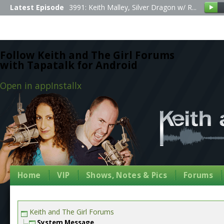
Latest Episode
3991: Keith Malley, Silver Dragon w/ R...
Follow Keith and The Girl Forums
with Tapatalk for Android
Open in app
Install
x
Home
VIP
Shows, Notes & Pics
Forums
Keith and The Girl Forums
System Message