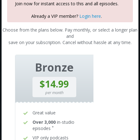
Join now for instant access to this and all episodes.
Already a VIP member?
Login here
.
Choose from the plans below. Pay monthly, or select a longer plan
and
save on your subscription. Cancel without hassle at any time.
Bronze
$14.99
per month
Great value
Over 3,000
in-studio
*
episodes
VIP only podcasts