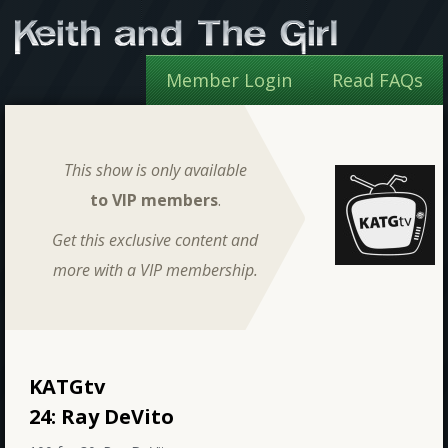
Member Login
Read FAQs
This show is only available
to VIP members
.
Get this exclusive content and
more with a VIP membership.
KATGtv
24: Ray DeVito