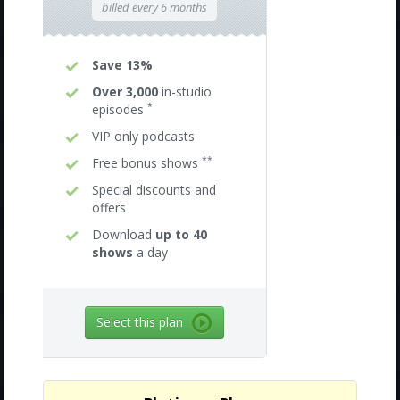
billed every 6 months
Save 13%
Over 3,000
in-studio
*
episodes
VIP only podcasts
**
Free bonus shows
Special discounts and
offers
Download
up to 40
shows
a day
Select this plan