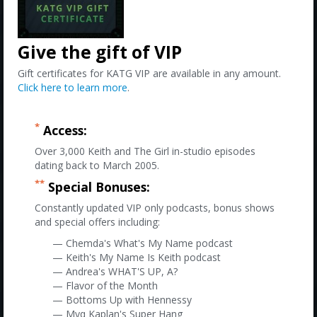
Give the gift of VIP
Gift certificates for KATG VIP are available in any amount.
Click here to learn more
.
*
Access:
Over 3,000 Keith and The Girl in-studio episodes
dating back to March 2005.
**
Special Bonuses:
Constantly updated VIP only podcasts, bonus shows
and special offers including:
— Chemda's What's My Name podcast
— Keith's My Name Is Keith podcast
— Andrea's WHAT'S UP, A?
— Flavor of the Month
— Bottoms Up with Hennessy
— Myq Kaplan's Super Hang