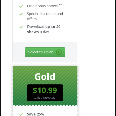
**
Free bonus shows
Special discounts and
offers
Download
up to 20
shows
a day
Select this plan
Gold
$10.99
billed annually
Save 25%