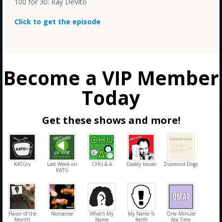
100 for 30: Ray DeVito
Click to get the episode
Become a VIP Member
Today
Get these shows and more!
KATGtv
Last Week on
CHU & A
Daddy Issues
Diamond Dogs
KATG
Flavor of the
Nonsense
What's My
My Name Is
One Minute
Month
Name
Keith
Ata Time