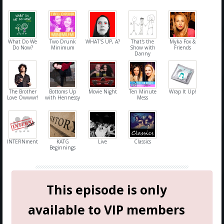
What Do We
Two Drunk
WHAT'S UP, A?
That's the
Myka Fox &
Do Now?
Minimum
Show with
Friends
Danny
The Brother
Bottoms Up
Movie Night
Ten Minute
Wrap It Up!
Love Owwwr!
with Hennessy
Mess
INTERNment
KATG
Live
Classics
Beginnings
This episode is only
available to VIP members