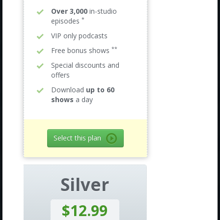
Over 3,000
in-studio
*
episodes
VIP only podcasts
**
Free bonus shows
Special discounts and
offers
Download
up to 60
shows
a day
Select this plan
Silver
$12.99