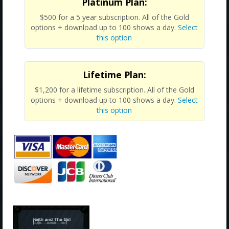
Platinum Plan:
$500 for a 5 year subscription. All of the Gold
options + download up to 100 shows a day.
Select
this option
Lifetime Plan:
$1,200 for a lifetime subscription. All of the Gold
options + download up to 100 shows a day.
Select
this option