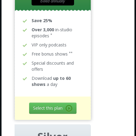
billed annually
Save 25%
Over 3,000
in-studio
*
episodes
VIP only podcasts
**
Free bonus shows
Special discounts and
offers
Download
up to 60
shows
a day
Select this plan