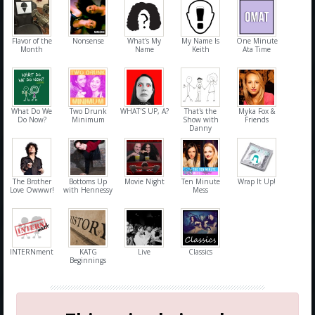
Flavor of the
Nonsense
What's My
My Name Is
One Minute
Month
Name
Keith
Ata Time
What Do We
Two Drunk
WHAT'S UP, A?
That's the
Myka Fox &
Do Now?
Minimum
Show with
Friends
Danny
The Brother
Bottoms Up
Movie Night
Ten Minute
Wrap It Up!
Love Owwwr!
with Hennessy
Mess
INTERNment
KATG
Live
Classics
Beginnings