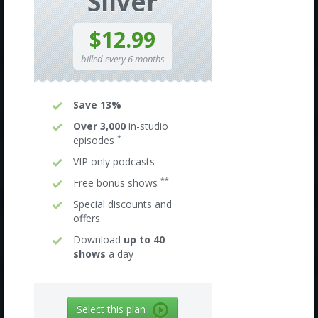
Silver
$12.99
billed every 6 months
Save 13%
Over 3,000
in-studio
*
episodes
VIP only podcasts
**
Free bonus shows
Special discounts and
offers
Download
up to 40
shows
a day
Select this plan