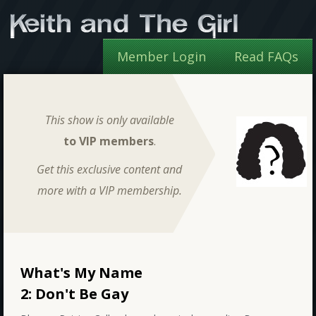
Member Login
Read FAQs
This show is only available
to VIP members
.
Get this exclusive content and
more with a VIP membership.
What's My Name
2: Don't Be Gay