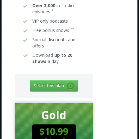
Over 3,000
in-studio
*
episodes
VIP only podcasts
**
Free bonus shows
Special discounts and
offers
Download
up to 20
shows
a day
Select this plan
Gold
$10.99