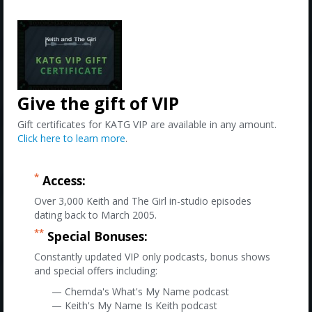
Give the gift of VIP
Gift certificates for KATG VIP are available in any amount.
Click here to learn more
.
*
Access:
Over 3,000 Keith and The Girl in-studio episodes
dating back to March 2005.
**
Special Bonuses:
Constantly updated VIP only podcasts, bonus shows
and special offers including:
— Chemda's What's My Name podcast
— Keith's My Name Is Keith podcast