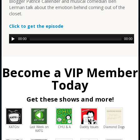
Blogger Patrice Callender and musical comedian Ben
Lerman talk about the emotion behind coming out of the
closet.
Click to get the episode
00:00
00:00
Become a VIP Member
Today
Get these shows and more!
KATGtv
Last Week on
CHU & A
Daddy Issues
Diamond Dogs
KATG