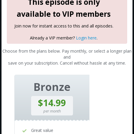
This episode is only
available to VIP members
Join now for instant access to this and all episodes.
Already a VIP member?
Login here
.
Choose from the plans below. Pay monthly, or select a longer plan
and
save on your subscription. Cancel without hassle at any time.
Bronze
$14.99
per month
Great value