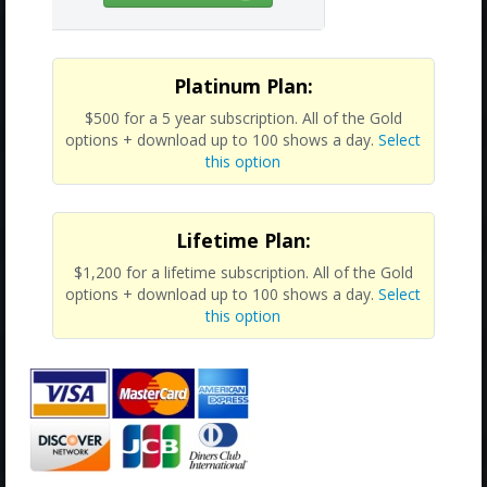
Platinum Plan:
$500 for a 5 year subscription. All of the Gold
options + download up to 100 shows a day.
Select
this option
Lifetime Plan:
$1,200 for a lifetime subscription. All of the Gold
options + download up to 100 shows a day.
Select
this option