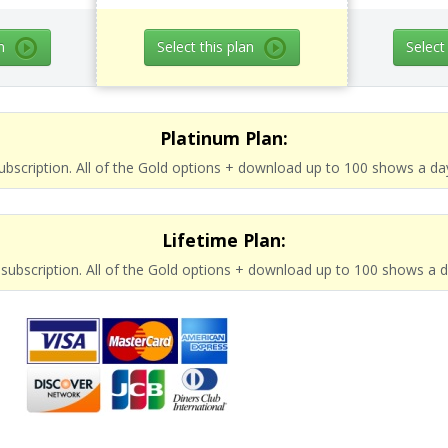
n
Select this plan
Select
Platinum Plan:
subscription. All of the Gold options + download up to 100 shows a da
Lifetime Plan:
e subscription. All of the Gold options + download up to 100 shows a 