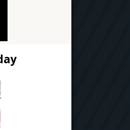
day
he
k