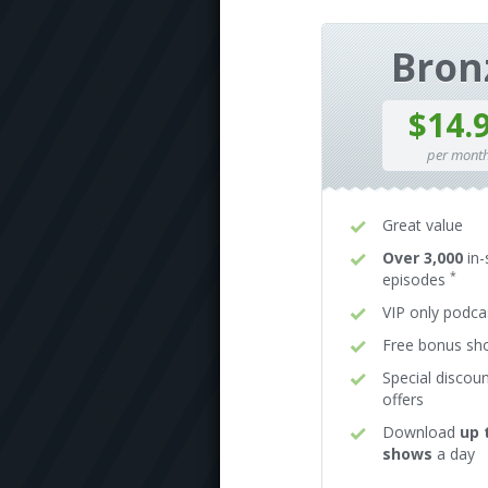
Bron
$14.
per mont
Great value
Over 3,000
in-
*
episodes
VIP only podca
Free bonus s
Special discou
offers
Download
up 
shows
a day