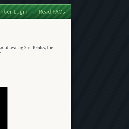
mber Login
Read FAQs
bout owning Surf Reality; the
.