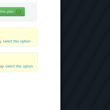
 this plan
y.
Select this option
day.
Select this option