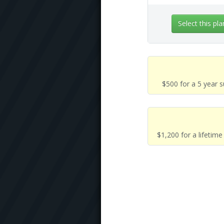
Select this pla
$500 for a 5 year 
$1,200 for a lifetim