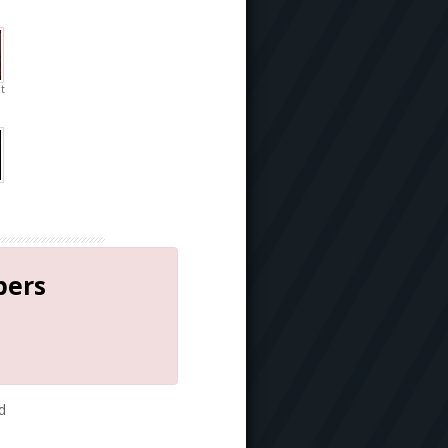
t
bers
d