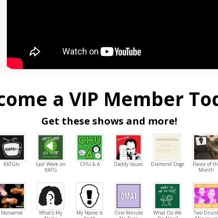
come a VIP Member To
Get these shows and more!
KATGtv
Last Week on
CHU & A
Daddy Issues
Diamond Dogs
Flavor of t
KATG
Month
Nonsense
What's My
My Name Is
One Minute
What Do We
Two Drun