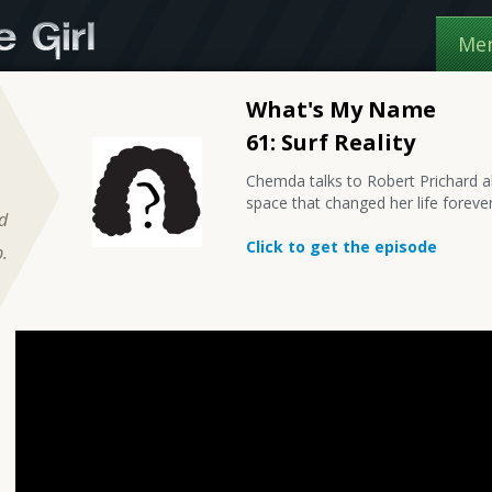
Me
What's My Name
61: Surf Reality
Chemda talks to Robert Prichard a
space that changed her life forever
nd
Click to get the episode
.