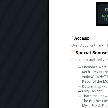
*
Access:
Over 3,000 Keith and Th
**
Special Bonuse
Constantly updated VIP 
— Chemda's What'
— Keith's My Name 
— Andrea's WHAT'S
— Flavor of the M
— Bottoms Up wit
— Myq Kaplan's Su
— That's the Show 
— The Brother Lo
— Myka Fox & Frie