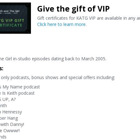
Give the gift of VIP
Gift certificates for KATG VIP are available in any 
Click here to learn more
.
e Girl in-studio episodes dating back to March 2005.
s:
only podcasts, bonus shows and special offers including:
s My Name podcast
Is Keith podcast
 UP, A?
onth
h Hennessy
per Hang
with Danny!
ve Owwwr!
nds