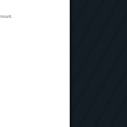
amount.