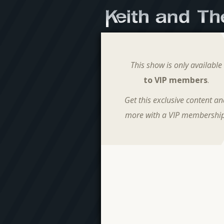
This show is only available
to VIP members
.
Get this exclusive content a
more with a VIP membership