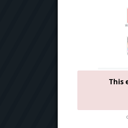
W
This 