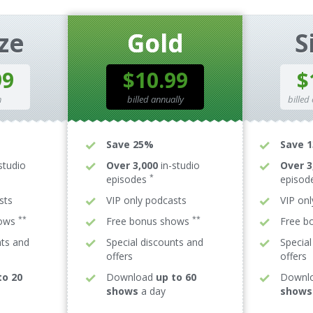
ze
Gold
S
99
$10.99
$
h
billed annually
billed
Save 25%
Save 
studio
Over 3,000
in-studio
Over 3
*
episodes
episod
sts
VIP only podcasts
VIP on
**
**
hows
Free bonus shows
Free b
nts and
Special discounts and
Special
offers
offers
to 20
Download
up to 60
Downl
shows
a day
shows