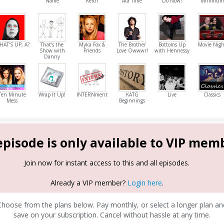
Name
Keith
Ata Time
Do Now?
Minimum
HAT'S UP, A?
That's the
Myka Fox &
The Brother
Bottoms Up
Movie Nigh
Show with
Friends
Love Owwwr!
with Hennessy
Danny
Ten Minute
Wrap It Up!
INTERNment
KATG
Live
Classics
Mess
Beginnings
episode is only available to VIP mem
Join now for instant access to this and all episodes.
Already a VIP member?
Login here
.
Choose from the plans below. Pay monthly, or select a longer plan an
save on your subscription. Cancel without hassle at any time.