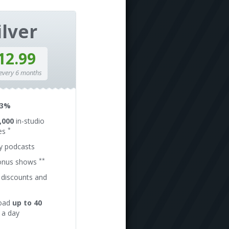
ilver
12.99
 every 6 months
13%
,000
in-studio
*
es
ly podcasts
**
onus shows
 discounts and
oad
up to 40
a day