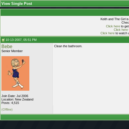
View Single Post
Keith and The Girl i
Check
Click here
to get
Click here
Click here
to watch a
10-13-2007, 05:51 PM
Bebe
Clean the bathroom.
Senior Member
Join Date: Jul 2006
Location: New Zealand
Posts: 4,515
(Offline)