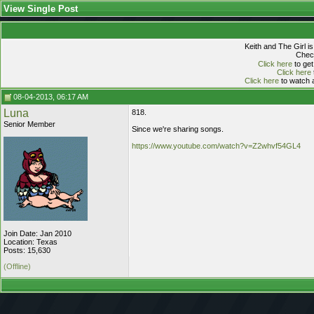
View Single Post
Keith and The Girl i
Check
Click here
to get
Click here
Click here
to watch a
08-04-2013, 06:17 AM
Luna
818.
Senior Member
Since we're sharing songs.
https://www.youtube.com/watch?v=Z2whvf54GL4
Join Date: Jan 2010
Location: Texas
Posts: 15,630
(Offline)