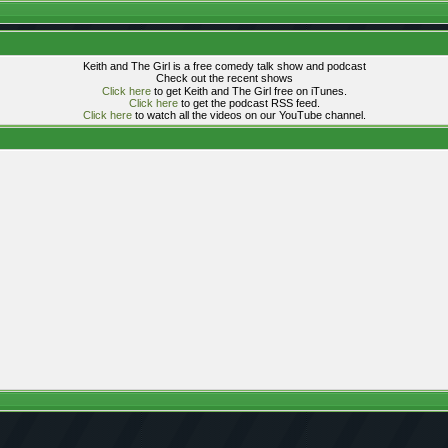
Keith and The Girl is a free comedy talk show and podcast
Check out the recent shows
Click here
to get Keith and The Girl free on iTunes.
Click here
to get the podcast RSS feed.
Click here
to watch all the videos on our YouTube channel.