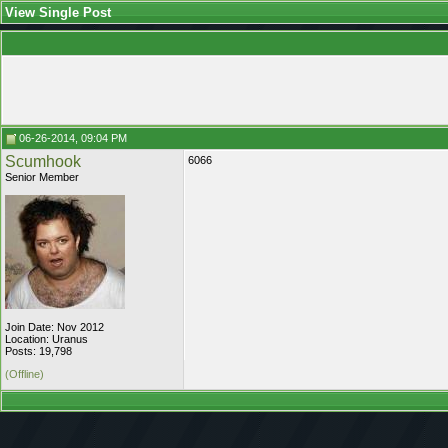
View Single Post
06-26-2014, 09:04 PM
Scumhook
6066
Senior Member
Join Date: Nov 2012
Location: Uranus
Posts: 19,798
(Offline)