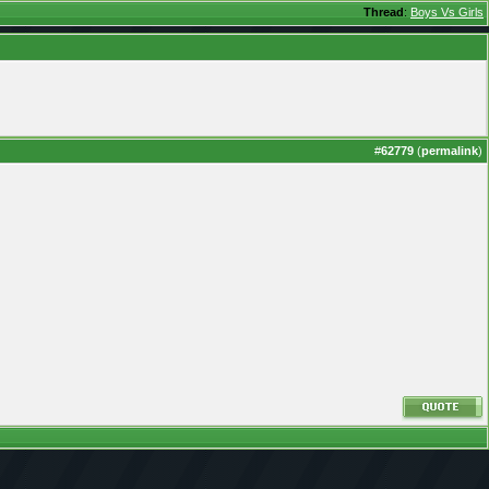
Thread
:
Boys Vs Girls
#
62779
(
permalink
)