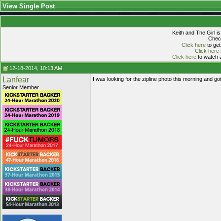
View Single Post
Keith and The Girl i
Check
Click here
to get
Click here
Click here
to watch a
12-18-2014, 10:13 AM
Lanfear
I was looking for the zipline photo this morning and go
Senior Member