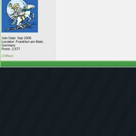
Join Date: Sep 2006
Location: Frankfurt am Main,
Germany
Posts: 2,577
(Offline)