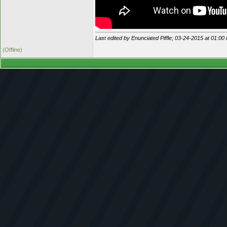
Last edited by Enunciated Piffle; 03-24-2015 at
01:00
(Offline)