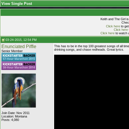
View Single Post
Keith and The Girl i
Check
Click here
to get
Click here
Click here
to watch a
03-24-2015, 12:54 PM
Enunciated Piffle
This has to be in the top 100 greatest songs of all tim
drinking songs, and chase redheads. Great lyrics.
Senior Member
Join Date: Nov 2011
Location: Montana
Posts: 4,080