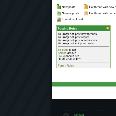
New posts
Hot thread with new 
No new posts
Hot thread with no n
Thread is closed
Posting Rules
You
may not
post new threads
You
may not
post replies
You
may not
post attachments
You
may not
edit your posts
BB code
is
On
Smilies
are
On
[IMG]
code is
On
HTML code is
Off
Forum Rules
Contact