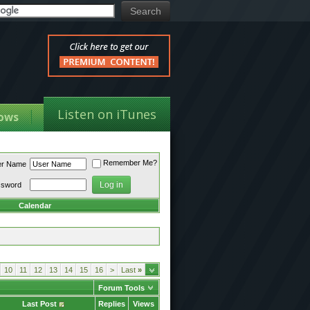
Listen on iTunes
ows
Remember Me?
er Name
ssword
Calendar
10
11
12
13
14
15
16
>
Last
»
Forum Tools
Last Post
Replies
Views