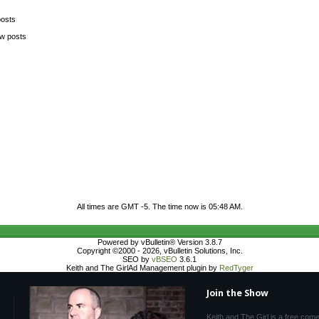
posts
ew posts
All times are GMT -5. The time now is
05:48 AM
.
Powered by vBulletin® Version 3.8.7
Copyright ©2000 - 2026, vBulletin Solutions, Inc.
SEO by
vBSEO
3.6.1
Keith and The GirlAd Management plugin by
RedTyger
Join the Show
Keith and The Girl is a free com