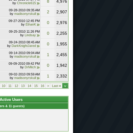
8
4,976
by
Chronicle615
09-28-2010
09:35 AM
2
2,907
by
madisonyrskull
09-27-2010
12:45 PM
0
2,976
by
EthanK
09-25-2010
11:26 PM
0
2,255
by
Lindsay
09-24-2010
08:45 AM
0
1,955
by
DarkKnightJared
09-14-2010
09:04 AM
1
2,455
by
madisonyrskull
09-09-2010
09:42 PM
0
1,942
by
DrMitch
09-02-2010
09:59 AM
1
2,332
by
madisonyrskull
10
11
12
13
14
15
16
>
Last
»
 Active Users
rs & 11 guests)