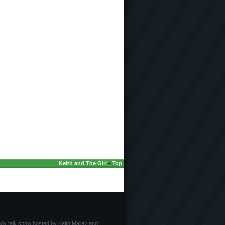
Keith and The Girl
-
Top
edy talk show hosted by Keith Malley and