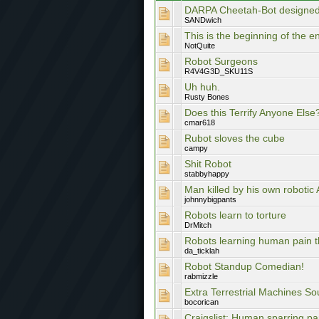
DARPA Cheetah-Bot designed
SANDwich
This is the beginning of the en
NotQuite
Robot Surgeons
R4V4G3D_SKU11S
Uh huh.
Rusty Bones
Does this Terrify Anyone Else
cmar618
Rubot sloves the cube
campy
Shit Robot
stabbyhappy
Man killed by his own robotic
johnnybigpants
Robots learn to torture
DrMitch
Robots learning human pain t
da_ticklah
Robot Standup Comedian!
rabmizzle
Extra Terrestrial Machines S
bocorican
Craigslist: Human sparring pa