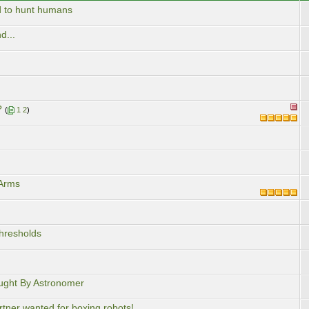
 to hunt humans
d...
?
(
1
2
)
 Arms
hresholds
ought By Astronomer
rtner wanted for boxing robots!