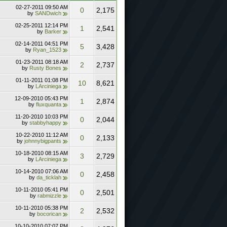
02-27-2011
09:50 AM
0
2,175
by
SANDwich
02-25-2011
12:14 PM
1
2,541
by
Barker
02-14-2011
04:51 PM
5
3,428
by
Ryan_1523
01-23-2011
08:18 AM
2
2,737
by
Rusty Bones
01-11-2011
01:08 PM
10
8,621
by
LArciniega
12-09-2010
05:43 PM
1
2,874
by
fluxquanta
11-20-2010
10:03 PM
0
2,044
by
stabbyhappy
10-22-2010
11:12 AM
0
2,133
by
johnnybigpants
10-18-2010
08:15 AM
3
2,729
by
LArciniega
10-14-2010
07:06 AM
0
2,458
by
da_ticklah
10-11-2010
05:41 PM
0
2,501
by
rabmizzle
10-11-2010
05:38 PM
2
2,532
by
bocorican
10-10-2010
07:07 PM