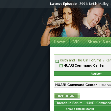
Latest Episode
3991: Keith Malley, 
Home
VIP
Shows, Note
Keith and The Girl Forums
Kei
HUAR! Command Center
Register
HUAR! Command Center
HUAR! ne
Threads in Forum
: HUAR! Command 
Thread
/
Thread Starter