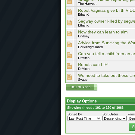
The Harvest
Robot Vaginas give birth VI
EthanK
Segway owner killed by segw
EthanK
Now they can learn to aim
Lindsay
Advice from Surviving the Worl
DarkKnightJared
Can you tell a child from an a
DrMitch
Robots can LIE!
DrMitch
We need to take out those circ
Svage
Display Options
Showing threads 101 to 120 of 1066
Sorted By
Sort Order
From