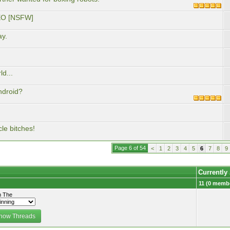
DEO [NSFW]
ay.
d...
ndroid?
le bitches!
Page 6 of 54
<
1
2
3
4
5
6
7
8
9
Currently
11 (0 membe
 The