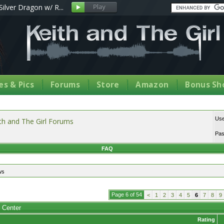
Silver Dragon w/ R...
s & Pics
Forums
Store
Amazon
Bonus Sh
Us
th and The Girl Forums
Pa
FAQ
ws
Page 6 of 54
<
1
2
3
4
5
6
7
8
9
Center
Rating