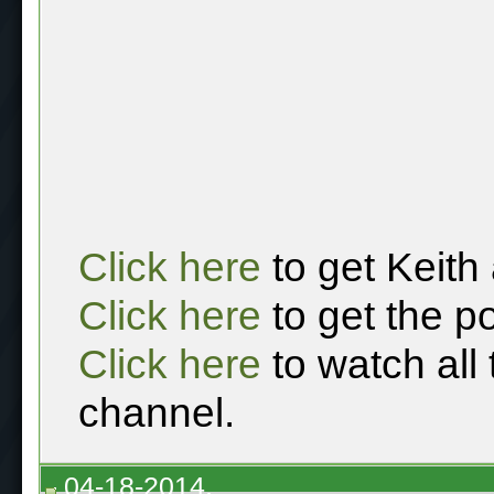
Click here
to get Keith
Click here
to get the p
Click here
to watch all
channel.
04-18-2014,