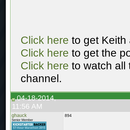
Click here
to get Keith
Click here
to get the p
Click here
to watch all
channel.
04-18-2014,
11:56 AM
ghauck
894
Senior Member