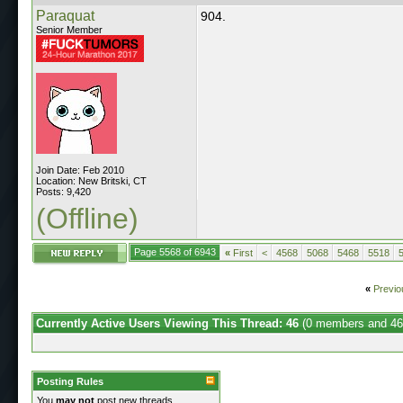
Paraquat
904.
Senior Member
Join Date: Feb 2010
Location: New Britski, CT
Posts: 9,420
(Offline)
Page 5568 of 6943
«
First
<
4568
5068
5468
5518
«
Previo
Currently Active Users Viewing This Thread: 46
(0 members and 46
Posting Rules
You
may not
post new threads