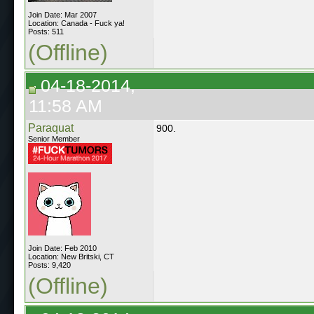
Join Date: Mar 2007
Location: Canada - Fuck ya!
Posts: 511
(Offline)
04-18-2014,
11:58 AM
Paraquat
900.
Senior Member
Join Date: Feb 2010
Location: New Britski, CT
Posts: 9,420
(Offline)