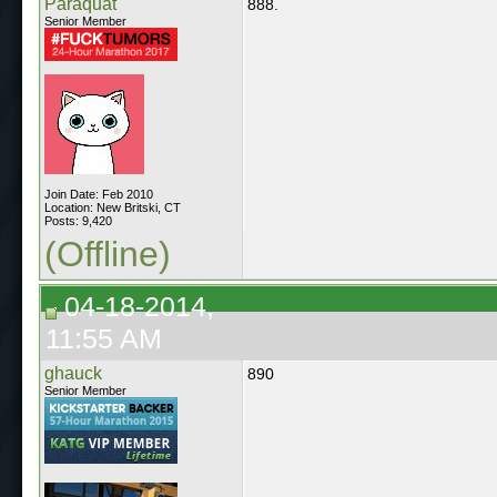
Paraquat
888.
Senior Member
Join Date: Feb 2010
Location: New Britski, CT
Posts: 9,420
(Offline)
04-18-2014,
11:55 AM
ghauck
890
Senior Member