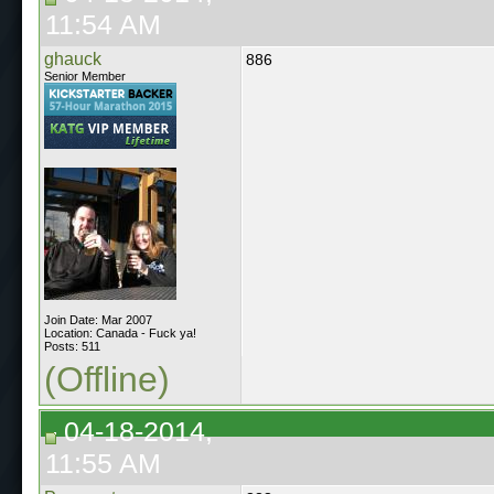
11:54 AM
ghauck
886
Senior Member
Join Date: Mar 2007
Location: Canada - Fuck ya!
Posts: 511
(Offline)
04-18-2014,
11:55 AM