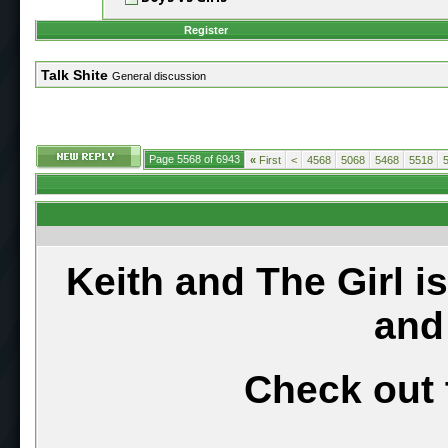
Register
Talk Shite
General discussion
Page 5568 of 6943
«
First
<
4568
5068
5468
5518
Keith and The Girl i
and
Check out 