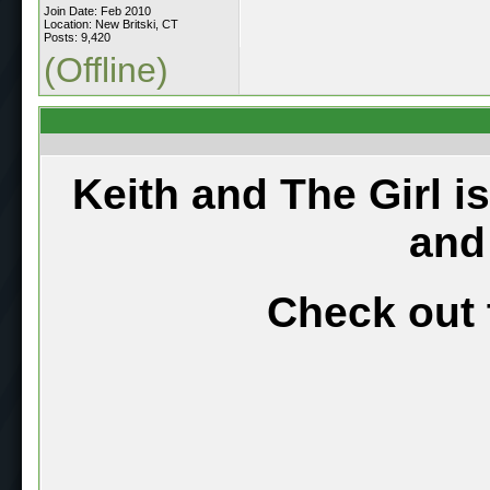
Join Date: Feb 2010
Location: New Britski, CT
Posts: 9,420
(Offline)
Keith and The Girl i
and
Check out 