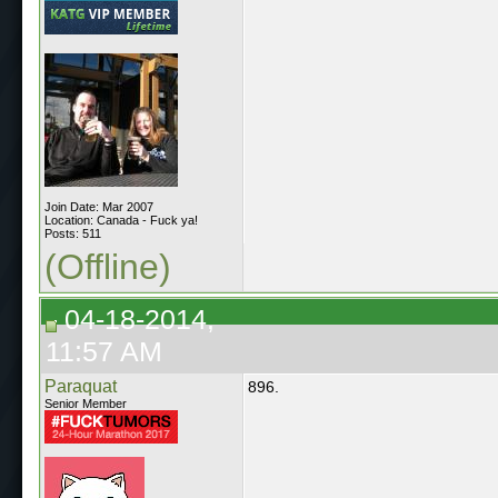
Join Date: Mar 2007
Location: Canada - Fuck ya!
Posts: 511
(Offline)
04-18-2014,
11:57 AM
Paraquat
896.
Senior Member