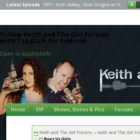
Latest Episode
3991: Keith Malley, Silver Dragon w/ R...
Follow Keith and The Girl Forums
with Tapatalk for Android
Open in app
Install
x
Home
VIP
Shows, Notes & Pics
Forums
Keith and The Girl Forums
Keith and The Girl F
Boys Vs Girls