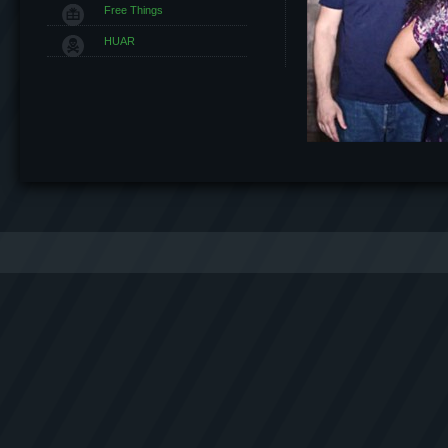
Free Things
HUAR