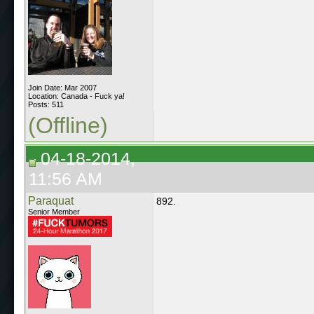
Join Date: Mar 2007
Location: Canada - Fuck ya!
Posts: 511
(Offline)
04-18-2014,
11:56 AM
Paraquat
892.
Senior Member