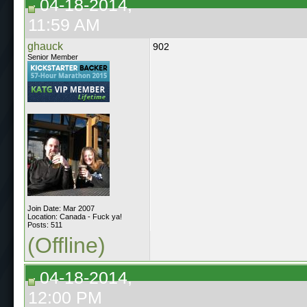
04-18-2014,
11:59 AM
ghauck
902
Senior Member
Join Date: Mar 2007
Location: Canada - Fuck ya!
Posts: 511
(Offline)
04-18-2014,
12:00 PM