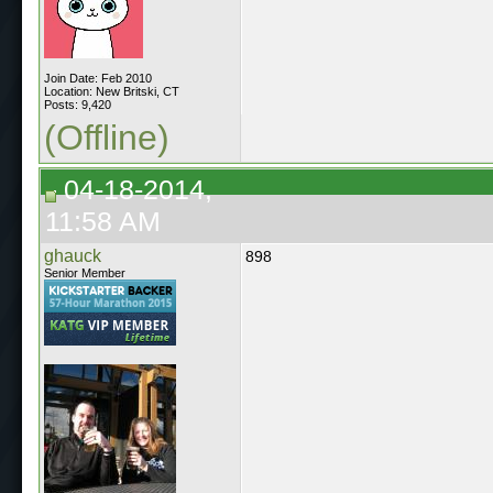
Join Date: Feb 2010
Location: New Britski, CT
Posts: 9,420
(Offline)
04-18-2014,
11:58 AM
ghauck
898
Senior Member