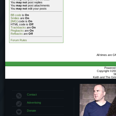
You
may not
post replies
You
may not
post attachments
You
may not
edit your posts
BB code
is
On
Smilies
are
On
[IMG]
code is
On
HTML code is
Off
Trackbacks
are
On
Pingbacks
are
On
Refbacks
are
Off
Forum Rules
All times are G
Powered b
Copyright ©2000
S
Keith and The Gir
Contact
Advertising
Donate