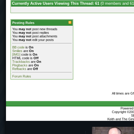
Currently Active Users Viewing This Thread: 61
(0 members and 61
Posting Rules
You
may not
post new threads
You
may not
post replies
You
may not
post attachments
You
may not
edit your posts
BB code
is
On
Smilies
are
On
[IMG]
code is
On
HTML code is
Off
Trackbacks
are
On
Pingbacks
are
On
Refbacks
are
Off
Forum Rules
All times are 
Powered b
Copyright ©2000
S
Keith and The Gir