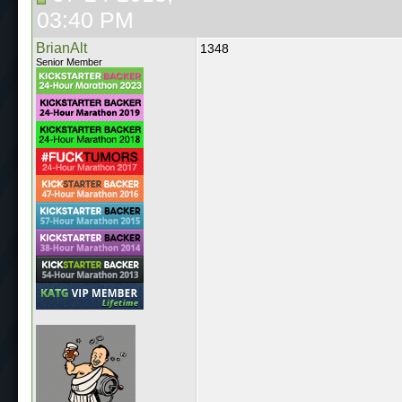
03:40 PM
BrianAlt
1348
Senior Member