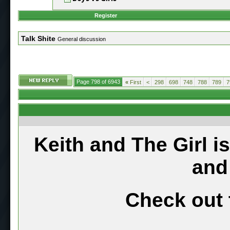
Register
Talk Shite
General discussion
Page 798 of 6943
«
First
<
298
698
748
788
789
7
Keith and The Girl i
and
Check out 