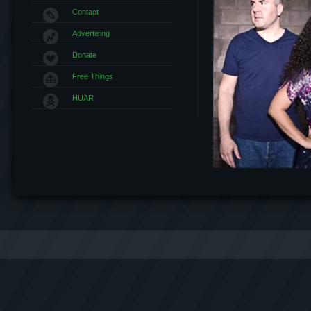
Contact
Advertising
Donate
Free Things
HUAR