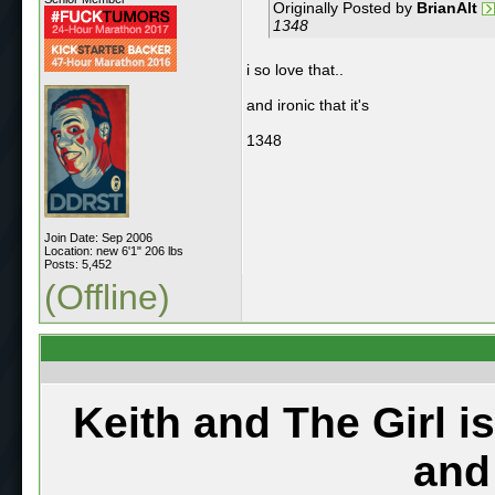
Originally Posted by
BrianAlt
1348
i so love that..
and ironic that it's
1348
Join Date: Sep 2006
Location: new 6'1" 206 lbs
Posts: 5,452
(Offline)
Keith and The Girl i
and