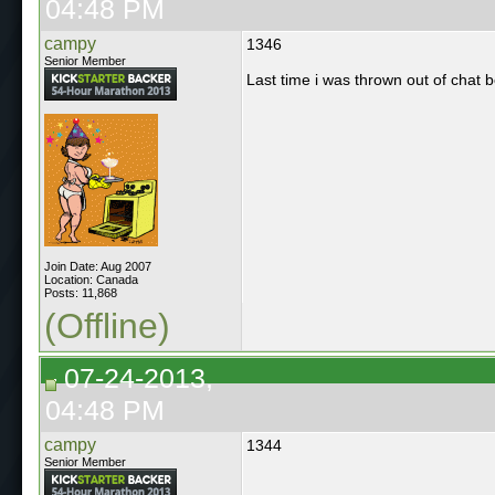
04:48 PM
campy
1346
Senior Member
Last time i was thrown out of chat be
Join Date: Aug 2007
Location: Canada
Posts: 11,868
(Offline)
07-24-2013,
04:48 PM
campy
1344
Senior Member