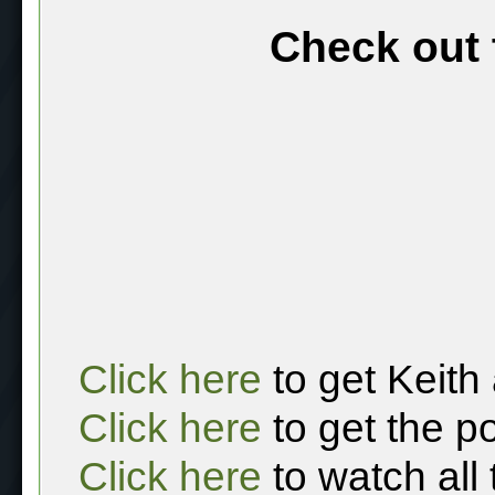
Check out 
Click here
to get Keith
Click here
to get the p
Click here
to watch all