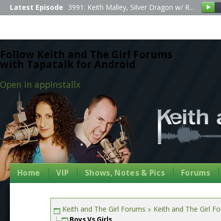
Latest Episode
3991: Keith Malley, Silver Dragon w/ R...
Follow Keith and The Girl Forums
with Tapatalk for Android
Open in app
Install
x
Home
VIP
Shows, Notes & Pics
Forums
Keith and The Girl Forums
Keith and The Girl F
Boys Vs Girls