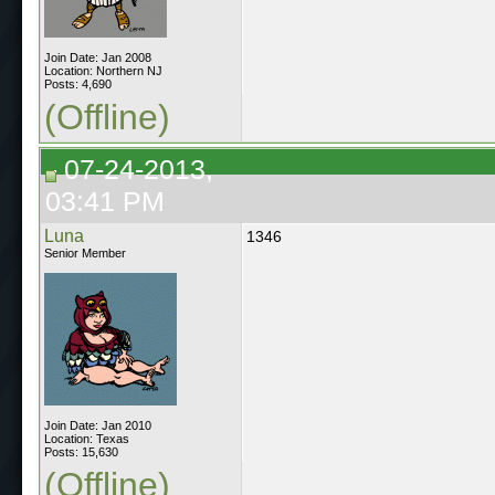
Join Date: Jan 2008
Location: Northern NJ
Posts: 4,690
(Offline)
07-24-2013,
03:41 PM
Luna
1346
Senior Member
Join Date: Jan 2010
Location: Texas
Posts: 15,630
(Offline)