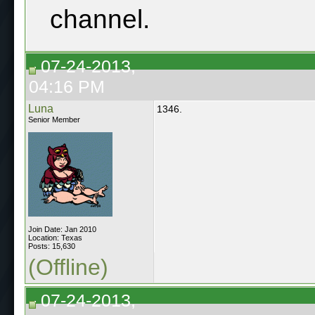
channel.
07-24-2013,
04:16 PM
Luna
1346.
Senior Member
Join Date: Jan 2010
Location: Texas
Posts: 15,630
(Offline)
07-24-2013,