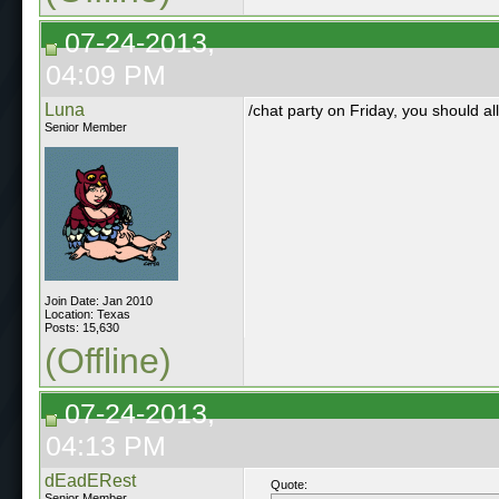
07-24-2013,
04:09 PM
Luna
/chat party on Friday, you should al
Senior Member
Join Date: Jan 2010
Location: Texas
Posts: 15,630
(Offline)
07-24-2013,
04:13 PM
dEadERest
Quote:
Senior Member