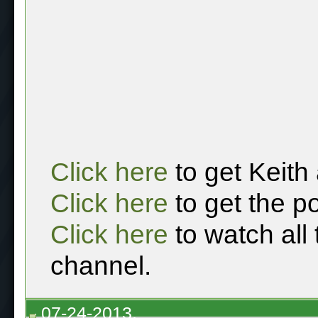
Click here
to get Keith
Click here
to get the p
Click here
to watch all
channel.
07-24-2013,