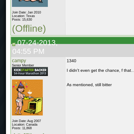
Join Date: Jan 2010
Location: Texas
Posts: 15,630
(Offline)
07-24-2013,
04:55 PM
campy
1340
Senior Member
I didn't even get the chance, f that...
As mentioned, still bitter
Join Date: Aug 2007
Location: Canada
Posts: 11,868