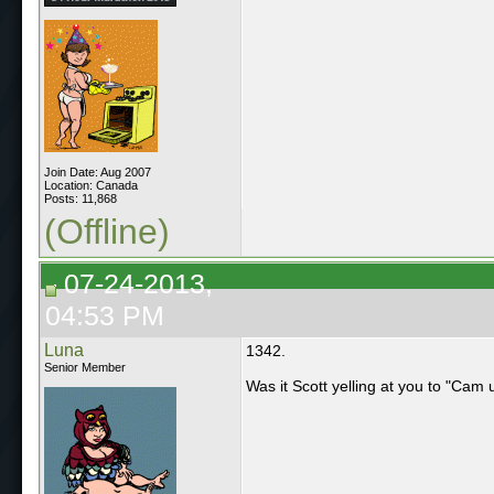
Join Date: Aug 2007
Location: Canada
Posts: 11,868
(Offline)
07-24-2013,
04:53 PM
Luna
1342.
Senior Member
Was it Scott yelling at you to "Cam 