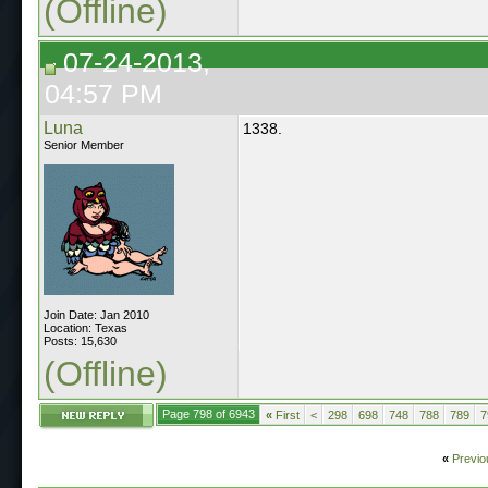
(Offline)
07-24-2013,
04:57 PM
Luna
1338.
Senior Member
Join Date: Jan 2010
Location: Texas
Posts: 15,630
(Offline)
Page 798 of 6943
«
First
<
298
698
748
788
789
7
«
Previo