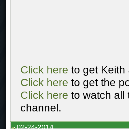
Click here
to get Keith
Click here
to get the p
Click here
to watch all
channel.
02-24-2014,