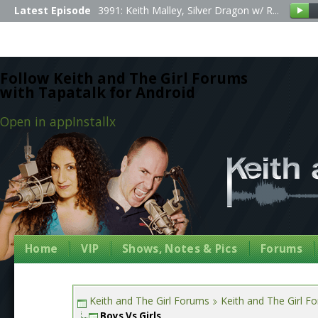
Latest Episode
3991: Keith Malley, Silver Dragon w/ R...
Follow Keith and The Girl Forums
with Tapatalk for Android
Open in app
Install
x
Home
VIP
Shows, Notes & Pics
Forums
Keith and The Girl Forums
Keith and The Girl F
Boys Vs Girls