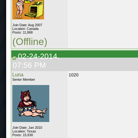
Join Date: Aug 2007
Location: Canada
Posts: 11,868
(Offline)
02-24-2014,
07:56 PM
Luna
1020
Senior Member
Join Date: Jan 2010
Location: Texas
Posts: 15,630