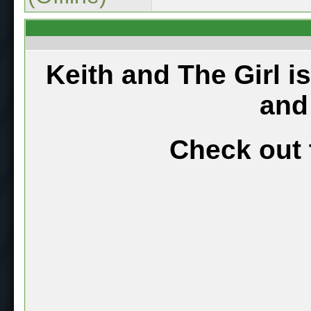
Keith and The Girl i
and
Check out 