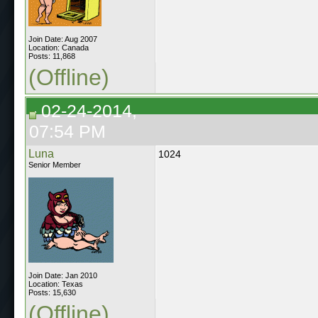
Join Date: Aug 2007
Location: Canada
Posts: 11,868
(Offline)
02-24-2014,
07:54 PM
Luna
1024
Senior Member
Join Date: Jan 2010
Location: Texas
Posts: 15,630
(Offline)