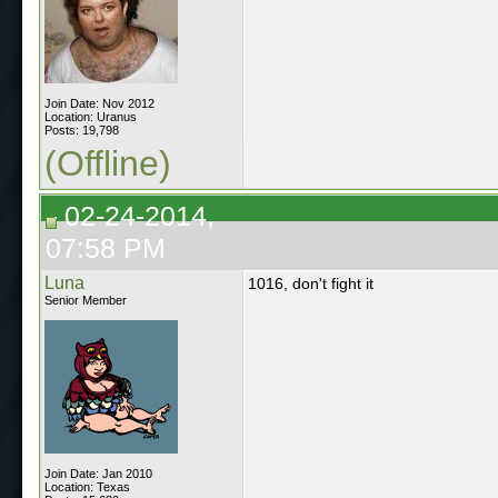
Join Date: Nov 2012
Location: Uranus
Posts: 19,798
(Offline)
02-24-2014,
07:58 PM
Luna
1016, don't fight it
Senior Member
Join Date: Jan 2010
Location: Texas