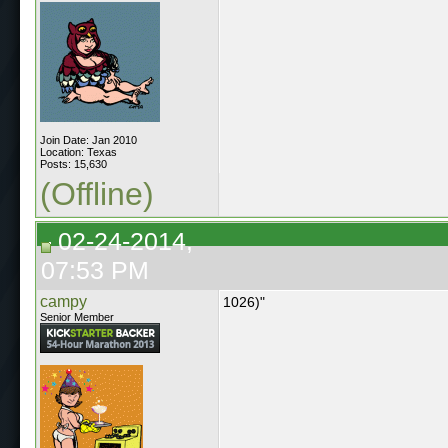
Join Date: Jan 2010
Location: Texas
Posts: 15,630
(Offline)
02-24-2014,
07:53 PM
campy
1026)"
Senior Member