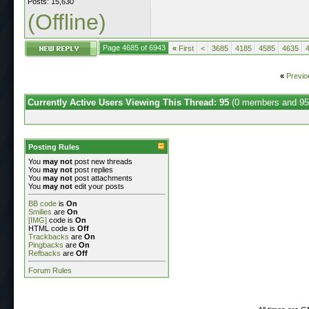
Posts: 15,630
(Offline)
Page 4685 of 6943
«
First
<
3685
4185
4585
4635
«
Previo
Currently Active Users Viewing This Thread: 95
(0 members and 95
Posting Rules
You
may not
post new threads
You
may not
post replies
You
may not
post attachments
You
may not
edit your posts
BB code
is
On
Smilies
are
On
[IMG]
code is
On
HTML code is
Off
Trackbacks
are
On
Pingbacks
are
On
Refbacks
are
Off
Forum Rules