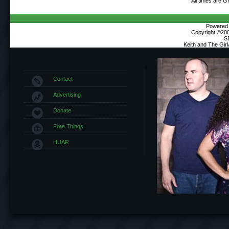
All times are 
Powered b
Copyright ©2000
S
Keith and The Gir
Contact
Advertising
Donate
Free Things
HUAR