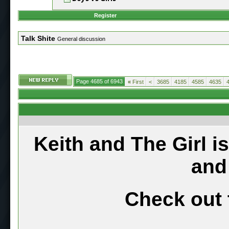
Register
Talk Shite
General discussion
Page 4685 of 6943
«
First
<
3685
4185
4585
4635
Keith and The Girl i
and
Check out 