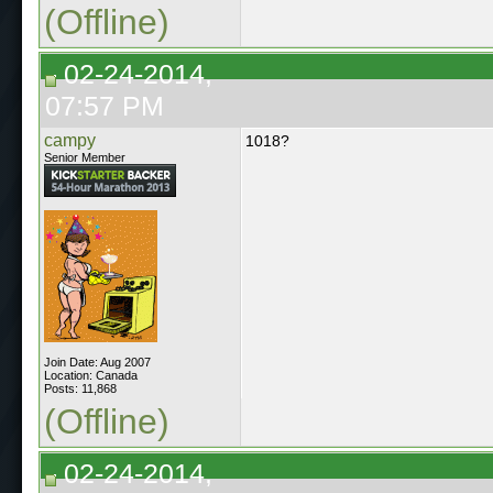
(Offline)
02-24-2014,
07:57 PM
campy
1018?
Senior Member
Join Date: Aug 2007
Location: Canada
Posts: 11,868
(Offline)
02-24-2014,