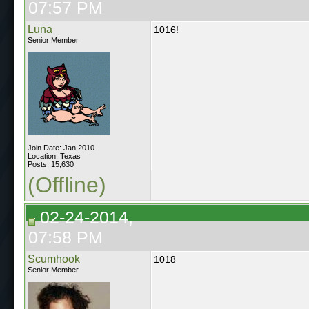
07:57 PM
Luna
1016!
Senior Member
Join Date: Jan 2010
Location: Texas
Posts: 15,630
(Offline)
02-24-2014,
07:58 PM
Scumhook
1018
Senior Member