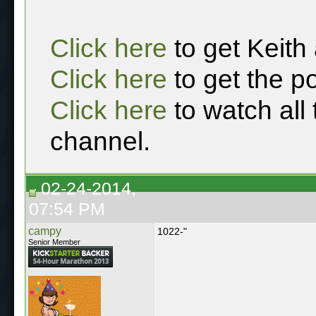
Click here
to get Keith
Click here
to get the p
Click here
to watch all
channel.
02-24-2014,
07:54 PM
campy
1022-"
Senior Member