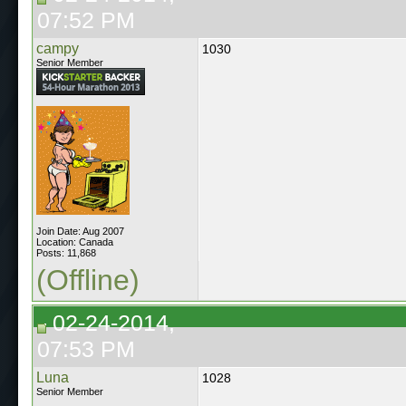
07:52 PM
campy
1030
Senior Member
Join Date: Aug 2007
Location: Canada
Posts: 11,868
(Offline)
02-24-2014,
07:53 PM
Luna
1028
Senior Member