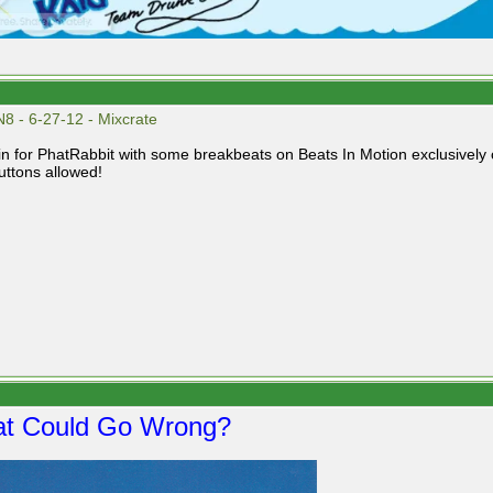
8 - 6-27-12 - Mixcrate
g in for PhatRabbit with some breakbeats on Beats In Motion exclusively
uttons allowed!
t Could Go Wrong?