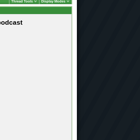
Thread Tools
Display Modes
podcast