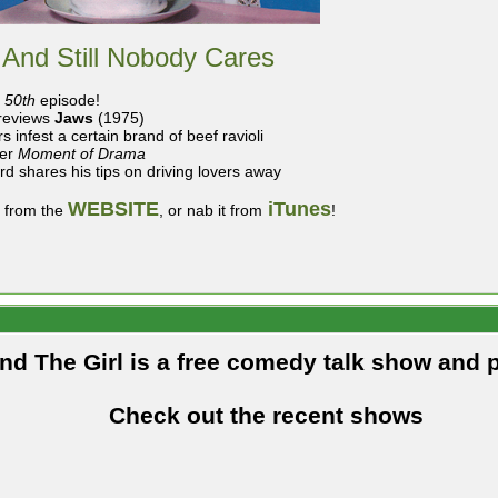
 And Still Nobody Cares
r
50th
episode!
reviews
Jaws
(1975)
s infest a certain brand of beef ravioli
er
Moment of Drama
ard shares his tips on driving lovers away
WEBSITE
iTunes
t from the
, or nab it from
!
and The Girl is a free comedy talk show and 
Check out the recent shows