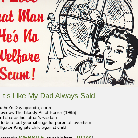
 It's Like My Dad Always Said
Father's Day episode, sorta:
reviews The Bloody Pit of Horror (1965)
ard shares his father's wisdom
to beat out your siblings for parental favoritism
ligator King pits child against child
WEBSITE
iTunes