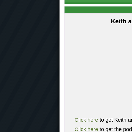
Keith 
Click here
to get Keith a
Click here
to get the po