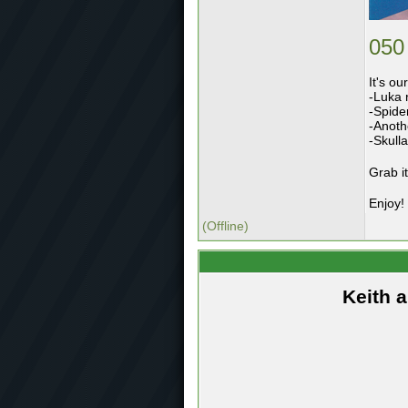
050
It's ou
-Luka 
-Spider
-Anoth
-Skull
Grab i
Enjoy!
(Offline)
Keith 