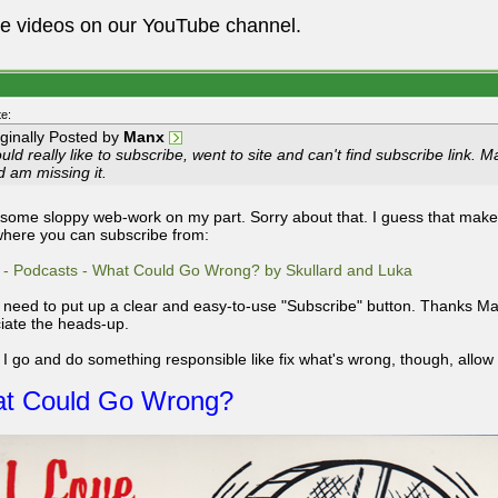
he videos on our YouTube channel.
e:
iginally Posted by
Manx
ld really like to subscribe, went to site and can't find subscribe link. 
d am missing it.
 some sloppy web-work on my part. Sorry about that. I guess that mak
here you can subscribe from:
 - Podcasts - What Could Go Wrong? by Skullard and Luka
ly need to put up a clear and easy-to-use "Subscribe" button. Thanks Man
iate the heads-up.
 I go and do something responsible like fix what's wrong, though, allow m
t Could Go Wrong?