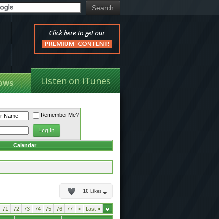
Listen on iTunes
ows
Remember Me?
Calendar
10
Likes
71
72
73
74
75
76
77
>
Last
»