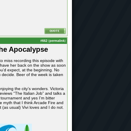
#
662
(
permalink
)
The Apocalypse
o miss recording this episode with
o have her back on the show as soon
u’d expect, at the beginning. No
 decide. Beer of the week is taken
joying the city’s wonders. Victoria
eviews “The Italian Job” and talks a
 tournament and yes I’m bitter
e myth that I think Arcade Fire and
as usual) Vivi loves and I do not.