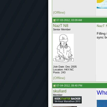
(Offline)
07-03-2012, 03:09 AM
NazT N8
NazT N
Senior Member
Fillin
sync b
Join Date: Dec 2005
Location: HKY.NC
Posts: 243
(Offline)
07-04-2012, 09:40 PM
skullard
Wha
Member