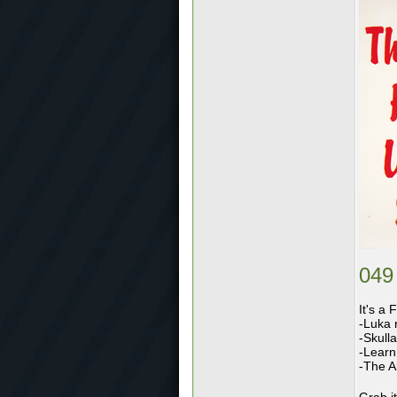
049
It's a 
-Luka 
-Skull
-Learn 
-The Al