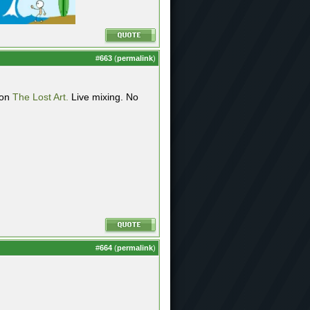
#
663
(
permalink
)
 on
The Lost Art.
Live mixing. No
#
664
(
permalink
)