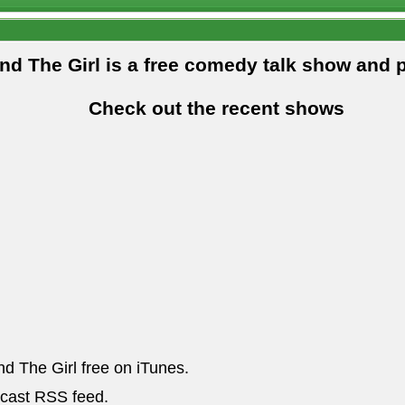
and The Girl is a free comedy talk show and 
Check out the recent shows
nd The Girl free on iTunes.
dcast RSS feed.