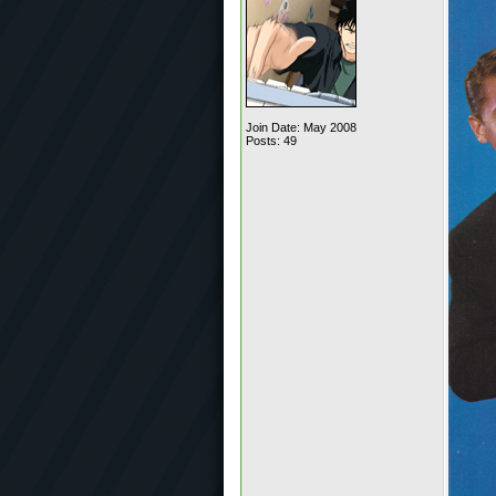
Join Date: May 2008
Posts: 49