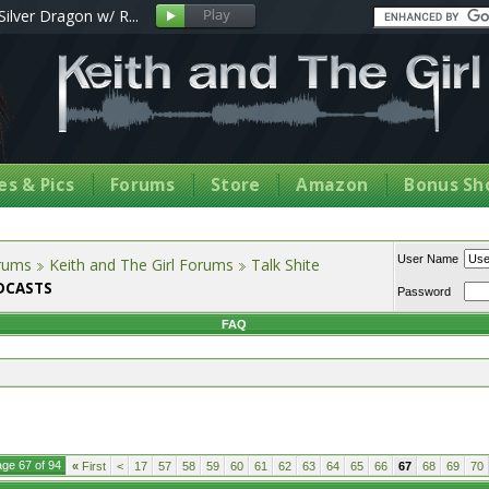
Silver Dragon w/ R...
s & Pics
Forums
Store
Amazon
Bonus Sh
User Name
orums
Keith and The Girl Forums
Talk Shite
ODCASTS
Password
FAQ
ge 67 of 94
«
First
<
17
57
58
59
60
61
62
63
64
65
66
67
68
69
70