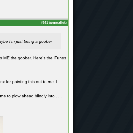
#
661
(
permalink
)
Maybe I'm just being a goober
es ME the goober. Here's the iTunes
x for pointing this out to me. I
e to plow ahead blindly into . . .