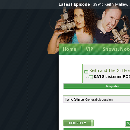
Latest Episode
3991: Keith Malley, 
Home
VIP
Shows, Note
Keith and The Girl F
KATG Listener P
Register
Talk Shite
General discussion
Pa