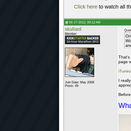
Click here
to watch all t
06-17-2012, 09:12 AM
skullard
Quot
Member
Or
Wou
an
That's
page w
iTunes
I real
Join Date: May 2008
apprec
Posts: 49
Before
Wha