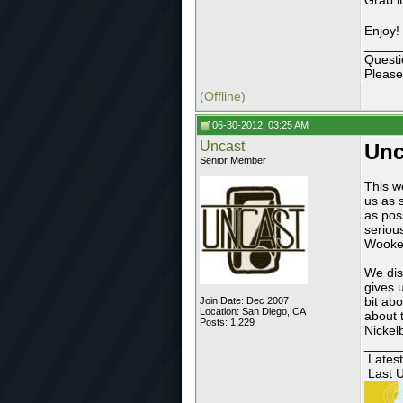
Grab i
Enjoy!
_____
Questi
Please
(Offline)
06-30-2012, 03:25 AM
Uncast
Unc
Senior Member
This w
us as 
as pos
seriou
Wookey
We dis
gives 
bit ab
Join Date: Dec 2007
Location: San Diego, CA
about 
Posts: 1,229
Nickel
_____
Latest
Last U