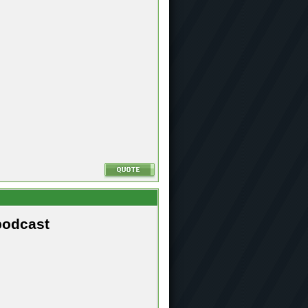
podcast