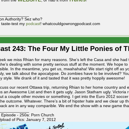
t from the
, or nab it from
!
_____________
on Authority? Sez who?
 taste-test my
podcast
! whatcouldgowrongpodcast.com
ast 243: The Four My Little Ponies of 
eek we miss Rhian for many reasons. She’s left the Casa and she had t
she’s dealing with some pretty serious stuff at the moment. We hope t
sible. In the meantime, you get us, mwahahaha! We start right off as yo
sly, we talk about the apocalypse. Do zombies have to be involved? You
 style. We drank of it and tasted that it was pretty hoppily awesome!
cuss our recent Ottawa trip, returning Rhian to her home country and en
us an Awesome List and then it gets ugly. Jason Statham ugly. Victoria r
out a couple other movies or something. I get into the Euro 2012 soccer
the outcome. Whatever. There’s a bit of hipster hate and we clear up th
back are in any way comparible. We end the show with a new game that (
_____________
 Episode - 250a: Porn Church
pload of Pics: January 7, 2012