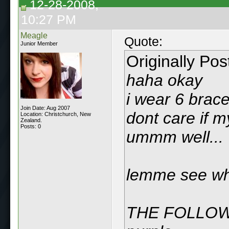
12-28-2008,
10:27 PM
Meagle
Quote:
Junior Member
Originally Po
haha okay
i wear 6 bracel
Join Date: Aug 2007
dont care if my
Location: Christchurch, New
Zealand.
Posts: 0
ummm well...
lemme see wha
THE FOLLOW