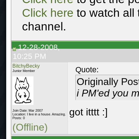
Click here
to watch all
channel.
12-28-2008,
10:25 PM
BitchyBecky
Quote:
Junior Member
Originally Po
i PM'ed you 
got itttt :]
Join Date: Mar 2007
Location: I live in a house. Amazing.
Posts: 0
(Offline)