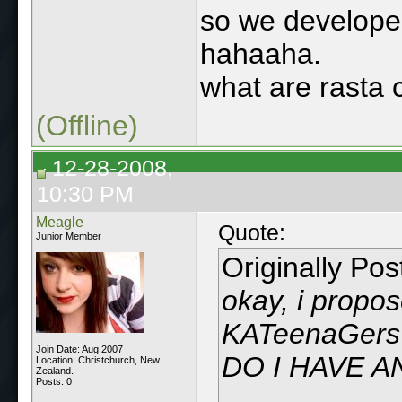
so we developed
hahaaha.
what are rasta 
(Offline)
12-28-2008,
10:30 PM
Meagle
Quote:
Junior Member
Originally Po
okay, i propos
KATeenaGers 
Join Date: Aug 2007
DO I HAVE 
Location: Christchurch, New
Zealand.
Posts: 0