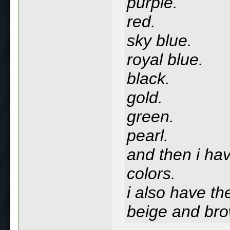
purple.
red.
sky blue.
royal blue.
black.
gold.
green.
pearl.
and then i hav
colors.
i also have th
beige and br