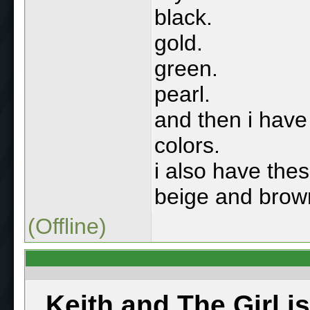
black.
gold.
green.
pearl.
and then i have 
colors.
i also have thes
beige and brow
(Offline)
Keith and The Girl i