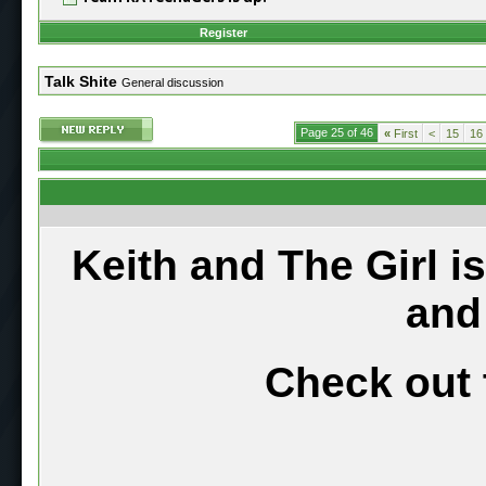
Register
Talk Shite
General discussion
Page 25 of 46
«
First
<
15
16
Keith and The Girl i
and
Check out 