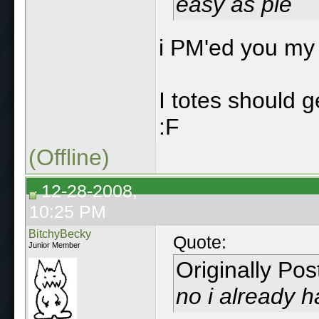
easy as pie
i PM'ed you m
I totes should 
:F
(Offline)
12-28-2008,
10:25 PM
BitchyBecky
Quote:
Junior Member
Originally Po
no i already h