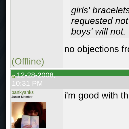
girls' bracelet
requested not 
boys' will not.
no objections 
(Offline)
12-28-2008,
10:31 PM
bankyanks
i'm good with t
Junior Member