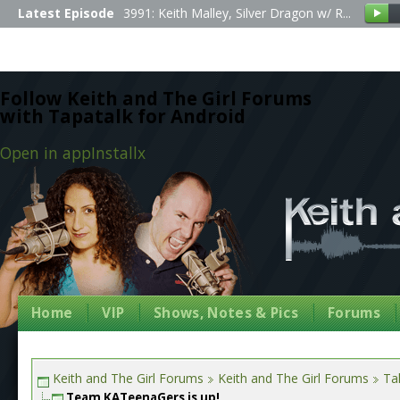
Latest Episode
3991: Keith Malley, Silver Dragon w/ R...
Follow Keith and The Girl Forums
with Tapatalk for Android
Open in app
Install
x
Home
VIP
Shows, Notes & Pics
Forums
Keith and The Girl Forums
Keith and The Girl Forums
Tal
Team KATeenaGers is up!