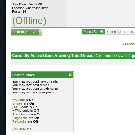
Join Date: Dec 2008
Location: Australian bitch.
Posts: 14
(Offline)
Page 25 of 46
«
First
<
15
16
«
Previo
Currently Active Users Viewing This Thread: 1
(0 members and 1 g
Posting Rules
You
may not
post new threads
You
may not
post replies
You
may not
post attachments
You
may not
edit your posts
BB code
is
On
Smilies
are
On
[IMG]
code is
On
HTML code is
Off
Trackbacks
are
On
Pingbacks
are
On
Refbacks
are
Off
Forum Rules