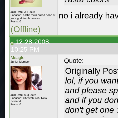
Join Date: Jul 2008
no i already hav
Location: a little town called none of
your goddam business
Posts: 0
(Offline)
12-28-2008,
10:25 PM
Meagle
Quote:
Junior Member
Originally Po
lol, if you wa
and please sp
Join Date: Aug 2007
and if you do
Location: Christchurch, New
Zealand.
Posts: 0
don't get one :