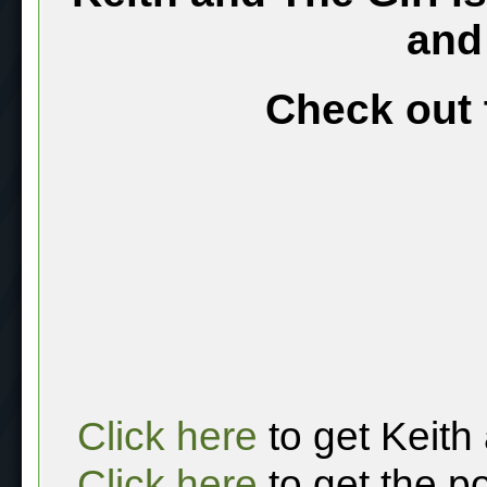
and
Check out 
Click here
to get Keith
Click here
to get the p