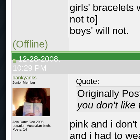
girls' bracelets
not to]
boys' will not.
(Offline)
12-28-2008,
10:29 PM
bankyanks
Quote:
Junior Member
Originally Po
you don't like
pink and i don't
Join Date: Dec 2008
Location: Australian bitch.
Posts: 14
and i had to we