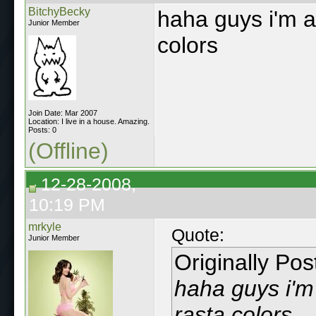
BitchyBecky
haha guys i'm ac
Junior Member
colors
Join Date: Mar 2007
Location: I live in a house. Amazing.
Posts: 0
(Offline)
12-28-2008,
10:19 PM
mrkyle
Quote:
Junior Member
Originally Po
haha guys i'm 
rasta colors