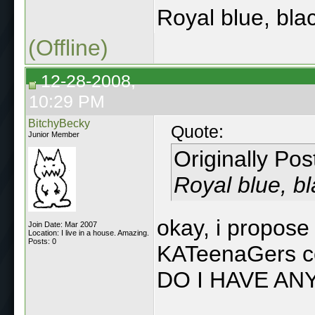
Royal blue, bla
(Offline)
12-28-2008,
10:29 PM
BitchyBecky
Quote:
Junior Member
Originally Po
Royal blue, bl
okay, i propose 
Join Date: Mar 2007
Location: I live in a house. Amazing.
Posts: 0
KATeenaGers co
DO I HAVE AN