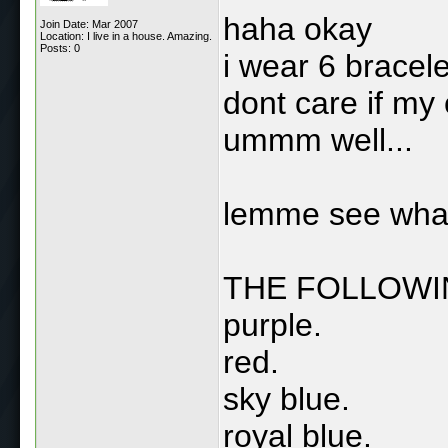
haha okay
Join Date: Mar 2007
Location: I live in a house. Amazing.
Posts: 0
i wear 6 bracelet
dont care if my c
ummm well...
lemme see what 
THE FOLLOWI
purple.
red.
sky blue.
royal blue.