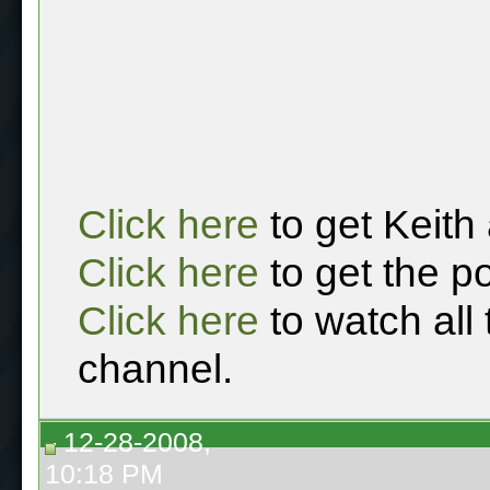
Click here
to get Keith
Click here
to get the p
Click here
to watch all
channel.
12-28-2008,
10:18 PM