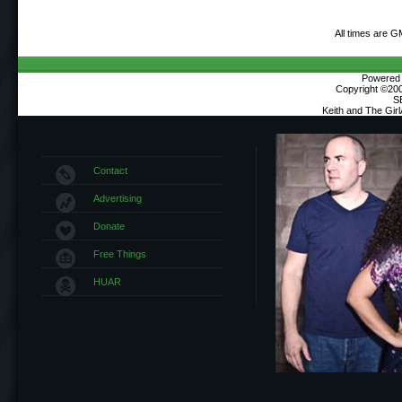
All times are G
Powered b
Copyright ©2000
S
Keith and The Gir
Contact
Advertising
Donate
Free Things
HUAR