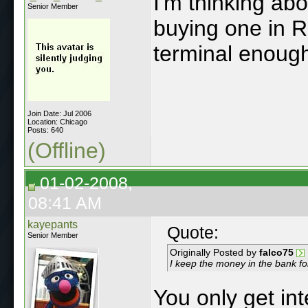
I'm thinking ab
Senior Member
buying one in 
terminal enough 
Join Date: Jul 2006
Location: Chicago
Posts: 640
(Offline)
01-02-2008,
08:41 AM
kayepants
Quote:
Senior Member
Originally Posted by
falco75
I keep the money in the bank for
You only get in