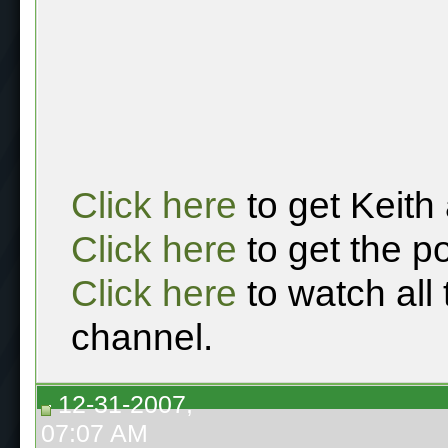
Click here
to get Keith
Click here
to get the p
Click here
to watch all
channel.
12-31-2007,
07:07 AM