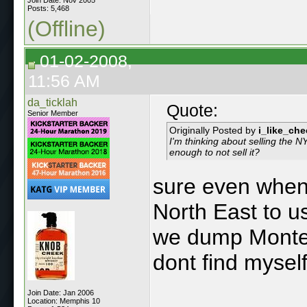
Posts: 5,468
(Offline)
01-02-2008,
11:56 AM
da_ticklah
Quote:
Senior Member
Originally Posted by
i_like_ch
I'm thinking about selling the 
enough to not sell it?
sure even when 
North East to u
we dump Montere
dont find mysel
Join Date: Jan 2006
Location: Memphis 10