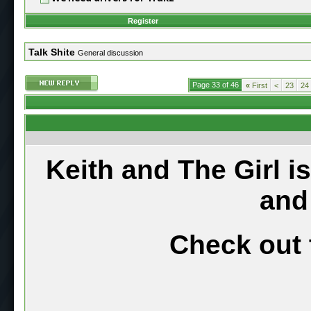
Register
Talk Shite
General discussion
Page 33 of 46
«
First
<
23
24
Keith and The Girl i
and
Check out 