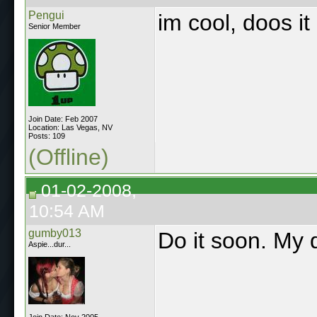
Pengui
im cool, doos it
Senior Member
Join Date: Feb 2007
Location: Las Vegas, NV
Posts: 109
(Offline)
01-02-2008,
10:54 AM
gumby013
Do it soon. My 
Aspie...dur...
Join Date: Nov 2005