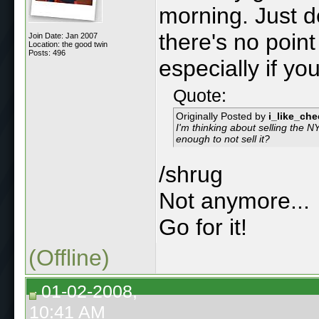
morning. Just d
there's no point
Join Date: Jan 2007
Location: the good twin
Posts: 496
especially if yo
Quote:
Originally Posted by
i_like_ch
I'm thinking about selling the 
enough to not sell it?
/shrug
Not anymore...
Go for it!
(Offline)
01-02-2008,
10:41 AM