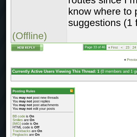
know where to p
suggestions (1 
(Offline)
Page 33 of 46
«
First
<
23
24
«
Previo
Currently Active Users Viewing This Thread: 1
(0 members and 1 g
Posting Rules
You
may not
post new threads
You
may not
post replies
You
may not
post attachments
You
may not
edit your posts
BB code
is
On
Smilies
are
On
[IMG]
code is
On
HTML code is
Off
Trackbacks
are
On
Pingbacks
are
On