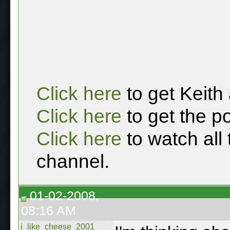
Click here
to get Keith
Click here
to get the p
Click here
to watch all
channel.
01-02-2008,
08:16 AM
i_like_cheese_2001