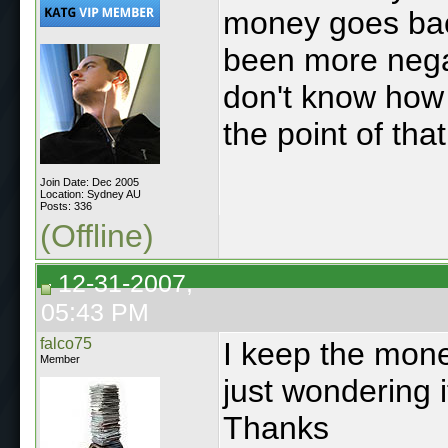
money goes back
been more negat
don't know how 
the point of th
Join Date: Dec 2005
Location: Sydney AU
Posts: 336
(Offline)
12-31-2007,
05:43 PM
falco75
I keep the money
Member
just wondering i
Thanks