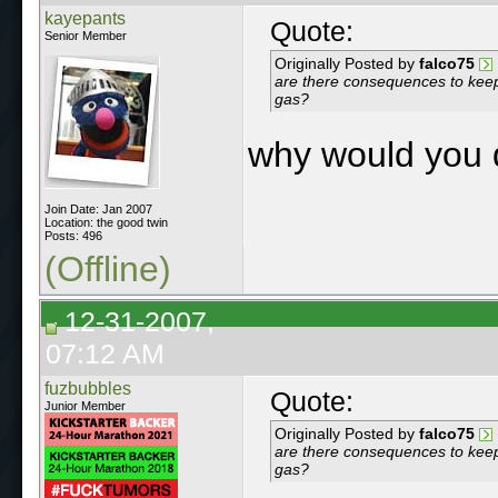
kayepants
Quote:
Senior Member
Originally Posted by
falco75
are there consequences to keep
gas?
why would you 
Join Date: Jan 2007
Location: the good twin
Posts: 496
(Offline)
12-31-2007,
07:12 AM
fuzbubbles
Quote:
Junior Member
Originally Posted by
falco75
are there consequences to keep
gas?