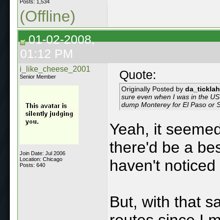
Posts: 1,534
(Offline)
01-02-2008,
01:12 PM
i_like_cheese_2001
Quote:
Senior Member
Originally Posted by
da_ticklah
sure even when I was in the US 
dump Monterey for El Paso or Sa
Yeah, it seemed
there'd be a bes
Join Date: Jul 2006
Location: Chicago
haven't noticed
Posts: 640
But, with that s
routes since I 