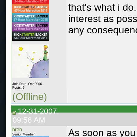
that's what i do
interest as pos
any consequenc
Join Date: Oct 2006
Posts: 6
(Offline)
12-31-2007,
09:56 AM
bren
As soon as you 
Senior Member