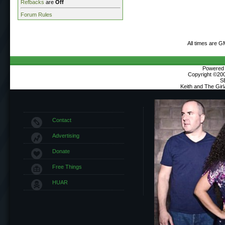
Refbacks
are
Off
Forum Rules
All times are G
Powered b
Copyright ©2000
S
Keith and The Gir
Contact
Advertising
Donate
Free Things
HUAR