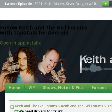
Latest Episode
3991: Keith Malley, Silver Dragon w/ R...
Follow Keith and The Girl Forums
with Tapatalk for Android
Open in app
Install
x
Home
VIP
Shows, Notes & Pics
Forums
Keith and The Girl Forums
Keith and The Girl Forums
Tal
We need drivers for Trukz