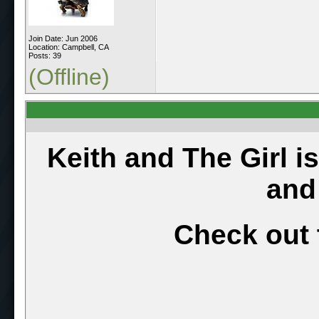
Join Date: Jun 2006
Location: Campbell, CA
Posts: 39
(Offline)
Keith and The Girl i
and
Check out 