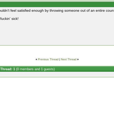
uldn't feel satisfied enough by throwing someone out of an entire count
fuckin' sick!
«
Previous Thread
|
Next Thread
»
 Thread: 1
(0 members and 1 guests)