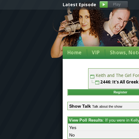
Latest Episode
Home
VIP
Shows, Note
Keith and The Girl F
2446: It’s All Gree
Register
Show Talk
Talk about the show
View Poll Results
: If you were in Kel
Yes
No