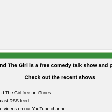
and The Girl is a free comedy talk show and 
Check out the recent shows
nd The Girl free on iTunes.
dcast RSS feed.
he videos on our YouTube channel.