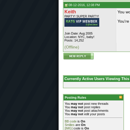
08-12-2016, 12:08 PM
Keith
You wo
PARTY! SUPER PARTY!
You're 
Join Date: Aug 2005
Location: NYC, baby!
Posts: 14,252
(Offline)
Currently Active Users Viewing This
Posting Rules
You
may not
post new threads
You
may not
post replies
You
may not
post attachments
You
may not
edit your posts
BB code
is
On
Smilies
are
On
[IMG]
code is
On