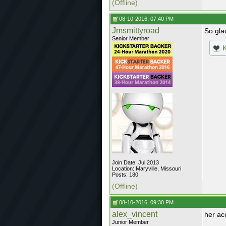
(Offline)
08-10-2016, 07:40 PM
Jmsmittyroad
So glad
Senior Member
K
Join Date: Jul 2013
Location: Maryville, Missouri
Posts: 180
(Offline)
08-10-2016, 09:30 PM
alex_vincent
her ac
Junior Member