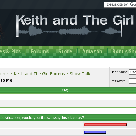
s & Pics
Forums
Store
Amazon
Bonus Sh
User Name
orums
Keith and The Girl Forums
Show Talk
k to Me
Password
FAQ
ly’s situation, would you throw away his glasses?