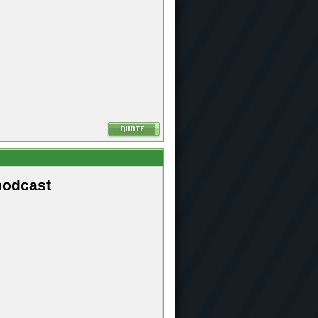
podcast