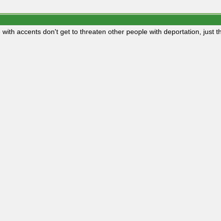
 with accents don't get to threaten other people with deportation, just t