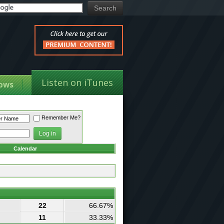
Listen on iTunes
ows
Remember Me?
Calendar
22
66.67%
11
33.33%