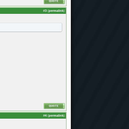
#
3
(
permalink
)
#
4
(
permalink
)