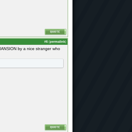
#
6
(
permalink
)
a MANSION by a nice stranger who