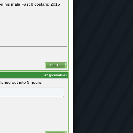
 on his male Fast 8 costars; 2016
#
2
(
permalink
)
retched out into 9 hours.