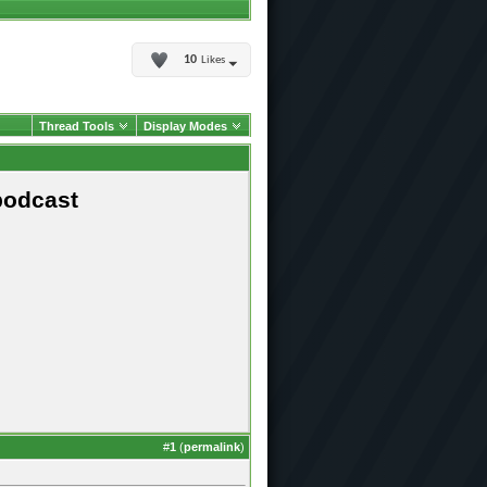
10
Likes
Thread Tools
Display Modes
podcast
#
1
(
permalink
)