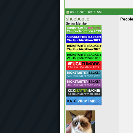
08-11-2016, 09:50 AM
shoebootie
People
Senior Member