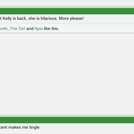
 Kelly is back, she is hilarious. More please!
eith
,
The Girl
and
Apia
like this.
cent makes me tingle