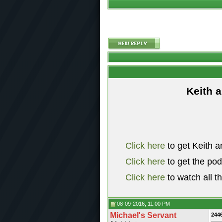
Keith 
Click here
to get Keith a
Click here
to get the po
Click here
to watch all t
08-09-2016, 11:00 PM
Michael's Servant
2446