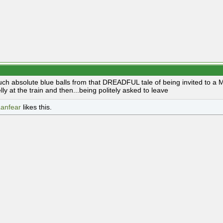
such absolute blue balls from that DREADFUL tale of being invited to 
ly at the train and then...being politely asked to leave
anfear
likes this.