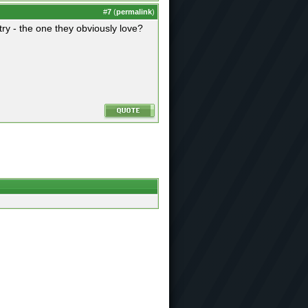
#
7
(
permalink
)
ry - the one they obviously love?