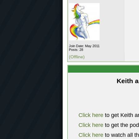
Join Date: May 2011
Posts: 28
(Offline)
Keith 
Click here
to get Keith a
Click here
to get the po
Click here
to watch all t