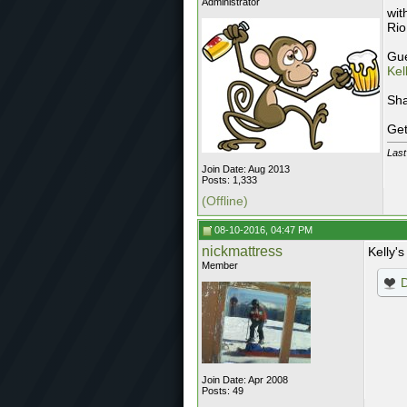
Administrator
wit
Rio
Gue
Kel
Sha
Get
Last
Join Date: Aug 2013
Posts: 1,333
(Offline)
08-10-2016, 04:47 PM
nickmattress
Kelly's
Member
D
Join Date: Apr 2008
Posts: 49