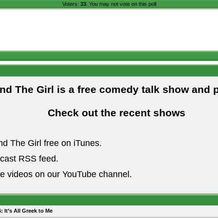
Voters:
33
. You may not vote on this poll
and The Girl is a free comedy talk show and 
Check out the recent shows
nd The Girl free on iTunes.
dcast RSS feed.
he videos on our YouTube channel.
: It’s All Greek to Me