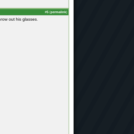
#
5
(
permalink
)
hrow out his glasses.