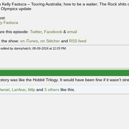
h Kelly Fastuca – Touring Australia; how to be a waiter; The Rock shits
 Olympics update
st:
ly Fastuca
re this episode:
Twitter
,
Facebook
&
email
 the show:
on iTunes
,
on Stitcher
and
RSS feed
 edited by dannyhatch; 08-09-2016 at
11:03 PM
.
 story was like the Hobbit Trilogy. It would have been fine if it wasn't st
aniel
,
Lanfear
,
littlp
and
3 others
like this.