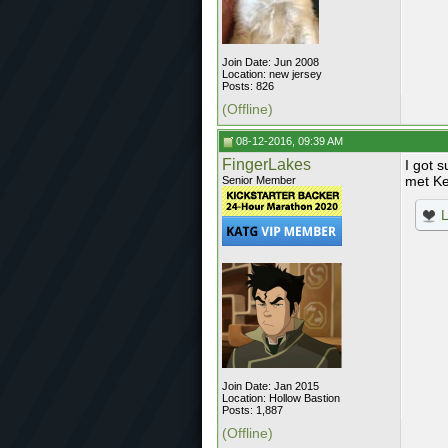
Join Date: Jun 2008
Location: new jersey
Posts: 826
(Offline)
08-12-2016, 09:39 AM
FingerLakes
I got 
met Kel
Senior Member
L
Join Date: Jan 2015
Location: Hollow Bastion
Posts: 1,887
(Offline)