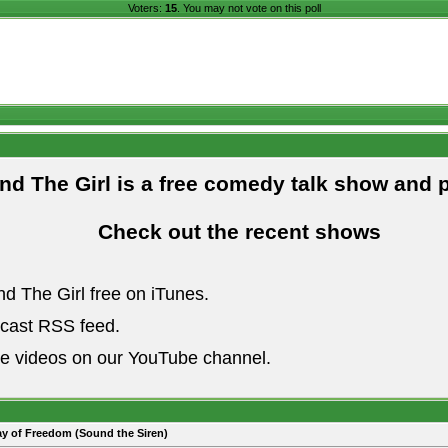
Voters:
15
. You may not vote on this poll
and The Girl is a free comedy talk show and 
Check out the recent shows
nd The Girl free on iTunes.
dcast RSS feed.
he videos on our YouTube channel.
ay of Freedom (Sound the Siren)