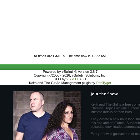
All times are GMT -5. The time now is
12:22 AM
.
Powered by vBulletin® Version 3.8.7
Copyright ©2000 - 2026, vBulletin Solutions, Inc.
SEO by
vBSEO
3.6.1
Keith and The GirlAd Management plugin by
RedTyger
Join the Show
Keith and The Girl is a free com
Chemda. Topics include current e
intimate details of their lives.
They create a new hour-long sh
this site and on iTunes. Subscri
episodes downloaded automatical
Every show is guaranteed to ma