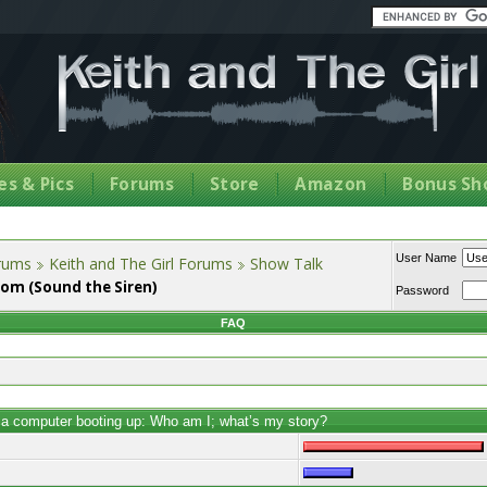
s & Pics
Forums
Store
Amazon
Bonus Sh
User Name
orums
Keith and The Girl Forums
Show Talk
dom (Sound the Siren)
Password
FAQ
e a computer booting up: Who am I; what’s my story?