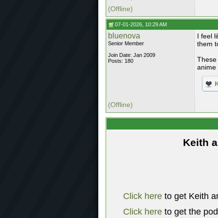
(Offline)
07-01-2026, 10:29 AM
bluenova
I feel 
them t
Senior Member
Join Date: Jan 2009
These 
Posts: 180
anime 
K
(Offline)
Keith 
Click here
to get Keith a
Click here
to get the po