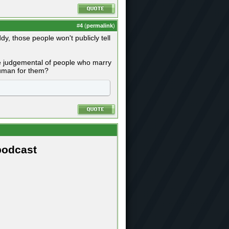
#
4
(
permalink
)
ddy, those people won't publicly tell
are judgemental of people who marry
 human for them?
podcast