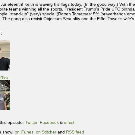
Juneteenth! Keith is waving his flags today. (In the good way!) With t
vorite teams winning all the sports, President Trump’s Pride UFC birthda
ople “stand-up” (very) special (Rotten Tomatoes: 5% [prayerhands.emo
t. The gang also revisit Objectum Sexuality and the Eiffel Tower’s wife’s
:
Rick
this episode:
Twitter
,
Facebook
&
email
e show:
on iTunes
,
on Stitcher
and
RSS feed