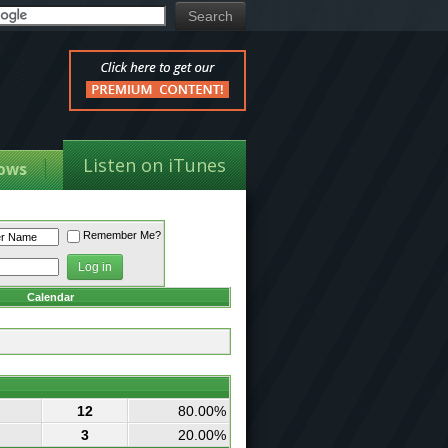
Listen on iTunes
ows
Remember Me?
Calendar
12
80.00%
3
20.00%