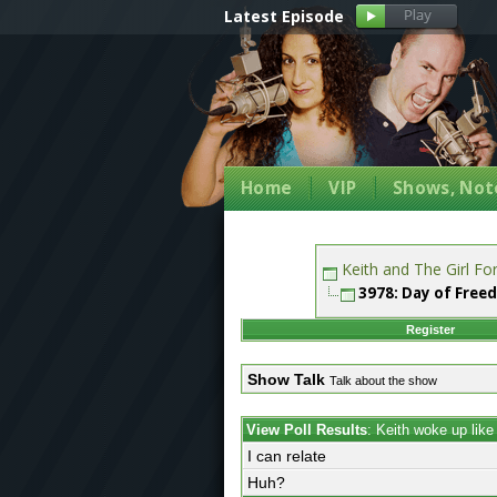
Latest Episode
Home
VIP
Shows, Note
Keith and The Girl F
3978: Day of Free
Register
Show Talk
Talk about the show
View Poll Results
: Keith woke up lik
I can relate
Huh?