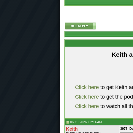
Keith 
Click here
to get Keith a
Click here
to get the po
Click here
to watch all t
06-19-2026, 02:14 AM
Keith
3978: D