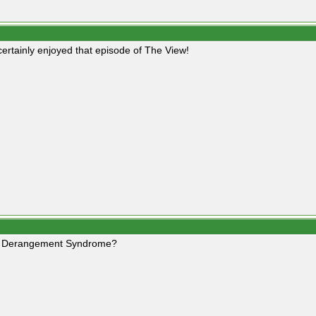
 certainly enjoyed that episode of The View!
 Derangement Syndrome?