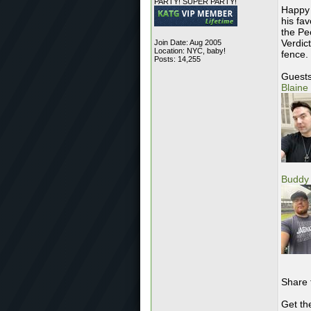
PARTY! SUPER PARTY!
Happy 
his fa
the Pe
Verdic
Join Date: Aug 2005
Location: NYC, baby!
fence.
Posts: 14,255
Guests
Blaine
Buddy 
Share 
Get th