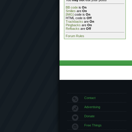
You
may not
edit your posts
BB code
is
On
Smilies
are
On
[IMG]
code is
On
HTML code is
Off
Trackbacks
are
On
Pingbacks
are
On
Refbacks
are
Off
Forum Rules
Contact
Advertising
Donate
Free Things