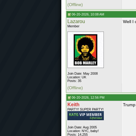
(Offline)
06-20-2026, 10:08 AM
Lazarou
Well I
Member
Join Date: May 2008
Location: UK
Posts: 35
(Offline)
06-20-2026, 12:56 PM
Keith
Trump
PARTY! SUPER PARTY!
Join Date: Aug 2005
Location: NYC, baby!
Posts: 14,255