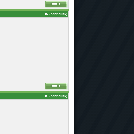
#
2
(
permalink
)
#
3
(
permalink
)