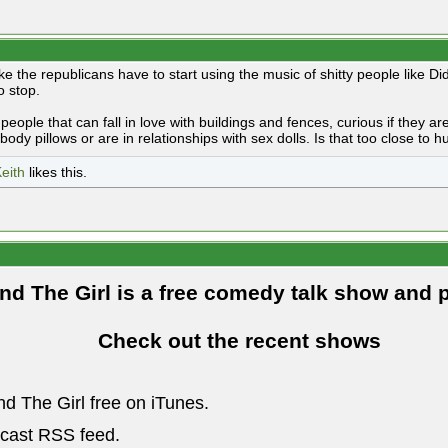
like the republicans have to start using the music of shitty people like Di
o stop.
people that can fall in love with buildings and fences, curious if they 
body pillows or are in relationships with sex dolls. Is that too close to
eith
likes this.
and The Girl is a free comedy talk show and 
Check out the recent shows
nd The Girl free on iTunes.
dcast RSS feed.