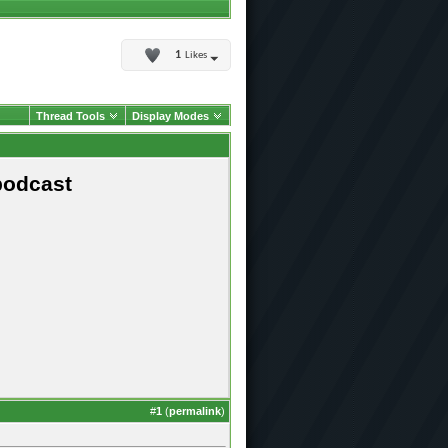
1
Likes
Thread Tools
Display Modes
podcast
#
1
(
permalink
)