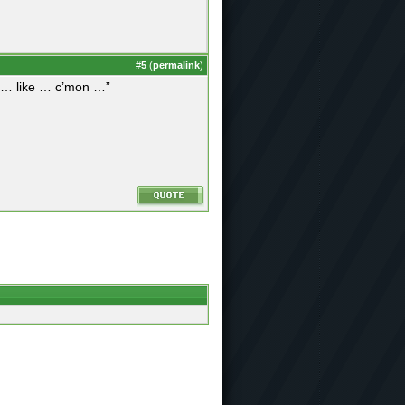
#
5
(
permalink
)
ut … like … c’mon …”