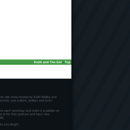
Keith and The Girl
-
Top
edy talk show hosted by Keith Malley and
vents, pop culture, politics and even
ow each weekday and make it available on
be to the free podcast and have new
ly.
ke you laugh!