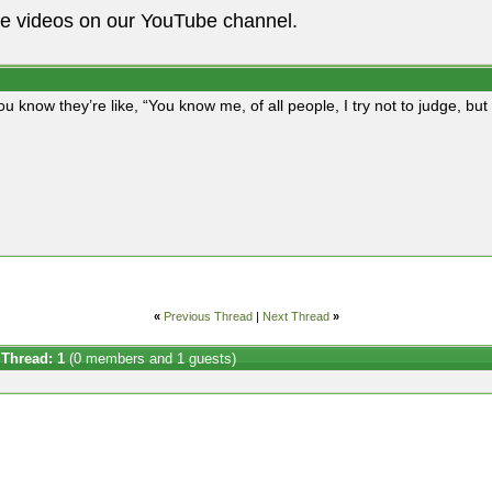
he videos on our YouTube channel.
ou know they’re like, “You know me, of all people, I try not to judge, b
«
Previous Thread
|
Next Thread
»
 Thread: 1
(0 members and 1 guests)