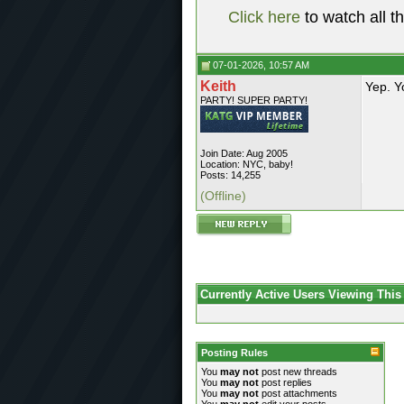
Click here
to watch all t
07-01-2026, 10:57 AM
Keith
Yep. Y
PARTY! SUPER PARTY!
Join Date: Aug 2005
Location: NYC, baby!
Posts: 14,255
(Offline)
Currently Active Users Viewing This
Posting Rules
You
may not
post new threads
You
may not
post replies
You
may not
post attachments