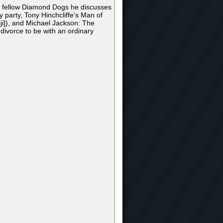
he fellow Diamond Dogs he discusses
y party, Tony Hinchcliffe’s Man of
ji]), and Michael Jackson: The
 divorce to be with an ordinary