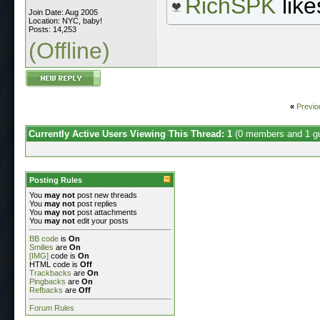
RichSPK
like
Join Date: Aug 2005
Location: NYC, baby!
Posts: 14,253
(Offline)
«
Previo
Currently Active Users Viewing This Thread: 1
(0 members and 1 g
Posting Rules
You
may not
post new threads
You
may not
post replies
You
may not
post attachments
You
may not
edit your posts
BB code
is
On
Smilies
are
On
[IMG]
code is
On
HTML code is
Off
Trackbacks
are
On
Pingbacks
are
On
Refbacks
are
Off
Forum Rules