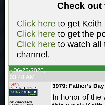
Check out 
Click here
to get Keith
Click here
to get the p
Click here
to watch all
channel.
06-22-2026,
03:48 AM
Keith
3979: Father’s Day
PARTY! SUPER PARTY!
In honor of the
Join Date: Aug 2005
Location: NYC, baby!