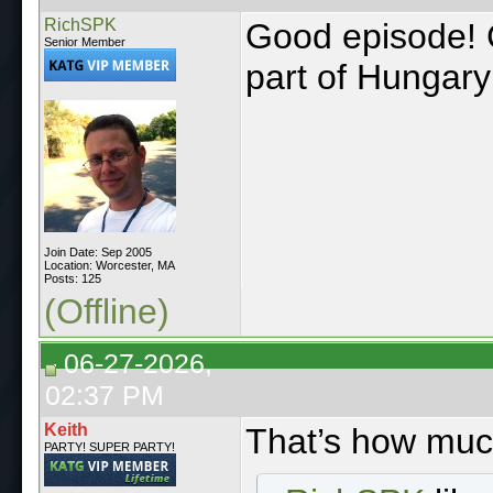
RichSPK
Good episode! 
Senior Member
part of Hungary
Join Date: Sep 2005
Location: Worcester, MA
Posts: 125
(Offline)
06-27-2026,
02:37 PM
Keith
That’s how muc
PARTY! SUPER PARTY!