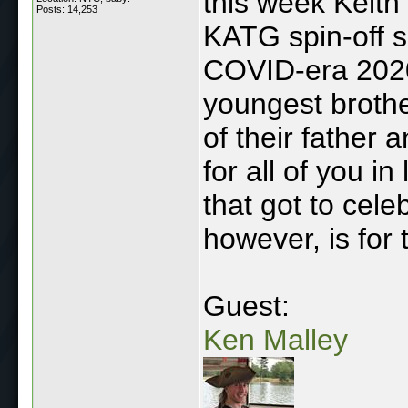
this week Keith 
Posts: 14,253
KATG spin-off 
COVID-era 2020 
youngest brothe
of their father 
for all of you in
that got to cel
however, is for 
Guest:
Ken Malley