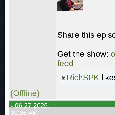
Share this epis
Get the show:
o
feed
RichSPK
like
(Offline)
06-27-2026,
09:36 AM