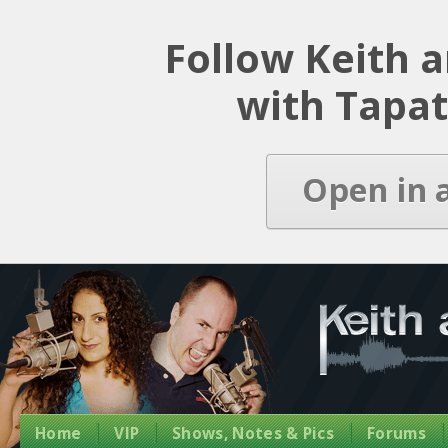
Latest Episode
Follow Keith 
with Tapat
Open in 
Home
VIP
Shows, Notes & Pics
Forums