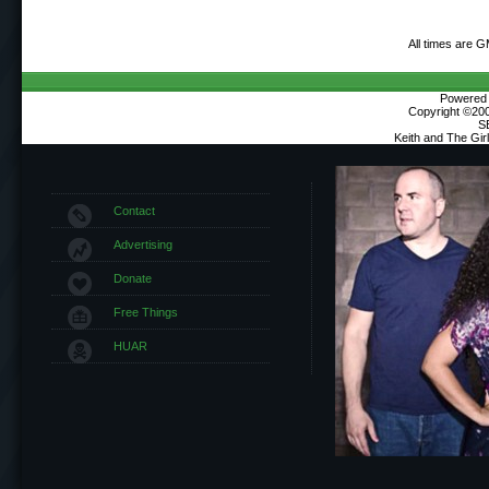
All times are 
Powered b
Copyright ©2000
S
Keith and The Gi
Contact
Advertising
Donate
Free Things
HUAR