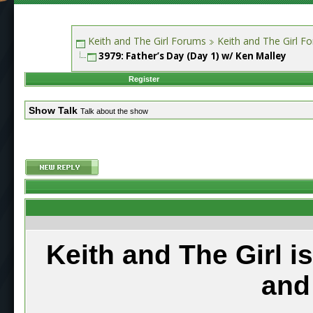
Keith and The Girl Forums
Keith and The Girl F
3979: Father’s Day (Day 1) w/ Ken Malley
Register
Show Talk
Talk about the show
Keith and The Girl i
and