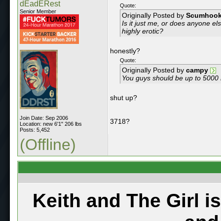
dEadERest
Quote:
Senior Member
Originally Posted by
Scumhoo
Is it just me, or does anyone e
highly erotic?
honestly?
Quote:
Originally Posted by
campy
You guys should be up to 5000
shut up?
Join Date: Sep 2006
3718?
Location: new 6'1" 206 lbs
Posts: 5,452
(Offline)
Keith and The Girl i