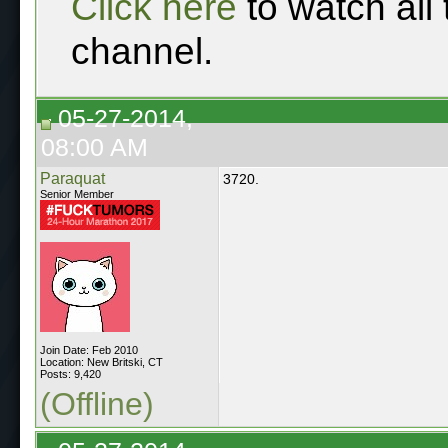
Click here
to watch all
channel.
05-27-2014,
08:00 AM
Paraquat
3720.
Senior Member
Join Date: Feb 2010
Location: New Britski, CT
Posts: 9,420
(Offline)