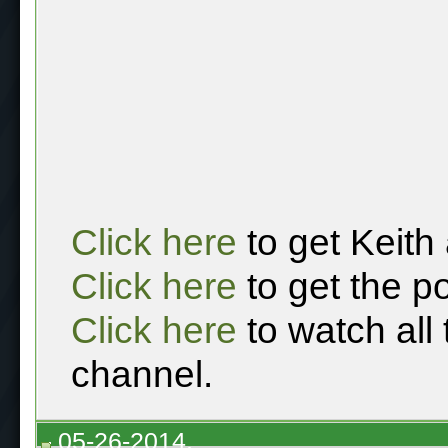
Click here
to get Keith
Click here
to get the p
Click here
to watch all
channel.
05-26-2014,