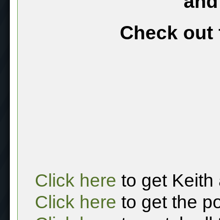
and
Check out 
Click here
to get Keith
Click here
to get the p