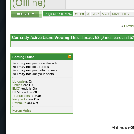
(Offline)
Page 6127 of 6943
«
First
<
5127
5627
6027
6077
«
Previo
Currently Active Users Viewing This Thread: 62
(0 members and 62
Posting Rules
You
may not
post new threads
You
may not
post replies
You
may not
post attachments
You
may not
edit your posts
BB code
is
On
Smilies
are
On
[IMG]
code is
On
HTML code is
Off
Trackbacks
are
On
Pingbacks
are
On
Refbacks
are
Off
Forum Rules
All times are 