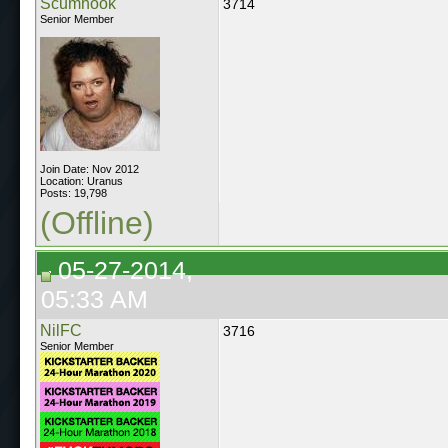
Scumhook
3714
Senior Member
Join Date: Nov 2012
Location: Uranus
Posts: 19,798
(Offline)
05-27-2014,
05:33 AM
NilFC
3716
Senior Member