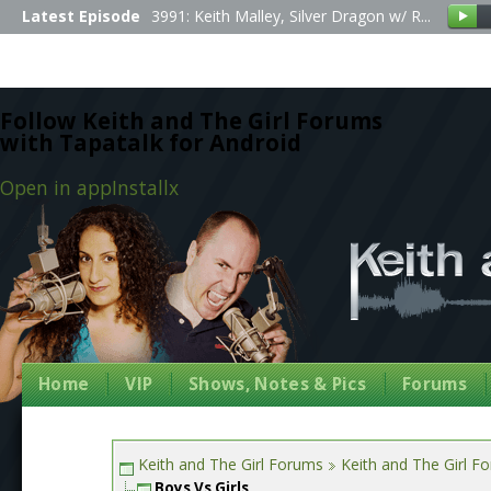
Latest Episode
3991: Keith Malley, Silver Dragon w/ R...
Follow Keith and The Girl Forums
with Tapatalk for Android
Open in app
Install
x
Home
VIP
Shows, Notes & Pics
Forums
Keith and The Girl Forums
Keith and The Girl F
Boys Vs Girls