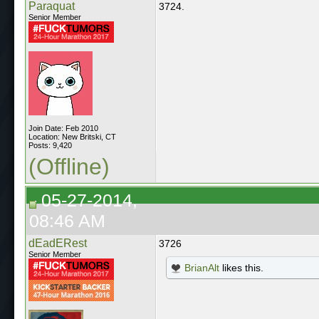
Paraquat
3724.
Senior Member
Join Date: Feb 2010
Location: New Britski, CT
Posts: 9,420
(Offline)
05-27-2014,
08:46 AM
dEadERest
3726
Senior Member
BrianAlt
likes this.