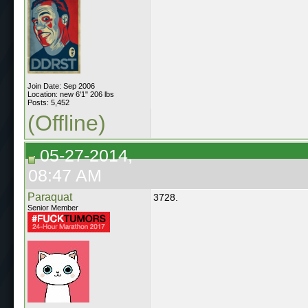
Join Date: Sep 2006
Location: new 6'1" 206 lbs
Posts: 5,452
(Offline)
05-27-2014,
08:47 AM
Paraquat
3728.
Senior Member