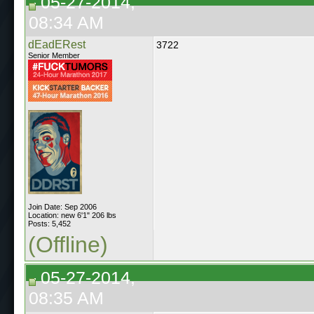
05-27-2014,
08:34 AM
dEadERest
3722
Senior Member
Join Date: Sep 2006
Location: new 6'1" 206 lbs
Posts: 5,452
(Offline)
05-27-2014,
08:35 AM