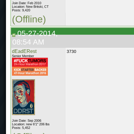
Join Date: Feb 2010
Location: New Britski, CT
Posts: 9,420
(Offline)
05-27-2014,
08:54 AM
dEadERest
3730
Senior Member
Join Date: Sep 2006
Location: new 6'1" 206 lbs
Posts: 5,452