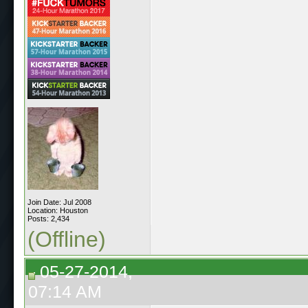
Join Date: Jul 2008
Location: Houston
Posts: 2,434
(Offline)
05-27-2014,
07:14 AM