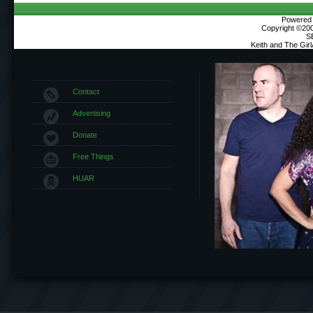
Powered b
Copyright ©2000
S
Keith and The Gir
Contact
Advertising
Donate
Free Things
HUAR