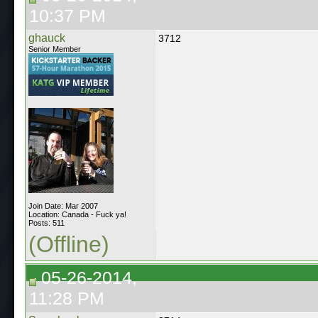
10:37 PM
ghauck
3712
Senior Member
Join Date: Mar 2007
Location: Canada - Fuck ya!
Posts: 511
(Offline)
05-26-2014,
11:28 PM