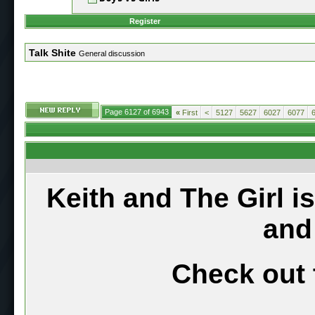
Register
Talk Shite
General discussion
Page 6127 of 6943
«
First
<
5127
5627
6027
6077
Keith and The Girl i
and
Check out 