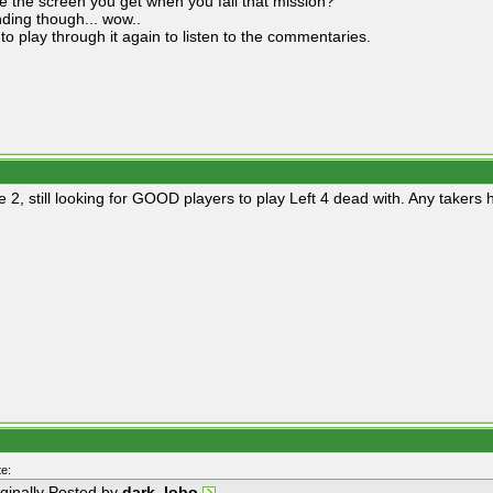
e the screen you get when you fail that mission?
ding though... wow..
to play through it again to listen to the commentaries.
ne 2, still looking for GOOD players to play Left 4 dead with. Any taker
e:
iginally Posted by
dark_lobo