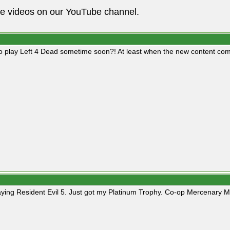
he videos on our YouTube channel.
o play Left 4 Dead sometime soon?! At least when the new content com
playing Resident Evil 5. Just got my Platinum Trophy. Co-op Mercenary M