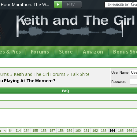
Hour Marathon: The W...
s & Pics
Forums
Store
Amazon
Bonus Sh
User Name
orums
Keith and The Girl Forums
Talk Shite
u Playing At The Moment?
Password
FAQ
t
<
64
114
154
155
156
157
158
159
160
161
162
163
164
165
166
1