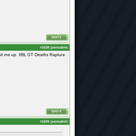
#
1638
(
permalink
)
s hit me up. XBL GT Deaths Rapture
#
1639
(
permalink
)