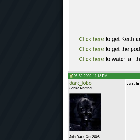
Click here
to get Keith a
Click here
to get the po
Click here
to watch all t
03-30-2009, 11:18 PM
dark_lobo
Just fi
Senior Member
Join Date: Oct 2008