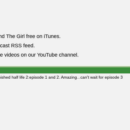
nd The Girl free on iTunes.
dcast RSS feed.
he videos on our YouTube channel.
nished half life 2:episode 1 and 2. Amazing...can't wait for episode 3