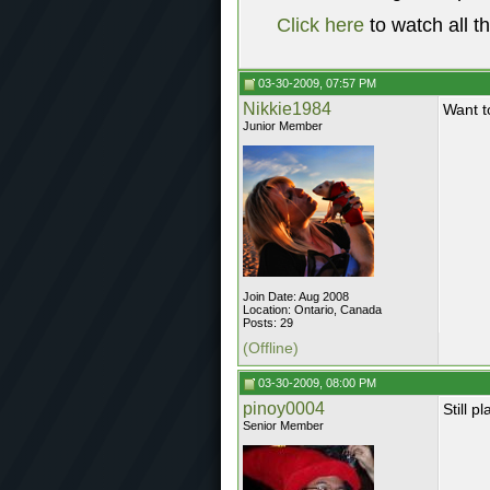
Click here
to watch all t
03-30-2009, 07:57 PM
Nikkie1984
Want t
Junior Member
Join Date: Aug 2008
Location: Ontario, Canada
Posts: 29
(Offline)
03-30-2009, 08:00 PM
pinoy0004
Still 
Senior Member