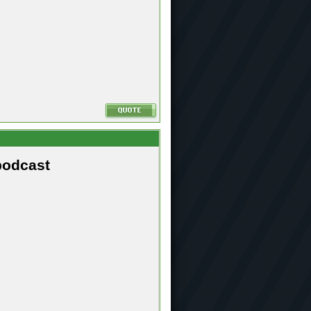
podcast