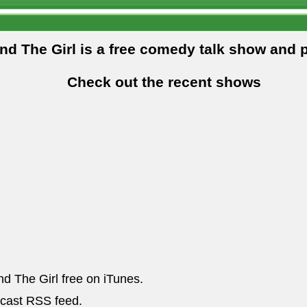
and The Girl is a free comedy talk show and 
Check out the recent shows
nd The Girl free on iTunes.
dcast RSS feed.