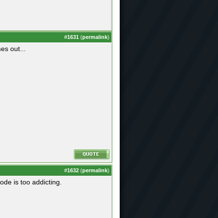
#
1631
(
permalink
)
es out...
#
1632
(
permalink
)
ode is too addicting.