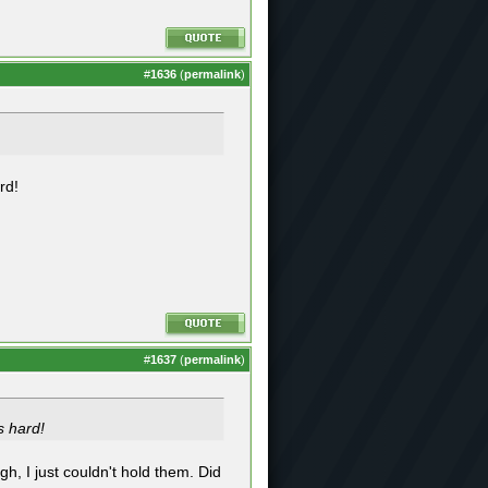
#
1636
(
permalink
)
rd!
#
1637
(
permalink
)
s hard!
ugh, I just couldn't hold them. Did