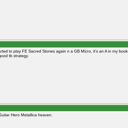
arted to play FE Sacred Stones again n a GB Micro, it's an A in my book. I 
good tb strategy.
 Guitar Hero Metallica heaven.