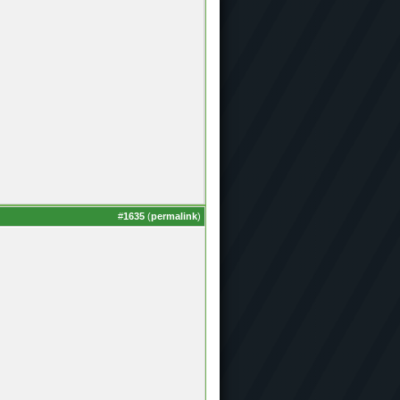
#
1635
(
permalink
)