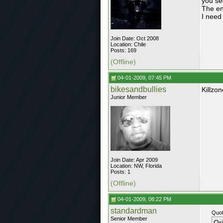
you se
The en
I need 
Join Date: Oct 2008
Location: Chile
Posts: 169
(Offline)
04-01-2009, 07:45 PM
bikesandbullies
Killzo
Junior Member
Join Date: Apr 2009
Location: NW, Florida
Posts: 1
(Offline)
04-01-2009, 08:22 PM
standardman
Quot
Senior Member
Or