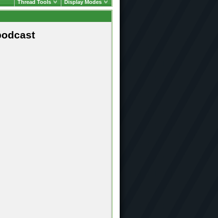
Thread Tools
Display Modes
podcast