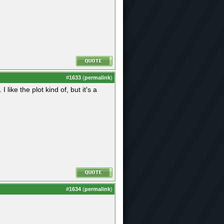
#
1633
(
permalink
)
like the plot kind of, but it's a
#
1634
(
permalink
)