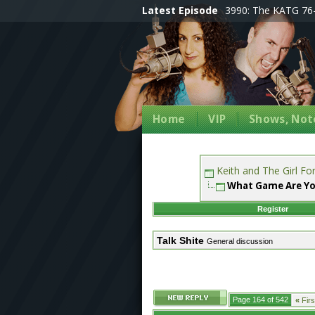
Latest Episode
3990: The KATG 76-
Home
VIP
Shows, Note
Keith and The Girl F
What Game Are Yo
Register
Talk Shite
General discussion
Page 164 of 542
«
Firs