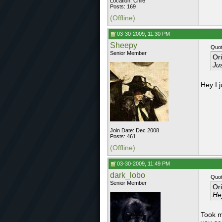
Location: Chile
Posts: 169
(Offline)
03-30-2009, 11:30 PM
Sheepy
Quot
Senior Member
Or
Jus
Hey I j
Join Date: Dec 2008
Posts: 461
(Offline)
03-30-2009, 11:49 PM
dark_lobo
Quot
Senior Member
Or
Hey
Took me