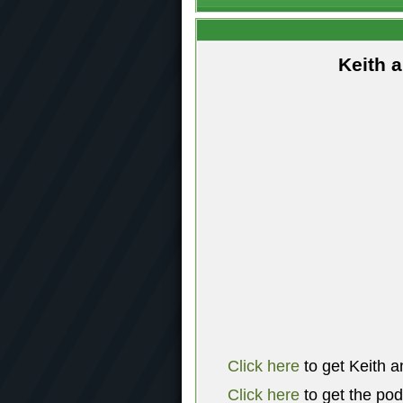
Keith 
Click here
to get Keith a
Click here
to get the po