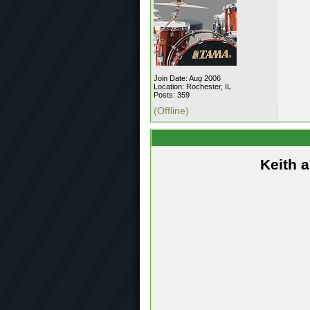
Join Date: Aug 2006
Location: Rochester, IL
Posts: 359
(Offline)
Keith 