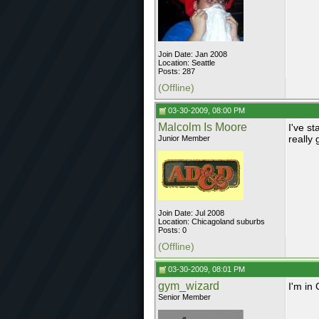
Join Date: Jan 2008
Location: Seattle
Posts: 287
(Offline)
03-30-2009, 08:00 PM
Malcolm Is Moore
I've st
really 
Junior Member
Join Date: Jul 2008
Location: Chicagoland suburbs
Posts: 0
(Offline)
03-30-2009, 08:01 PM
gym_wizard
I'm in
Senior Member