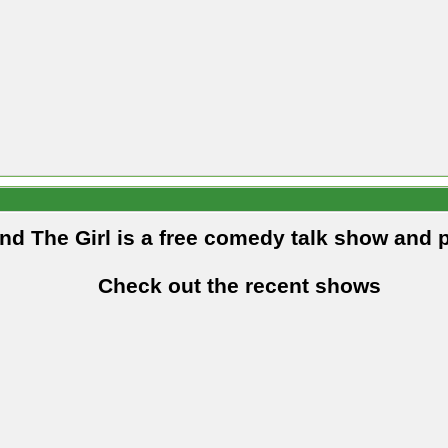
and The Girl is a free comedy talk show and 
Check out the recent shows