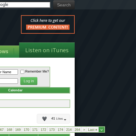
Listen on iTunes
ows
Remember Me?
Calendar
41
Likes
67
168
169
170
171
172
173
174
214
264
>
Last
»