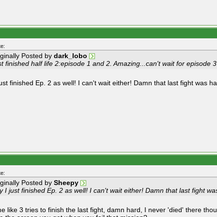
e:
iginally Posted by
dark_lobo
t finished half life 2:episode 1 and 2. Amazing...can't wait for episode 3
ust finished Ep. 2 as well! I can't wait either! Damn that last fight was ha
e:
iginally Posted by
Sheepy
 I just finished Ep. 2 as well! I can't wait either! Damn that last fight wa
 like 3 tries to finish the last fight, damn hard, I never 'died' there tho