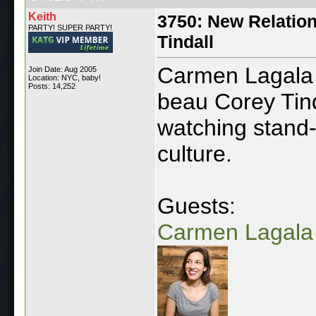
Keith
3750: New Relatio
PARTY! SUPER PARTY!
Tindall
Carmen Lagala 
Join Date: Aug 2005
Location: NYC, baby!
Posts: 14,252
beau Corey Tind
watching stand-
culture.
Guests:
Carmen Lagala