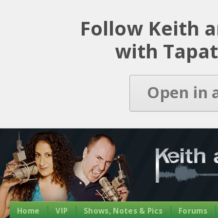
Latest Episode
Follow Keith 
with Tapat
Open in 
Home
VIP
Shows, Notes & Pics
Forums