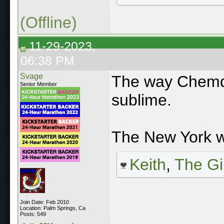
(Offline)
11-29-2023,
06:38 PM
Svage
The way Chemda
Senior Member
sublime.
The New York w
Keith
,
The Gi
Join Date: Feb 2010
Location: Palm Springs, Ca
Posts: 549