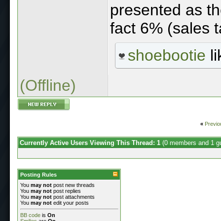
presented as the
fact 6% (sales t
shoebootie
li
(Offline)
«
Previo
Currently Active Users Viewing This Thread: 1
(0 members and 1 g
Posting Rules
You
may not
post new threads
You
may not
post replies
You
may not
post attachments
You
may not
edit your posts
BB code
is
On