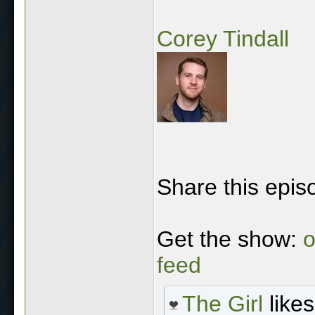
Corey Tindall
Share this epis
Get the show:
o
feed
The Girl
likes