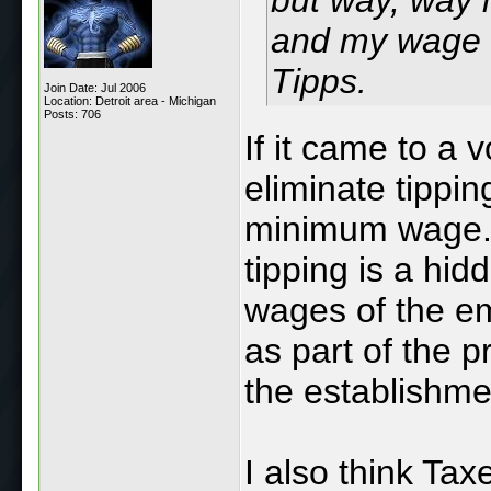
but way, way l
and my wage 
Tipps.
Join Date: Jul 2006
Location: Detroit area - Michigan
Posts: 706
If it came to a 
eliminate tippin
minimum wage. Ho
tipping is a hid
wages of the em
as part of the pr
the establishme
I also think Ta