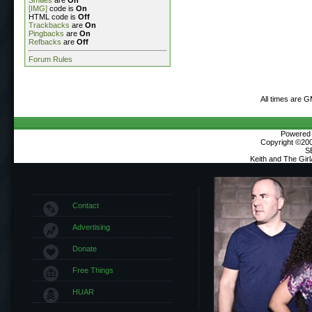
Smilies
are
On
[IMG]
code is
On
HTML code is
Off
Trackbacks
are
On
Pingbacks
are
On
Refbacks
are
Off
Forum Rules
All times are 
Powered b
Copyright ©2000
S
Keith and The Gir
Contact
Advertising
Donate
Free Things
HUAR