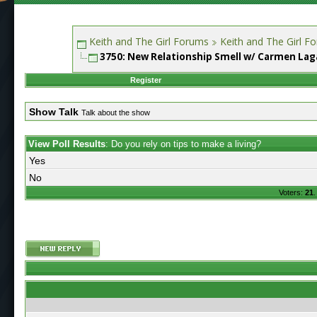
Keith and The Girl Forums
Keith and The Girl F
3750: New Relationship Smell w/ Carmen Laga
Register
Show Talk
Talk about the show
View Poll Results
: Do you rely on tips to make a living?
Yes
No
Voters:
21
.