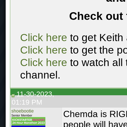
Check out 
Click here
to get Keith
Click here
to get the p
Click here
to watch all
channel.
11-30-2023,
01:19 PM
shoebootie
Chemda is RIGHT
Senior Member
people will have