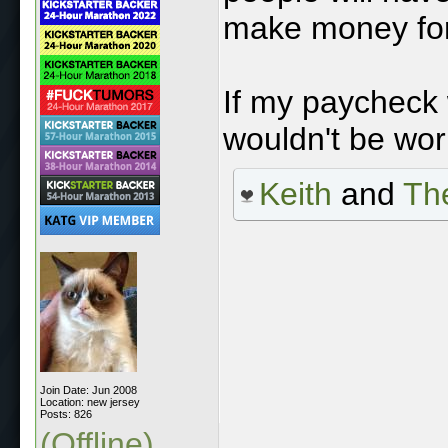
make money for 
If my paycheck
wouldn't be wor
Keith
and
The
Join Date: Jun 2008
Location: new jersey
Posts: 826
(Offline)