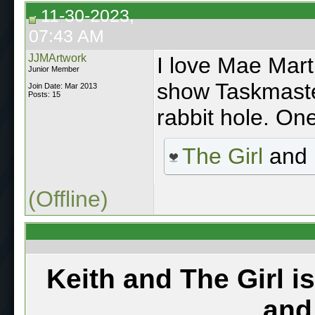
11-30-2023,
07:43 AM
JJMArtwork
I love Mae Mart
Junior Member
show Taskmast
Join Date: Mar 2013
Posts: 15
rabbit hole. One
The Girl
and
(Offline)
Keith and The Girl i
and