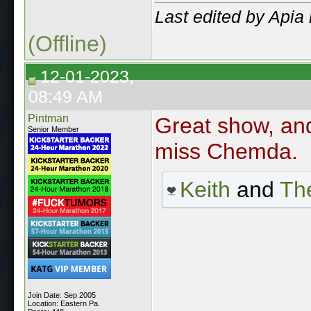
Last edited by Apia
(Offline)
12-01-2023,
08:49 AM
Pintman
Great show, and
Senior Member
miss Chemda.
Keith
and
The
Join Date: Sep 2005
Location: Eastern Pa.