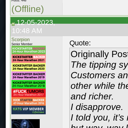
Posts: 448
(Offline)
12-05-2023,
10:48 AM
Scorpion
Quote:
Senior Member
Originally Po
The tipping s
Customers and
other while th
and richer.
I disapprove.
I told you, it’