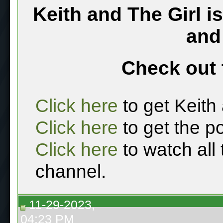
Keith and The Girl i
and
Check out 
Click here
to get Keith
Click here
to get the p
Click here
to watch all
channel.
11-29-2023,
04:23 PM