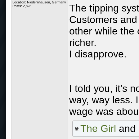
Location: Niedernhausen, Germany
The tipping sys
Posts: 2,828
Customers and 
other while the
richer.
I disapprove.
I told you, it’s
way, way less. 
wage was abou
The Girl
and