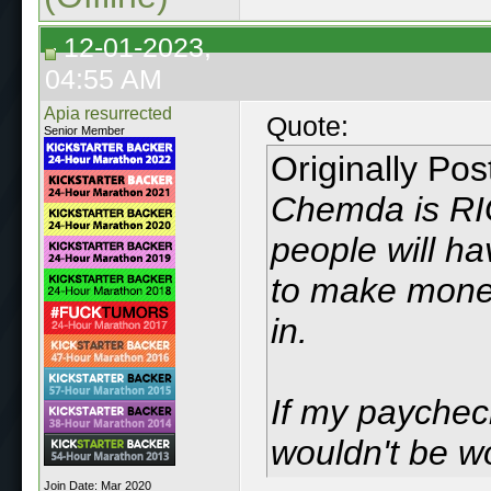
12-01-2023,
04:55 AM
Apia resurrected
Quote:
Senior Member
Originally Po
Chemda is RIG
people will ha
to make money
in.
If my payche
wouldn't be w
Join Date: Mar 2020