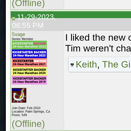
(Offline)
11-29-2023,
06:55 PM
Svage
I liked the new 
Senior Member
Tim weren't chao
Keith
,
The Gi
Join Date: Feb 2010
Location: Palm Springs, Ca
Posts: 549
(Offline)