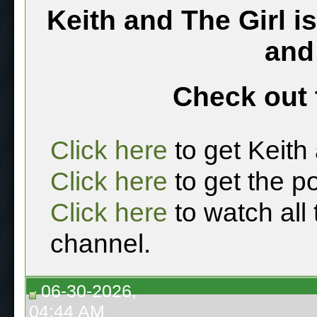
Keith and The Girl i
and
Check out 
Click here
to get Keith
Click here
to get the p
Click here
to watch all
channel.
06-30-2026,
04:44 AM