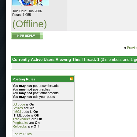
Join Date: Jun 2006
Posts: 1,055
(Offline)
«
Previo
Currently Active Users Viewing This Thread: 1
(0 members and 1 g
Posting Rules
You
may not
post new threads
You
may not
post replies
You
may not
post attachments
You
may not
edit your posts
BB code
is
On
Smilies
are
On
[IMG]
code is
On
HTML code is
Off
Trackbacks
are
On
Pingbacks
are
On
Refbacks
are
Off
Forum Rules