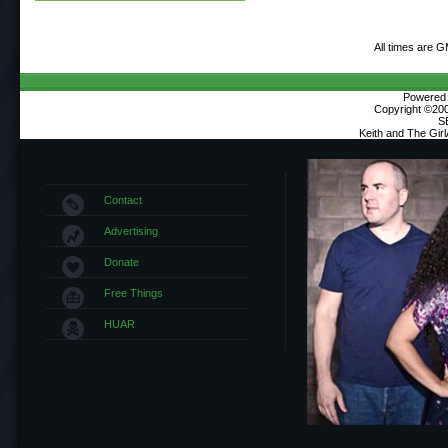
All times are 
Powered b
Copyright ©2000
S
Keith and The Gir
Contact
Advertising
Donate
Free Things
HUAR