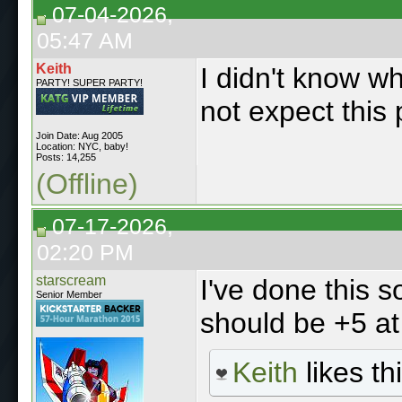
07-04-2026,
05:47 AM
Keith
I didn't know wh
PARTY! SUPER PARTY!
not expect this 
Join Date: Aug 2005
Location: NYC, baby!
Posts: 14,255
(Offline)
07-17-2026,
02:20 PM
starscream
I've done this s
Senior Member
should be +5 at 
Keith
likes thi