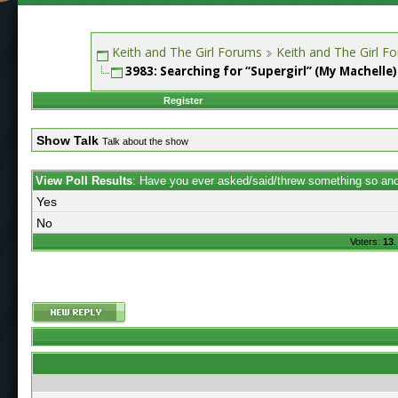
Keith and The Girl Forums
Keith and The Girl F
3983: Searching for “Supergirl” (My Machelle)
Register
Show Talk
Talk about the show
View Poll Results
: Have you ever asked/said/threw something so anot
Yes
No
Voters:
13
.