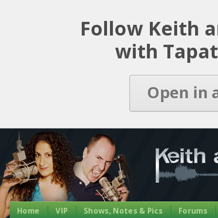
Latest Episode
Follow Keith 
with Tapat
Open in 
Home
VIP
Shows, Notes & Pics
Forums