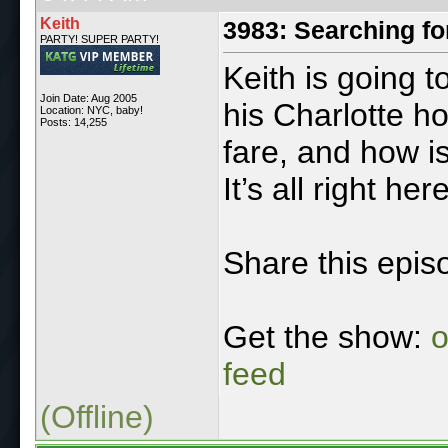
Keith
3983: Searching fo
PARTY! SUPER PARTY!
Keith is going 
Join Date: Aug 2005
his Charlotte h
Location: NYC, baby!
Posts: 14,255
fare, and how i
It’s all right here
Share this epis
Get the show:
o
feed
(Offline)