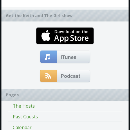
Get the Keith and The Girl show
Pages
The Hosts
Past Guests
Calendar