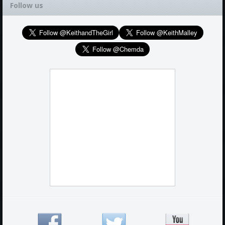
Follow us