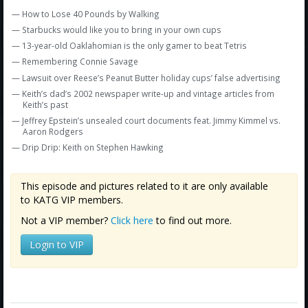
Amazon
— How to Lose 40 Pounds by Walking
Bonus Shows
— Starbucks would like you to bring in your own cups
— 13-year-old Oaklahomian is the only gamer to beat Tetris
— Remembering Connie Savage
— Lawsuit over Reese’s Peanut Butter holiday cups’ false advertising
— Keith’s dad’s 2002 newspaper write-up and vintage articles from
Keith’s past
— Jeffrey Epstein’s unsealed court documents feat. Jimmy Kimmel vs.
Aaron Rodgers
— Drip Drip: Keith on Stephen Hawking
This episode and pictures related to it are only available
to KATG VIP members.
Not a VIP member?
Click here
to find out more.
Login to VIP