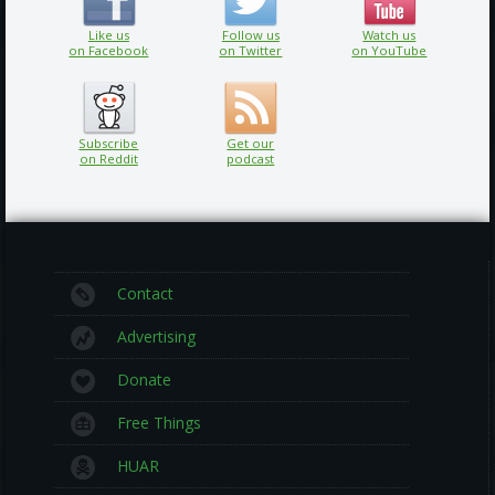
Like us
Follow us
Watch us
on Facebook
on Twitter
on YouTube
Subscribe
Get our
on Reddit
podcast
Contact
Advertising
Donate
Free Things
HUAR