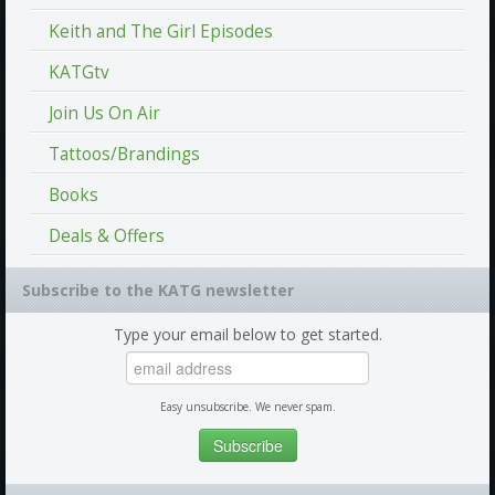
Keith and The Girl Episodes
KATGtv
Join Us On Air
Tattoos/Brandings
Books
Deals & Offers
Subscribe to the KATG newsletter
Type your email below to get started.
Easy unsubscribe. We never spam.