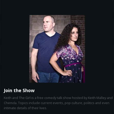
Join the Show
Keith and The Girl is a free comedy talk show hosted by Keith Malley and
Chemda. Topics include current events, pop culture, politics and even
intimate details of their lives.