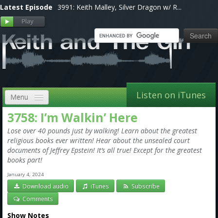
Latest Episode
3991: Keith Malley, Silver Dragon w/ R...
Listen on iTunes
Menu
3758: I’m Walkin’ Here
Home
Lose over 40 pounds just by walking! Learn about the greatest
VIP
religious books ever written! Hear about the unsealed court
documents of Jeffrey Epstein! It’s all true! Except for the greatest
Shows, Notes & Pics
books part!
January 4, 2024
Forums
Download audio
iTunes
Subscribe
Store
Comments
Show Notes