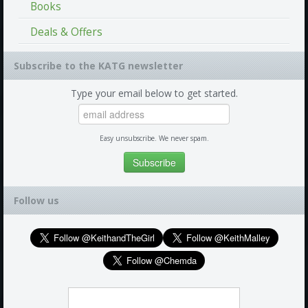
Books
Deals & Offers
Subscribe to the KATG newsletter
Type your email below to get started.
Easy unsubscribe. We never spam.
Follow us