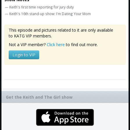
Amazon
— Keith's first time reporting for jury duty
Bonus Shows
— Keith's 16th stand-up show: I'm Dating Your Mom
This episode and pictures related to it are only available
to KATG VIP members.
Not a VIP member?
Click here
to find out more.
Login to VIP
Get the Keith and The Girl show