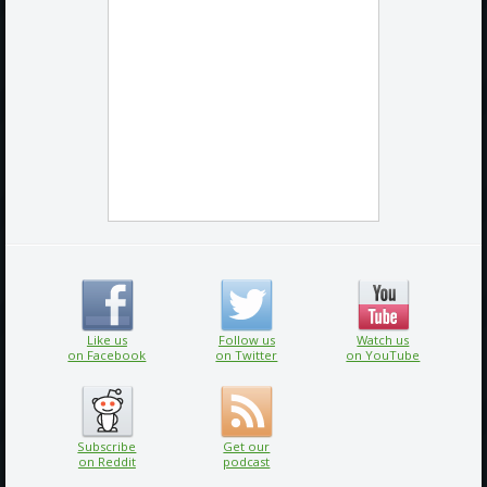
Like us
Follow us
Watch us
on Facebook
on Twitter
on YouTube
Subscribe
Get our
on Reddit
podcast