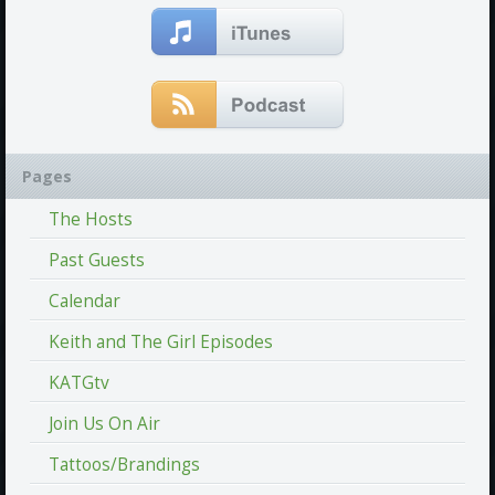
Pages
The Hosts
Past Guests
Calendar
Keith and The Girl Episodes
KATGtv
Join Us On Air
Tattoos/Brandings