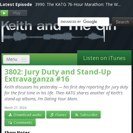
Latest Episode
3990: The KATG 76-Hour Marathon: The W...
Listen on iTunes
Menu
3802: Jury Duty and Stand-Up
Home
Extravaganza #16
VIP
Keith discusses his yesterday — his first day reporting for jury duty
for the first time in his life. Then KATG shares another of Keith’s
Shows, Notes & Pics
stand-up albums, I’m Dating Your Mom.
Forums
March 27, 2024
Download audio
iTunes
Subscribe
Store
Comments
Show Notes