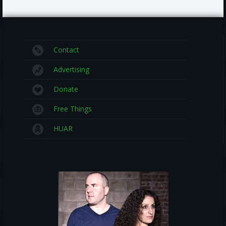
Contact
Advertising
Donate
Free Things
HUAR