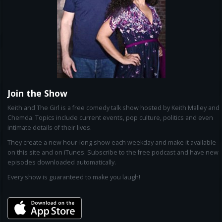
Join the Show
Keith and The Girl is a free comedy talk show hosted by Keith Malley and
Chemda. Topics include current events, pop culture, politics and even
intimate details of their lives.
They create a new hour-long show each weekday and make it available
on this site and on iTunes. Subscribe to the free podcast and have new
episodes downloaded automatically.
Every show is guaranteed to make you laugh!